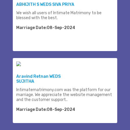
ABHIJITH S WEDS SIVA PRIYA
We wish all users of Intimate Matrimony to be
blessed with the best.
Marriage Date:08-Sep-2024
Aravind Retnan WEDS
SUJITHA
Intimatematrimony.com was the platform for our
marriage. We appreciate the website management
and the customer support..
Marriage Date:08-Sep-2024