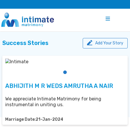
Success Stories
Add Your Story
ABHIJITH M R WEDS AMRUTHA A NAIR
We appreciate Intimate Matrimony for being
instrumental in uniting us.
Marriage Date:21-Jan-2024