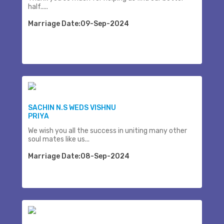
half.....
Marriage Date:09-Sep-2024
SACHIN N.S WEDS VISHNU
PRIYA
We wish you all the success in uniting many other
soul mates like us...
Marriage Date:08-Sep-2024