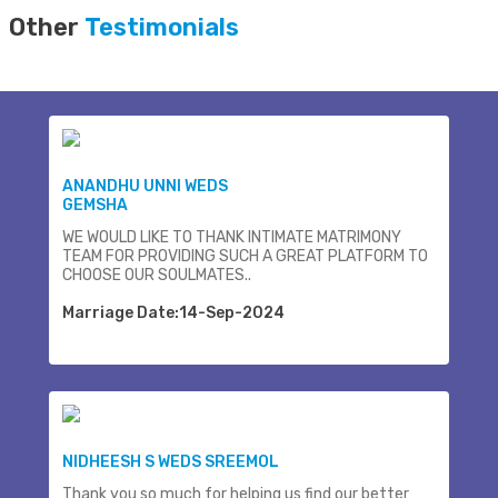
Other
Testimonials
ANANDHU UNNI WEDS
GEMSHA
WE WOULD LIKE TO THANK INTIMATE MATRIMONY
TEAM FOR PROVIDING SUCH A GREAT PLATFORM TO
CHOOSE OUR SOULMATES..
Marriage Date:14-Sep-2024
NIDHEESH S WEDS SREEMOL
Thank you so much for helping us find our better