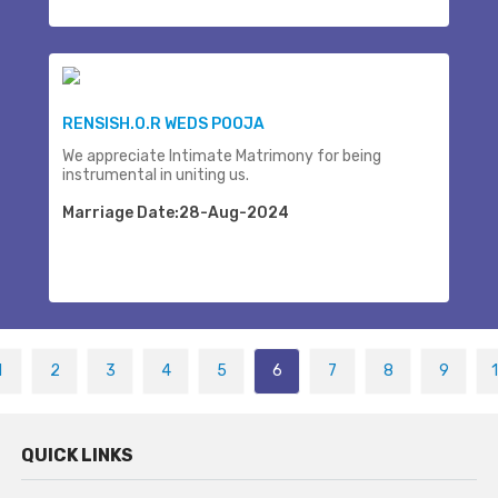
RENSISH.O.R WEDS POOJA
We appreciate Intimate Matrimony for being
instrumental in uniting us.
Marriage Date:28-Aug-2024
1
2
3
4
5
6
7
8
9
QUICK LINKS