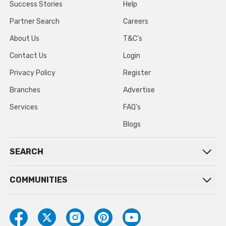
Success Stories
Help
Partner Search
Careers
About Us
T&C’s
Contact Us
Login
Privacy Policy
Register
Branches
Advertise
Services
FAQ’s
Blogs
SEARCH
COMMUNITIES