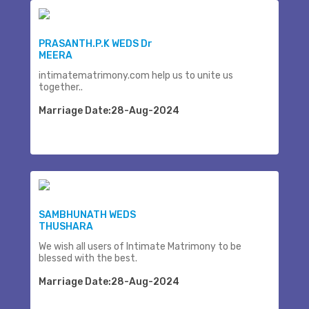
PRASANTH.P.K WEDS Dr
MEERA
intimatematrimony.com help us to unite us
together..
Marriage Date:28-Aug-2024
SAMBHUNATH WEDS
THUSHARA
We wish all users of Intimate Matrimony to be
blessed with the best.
Marriage Date:28-Aug-2024