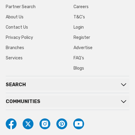
Partner Search
Careers
About Us
T&C’s
Contact Us
Login
Privacy Policy
Register
Branches
Advertise
Services
FAQ’s
Blogs
SEARCH
COMMUNITIES