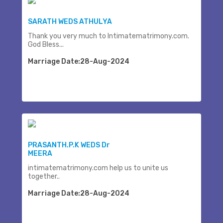
SARATH WEDS ATHULYA
Thank you very much to Intimatematrimony.com.
God Bless...
Marriage Date:28-Aug-2024
PRASANTH.P.K WEDS Dr
MEERA
intimatematrimony.com help us to unite us
together..
Marriage Date:28-Aug-2024