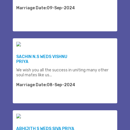
Marriage Date:09-Sep-2024
SACHIN N.S WEDS VISHNU
PRIYA
We wish you all the success in uniting many other
soul mates like us...
Marriage Date:08-Sep-2024
ABHIJITH S WEDS SIVA PRIYA