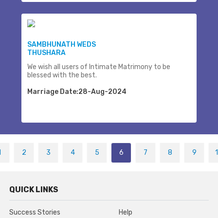
SAMBHUNATH WEDS
THUSHARA
We wish all users of Intimate Matrimony to be
blessed with the best.
Marriage Date:28-Aug-2024
1
2
3
4
5
6
7
8
9
QUICK LINKS
Success Stories
Help