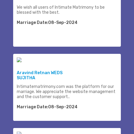
We wish all users of Intimate Matrimony to be
blessed with the best.
Marriage Date:08-Sep-2024
Aravind Retnan WEDS
SUJITHA
Intimatematrimony.com was the platform for our
marriage. We appreciate the website management
and the customer support..
Marriage Date:08-Sep-2024