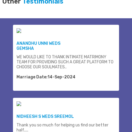
Other
Testimonials
ANANDHU UNNI WEDS
GEMSHA
WE WOULD LIKE TO THANK INTIMATE MATRIMONY
TEAM FOR PROVIDING SUCH A GREAT PLATFORM TO
CHOOSE OUR SOULMATES..
Marriage Date:14-Sep-2024
NIDHEESH S WEDS SREEMOL
Thank you so much for helping us find our better
half.....