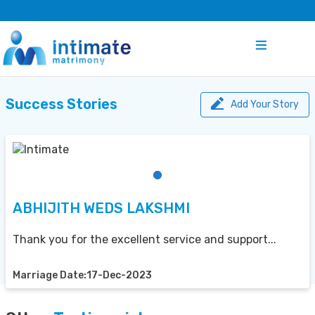
Success Stories
Add Your Story
ABHIJITH WEDS LAKSHMI
Thank you for the excellent service and support...
Marriage Date:17-Dec-2023