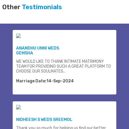
Other
Testimonials
ANANDHU UNNI WEDS
GEMSHA
WE WOULD LIKE TO THANK INTIMATE MATRIMONY
TEAM FOR PROVIDING SUCH A GREAT PLATFORM TO
CHOOSE OUR SOULMATES..
Marriage Date:14-Sep-2024
NIDHEESH S WEDS SREEMOL
Thank you so much for helping us find our better