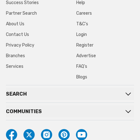
Success Stories
Help
Partner Search
Careers
About Us
T&C’s
Contact Us
Login
Privacy Policy
Register
Branches
Advertise
Services
FAQ’s
Blogs
SEARCH
COMMUNITIES