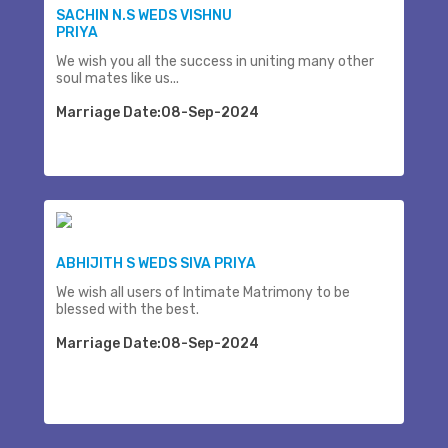
SACHIN N.S WEDS VISHNU
PRIYA
We wish you all the success in uniting many other
soul mates like us...
Marriage Date:08-Sep-2024
ABHIJITH S WEDS SIVA PRIYA
We wish all users of Intimate Matrimony to be
blessed with the best.
Marriage Date:08-Sep-2024