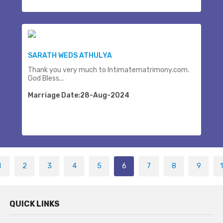
SARATH WEDS ATHULYA
Thank you very much to Intimatematrimony.com.
God Bless...
Marriage Date:28-Aug-2024
1
2
3
4
5
6
7
8
9
QUICK LINKS