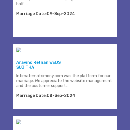
half.....
Marriage Date:09-Sep-2024
Aravind Retnan WEDS
SUJITHA
Intimatematrimony.com was the platform for our
marriage. We appreciate the website management
and the customer support..
Marriage Date:08-Sep-2024