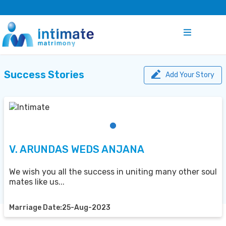
Success Stories
Add Your Story
V. ARUNDAS WEDS ANJANA
We wish you all the success in uniting many other soul
mates like us...
Marriage Date:25-Aug-2023