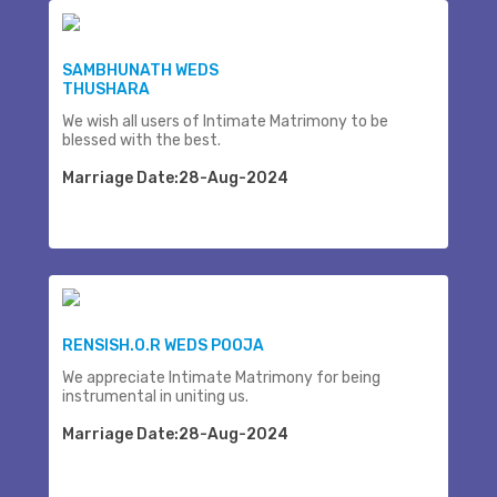
SAMBHUNATH WEDS
THUSHARA
We wish all users of Intimate Matrimony to be
blessed with the best.
Marriage Date:28-Aug-2024
RENSISH.O.R WEDS POOJA
We appreciate Intimate Matrimony for being
instrumental in uniting us.
Marriage Date:28-Aug-2024