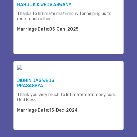
RAHUL K K WEDS ASWANY
Thanks to Intimate matrimony for helping us to
meet each other.
Marriage Date:05-Jan-2025
JIDHIN DAS WEDS
PRASASSYA
Thank you very much to Intimatematrimony.com.
God Bless...
Marriage Date:15-Dec-2024