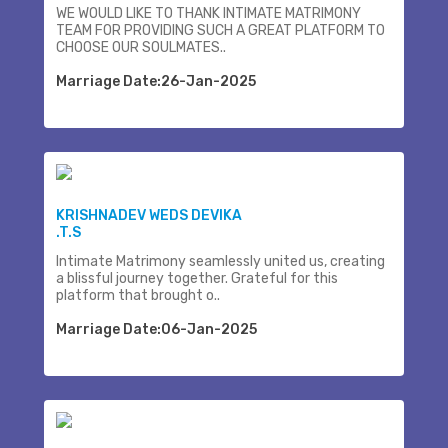
WE WOULD LIKE TO THANK INTIMATE MATRIMONY
TEAM FOR PROVIDING SUCH A GREAT PLATFORM TO
CHOOSE OUR SOULMATES..
Marriage Date:26-Jan-2025
KRISHNADEV WEDS DEVIKA
.T.S
Intimate Matrimony seamlessly united us, creating
a blissful journey together. Grateful for this
platform that brought o..
Marriage Date:06-Jan-2025