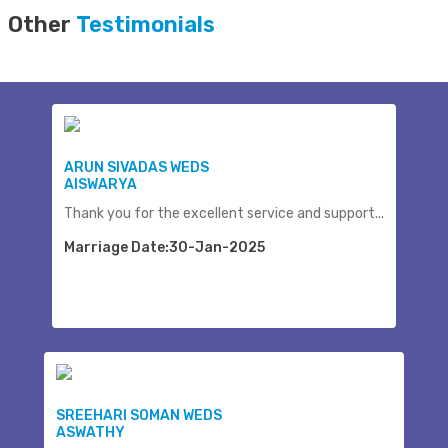
Other
Testimonials
ARUN SIVADAS WEDS
AISWARYA
Thank you for the excellent service and support...
Marriage Date:30-Jan-2025
SREEHARI SOMAN WEDS
ASWATHY