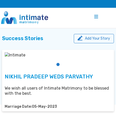
Success Stories
Add Your Story
NIKHIL PRADEEP WEDS PARVATHY
We wish all users of Intimate Matrimony to be blessed
with the best.
Marriage Date:05-May-2023