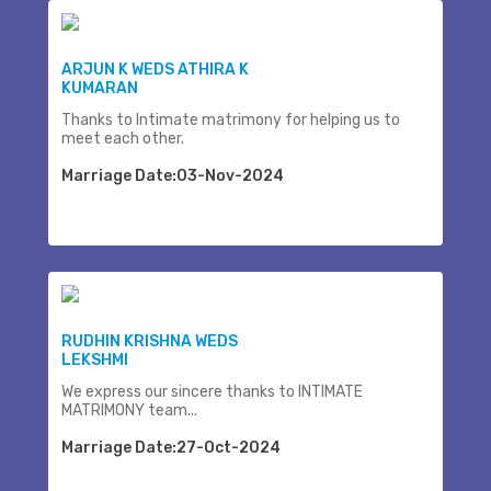
ARJUN K WEDS ATHIRA K
KUMARAN
Thanks to Intimate matrimony for helping us to
meet each other.
Marriage Date:03-Nov-2024
RUDHIN KRISHNA WEDS
LEKSHMI
We express our sincere thanks to INTIMATE
MATRIMONY team...
Marriage Date:27-Oct-2024