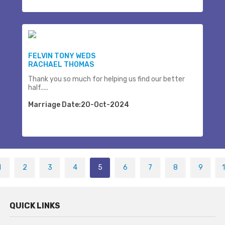
FELVIN TONY WEDS
RACHAEL THOMAS
Thank you so much for helping us find our better
half.....
Marriage Date:20-Oct-2024
1
2
3
4
5
6
7
8
9
QUICK LINKS