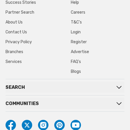
Success Stories
Help
Partner Search
Careers
About Us
T&C’s
Contact Us
Login
Privacy Policy
Register
Branches
Advertise
Services
FAQ’s
Blogs
SEARCH
COMMUNITIES