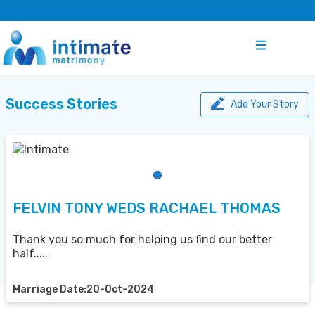
Success Stories
Add Your Story
FELVIN TONY WEDS RACHAEL THOMAS
Thank you so much for helping us find our better
half.....
Marriage Date:20-Oct-2024