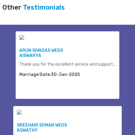
Other
Testimonials
ARUN SIVADAS WEDS
AISWARYA
Thank you for the excellent service and support...
Marriage Date:30-Jan-2025
SREEHARI SOMAN WEDS
ASWATHY