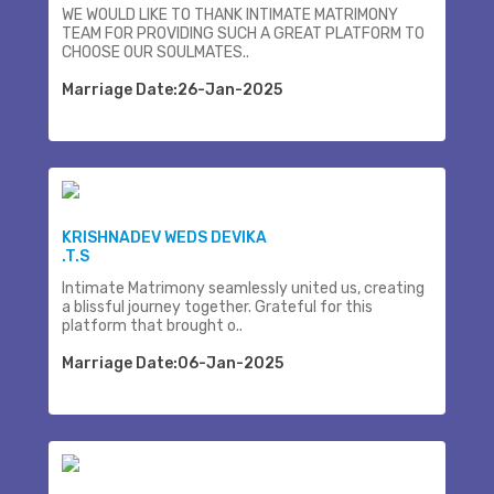
WE WOULD LIKE TO THANK INTIMATE MATRIMONY
TEAM FOR PROVIDING SUCH A GREAT PLATFORM TO
CHOOSE OUR SOULMATES..
Marriage Date:26-Jan-2025
KRISHNADEV WEDS DEVIKA
.T.S
Intimate Matrimony seamlessly united us, creating
a blissful journey together. Grateful for this
platform that brought o..
Marriage Date:06-Jan-2025