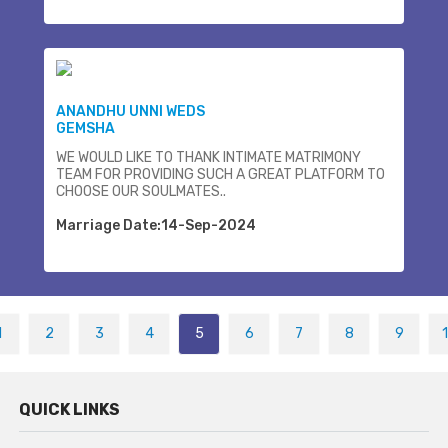
ANANDHU UNNI WEDS
GEMSHA
WE WOULD LIKE TO THANK INTIMATE MATRIMONY
TEAM FOR PROVIDING SUCH A GREAT PLATFORM TO
CHOOSE OUR SOULMATES..
Marriage Date:14-Sep-2024
1
2
3
4
5
6
7
8
9
QUICK LINKS