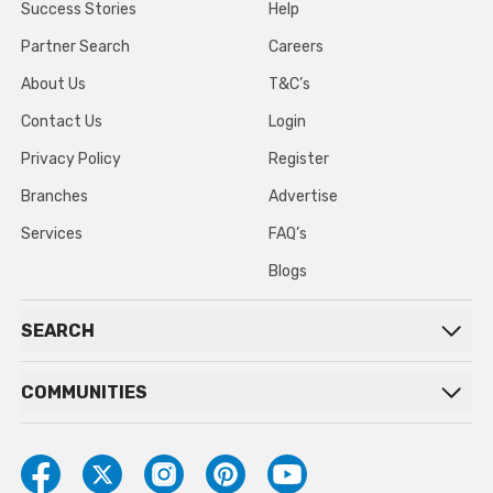
Success Stories
Help
Partner Search
Careers
About Us
T&C’s
Contact Us
Login
Privacy Policy
Register
Branches
Advertise
Services
FAQ’s
Blogs
SEARCH
COMMUNITIES