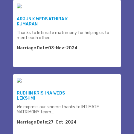
ARJUN K WEDS ATHIRA K
KUMARAN
Thanks to Intimate matrimony for helping us to
meet each other.
Marriage Date:03-Nov-2024
RUDHIN KRISHNA WEDS
LEKSHMI
We express our sincere thanks to INTIMATE
MATRIMONY team...
Marriage Date:27-Oct-2024