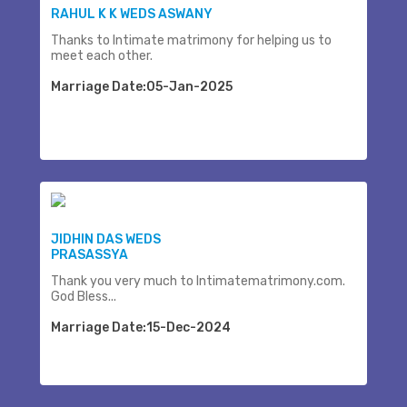
RAHUL K K WEDS ASWANY
Thanks to Intimate matrimony for helping us to
meet each other.
Marriage Date:05-Jan-2025
JIDHIN DAS WEDS
PRASASSYA
Thank you very much to Intimatematrimony.com.
God Bless...
Marriage Date:15-Dec-2024