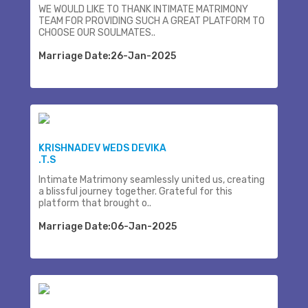
WE WOULD LIKE TO THANK INTIMATE MATRIMONY
TEAM FOR PROVIDING SUCH A GREAT PLATFORM TO
CHOOSE OUR SOULMATES..
Marriage Date:26-Jan-2025
KRISHNADEV WEDS DEVIKA
.T.S
Intimate Matrimony seamlessly united us, creating
a blissful journey together. Grateful for this
platform that brought o..
Marriage Date:06-Jan-2025