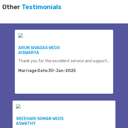
Other
Testimonials
ARUN SIVADAS WEDS
AISWARYA
Thank you for the excellent service and support...
Marriage Date:30-Jan-2025
SREEHARI SOMAN WEDS
ASWATHY