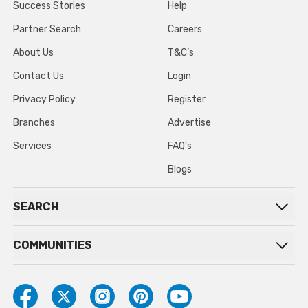
Success Stories
Help
Partner Search
Careers
About Us
T&C’s
Contact Us
Login
Privacy Policy
Register
Branches
Advertise
Services
FAQ’s
Blogs
SEARCH
COMMUNITIES