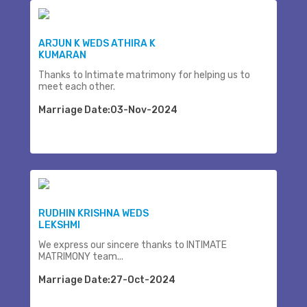
ARJUN K WEDS ATHIRA K
KUMARAN
Thanks to Intimate matrimony for helping us to
meet each other.
Marriage Date:03-Nov-2024
RUDHIN KRISHNA WEDS
LEKSHMI
We express our sincere thanks to INTIMATE
MATRIMONY team...
Marriage Date:27-Oct-2024