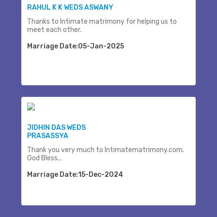
RAHUL K K WEDS ASWANY
Thanks to Intimate matrimony for helping us to
meet each other.
Marriage Date:05-Jan-2025
JIDHIN DAS WEDS
PRASASSYA
Thank you very much to Intimatematrimony.com.
God Bless...
Marriage Date:15-Dec-2024