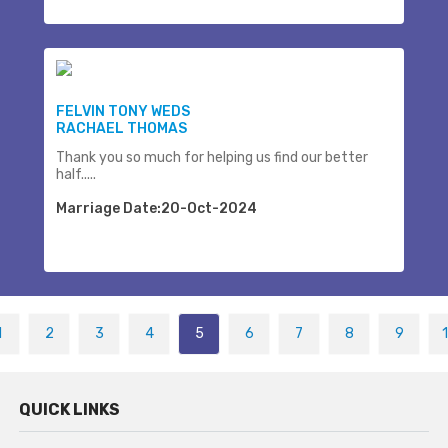
FELVIN TONY WEDS
RACHAEL THOMAS
Thank you so much for helping us find our better
half.....
Marriage Date:20-Oct-2024
1
2
3
4
5
6
7
8
9
QUICK LINKS