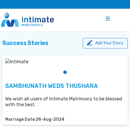
Success Stories
Add Your Story
SAMBHUNATH WEDS THUSHARA
We wish all users of Intimate Matrimony to be blessed
with the best.
Marriage Date:28-Aug-2024