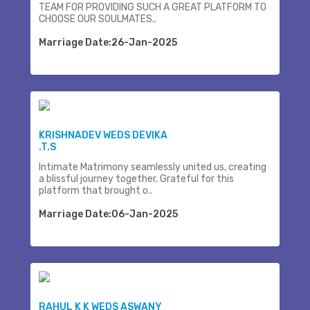
TEAM FOR PROVIDING SUCH A GREAT PLATFORM TO
CHOOSE OUR SOULMATES..
Marriage Date:26-Jan-2025
KRISHNADEV WEDS DEVIKA
.T.S
Intimate Matrimony seamlessly united us, creating
a blissful journey together. Grateful for this
platform that brought o..
Marriage Date:06-Jan-2025
RAHUL K K WEDS ASWANY