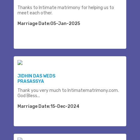
Thanks to Intimate matrimony for helping us to
meet each other.
Marriage Date:05-Jan-2025
JIDHIN DAS WEDS
PRASASSYA
Thank you very much to Intimatematrimony.com.
God Bless...
Marriage Date:15-Dec-2024