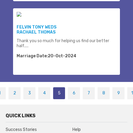
FELVIN TONY WEDS
RACHAEL THOMAS
Thank you so much for helping us find our better
half.....
Marriage Date:20-Oct-2024
1
2
3
4
5
6
7
8
9
QUICK LINKS
Success Stories
Help