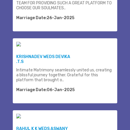
TEAM FOR PROVIDING SUCH A GREAT PLATFORM TO
CHOOSE OUR SOULMATES..
Marriage Date:26-Jan-2025
KRISHNADEV WEDS DEVIKA
.T.S
Intimate Matrimony seamlessly united us, creating
a blissful journey together. Grateful for this
platform that brought o..
Marriage Date:06-Jan-2025
RAHUL K K WEDS ASWANY