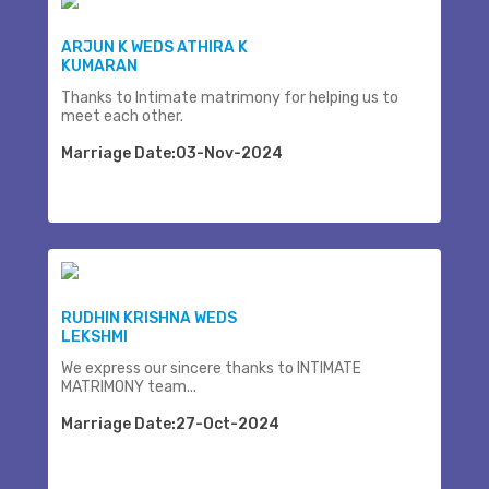
ARJUN K WEDS ATHIRA K
KUMARAN
Thanks to Intimate matrimony for helping us to
meet each other.
Marriage Date:03-Nov-2024
RUDHIN KRISHNA WEDS
LEKSHMI
We express our sincere thanks to INTIMATE
MATRIMONY team...
Marriage Date:27-Oct-2024