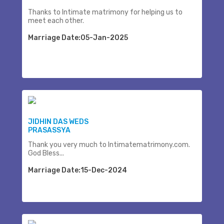
Thanks to Intimate matrimony for helping us to
meet each other.
Marriage Date:05-Jan-2025
JIDHIN DAS WEDS
PRASASSYA
Thank you very much to Intimatematrimony.com.
God Bless...
Marriage Date:15-Dec-2024