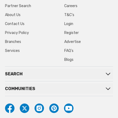
Partner Search
Careers
About Us
T&C’s
Contact Us
Login
Privacy Policy
Register
Branches
Advertise
Services
FAQ’s
Blogs
SEARCH
COMMUNITIES