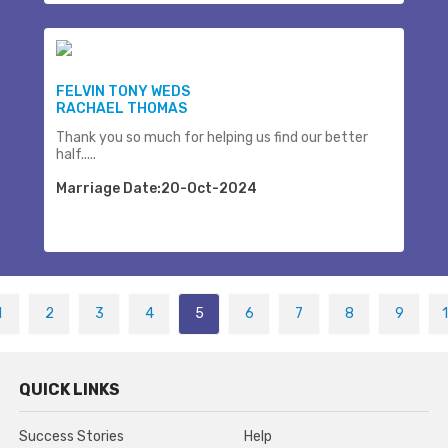
FELVIN TONY WEDS
RACHAEL THOMAS
Thank you so much for helping us find our better
half.....
Marriage Date:20-Oct-2024
1
2
3
4
5
6
7
8
9
QUICK LINKS
Success Stories
Help