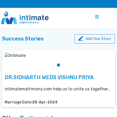
Success Stories
Add Your Story
DR.SIDHARTH WEDS VISHNU PRIYA
intimatematrimony.com help us to unite us together..
Marriage Date:28-Apr-2024