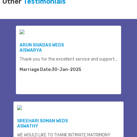
Other
Testimonials
ARUN SIVADAS WEDS
AISWARYA
Thank you for the excellent service and support...
Marriage Date:30-Jan-2025
SREEHARI SOMAN WEDS
ASWATHY
WE WOULD LIKE TO THANK INTIMATE MATRIMONY