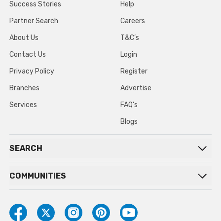
Success Stories
Help
Partner Search
Careers
About Us
T&C’s
Contact Us
Login
Privacy Policy
Register
Branches
Advertise
Services
FAQ’s
Blogs
SEARCH
COMMUNITIES