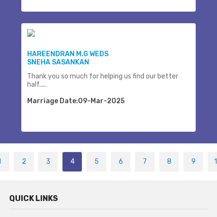
HAREENDRAN M.G WEDS
SNEHA SASANKAN
Thank you so much for helping us find our better
half.....
Marriage Date:09-Mar-2025
1
2
3
4
5
6
7
8
9
QUICK LINKS