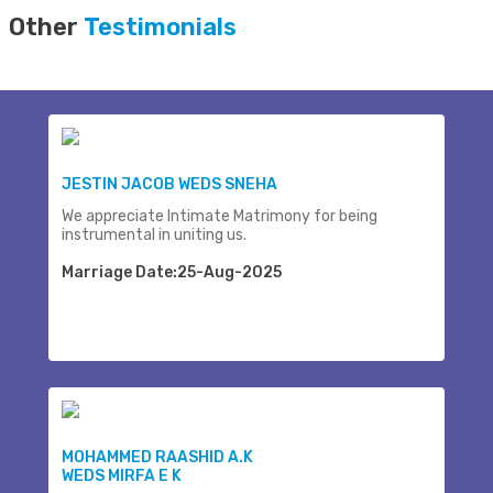
Other
Testimonials
JESTIN JACOB WEDS SNEHA
We appreciate Intimate Matrimony for being
instrumental in uniting us.
Marriage Date:25-Aug-2025
MOHAMMED RAASHID A.K
WEDS MIRFA E K