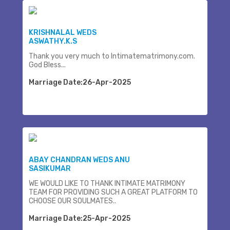
KRISHNALAL WEDS
ASWATHY.K.S
Thank you very much to Intimatematrimony.com.
God Bless...
Marriage Date:26-Apr-2025
ABAY CHANDRAN WEDS ANU
SASIKUMAR
WE WOULD LIKE TO THANK INTIMATE MATRIMONY
TEAM FOR PROVIDING SUCH A GREAT PLATFORM TO
CHOOSE OUR SOULMATES..
Marriage Date:25-Apr-2025