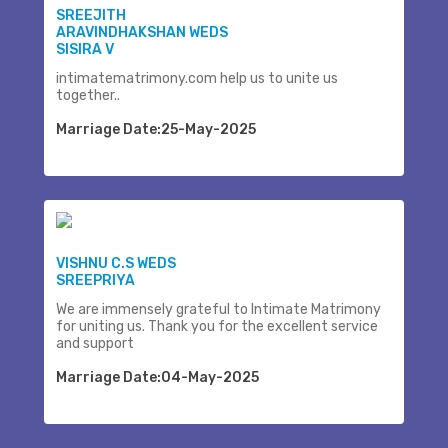
SREEJITH
ARAVINDHAKSHAN WEDS
SISIRA V
intimatematrimony.com help us to unite us
together..
Marriage Date:25-May-2025
VISHNU C.S WEDS
SREEPRIYA
We are immensely grateful to Intimate Matrimony
for uniting us. Thank you for the excellent service
and support
Marriage Date:04-May-2025