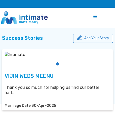
Success Stories
Add Your Story
VIJIN WEDS MEENU
Thank you so much for helping us find our better
half.....
Marriage Date:30-Apr-2025