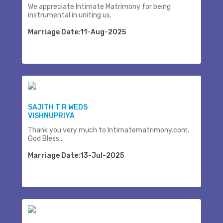
We appreciate Intimate Matrimony for being
instrumental in uniting us.
Marriage Date:11-Aug-2025
SAJITH T R WEDS
VISHNUPRIYA
Thank you very much to Intimatematrimony.com.
God Bless...
Marriage Date:13-Jul-2025