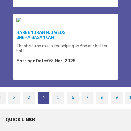
HAREENDRAN M.G WEDS
SNEHA SASANKAN
Thank you so much for helping us find our better
half.....
Marriage Date:09-Mar-2025
1
2
3
4
5
6
7
8
9
QUICK LINKS