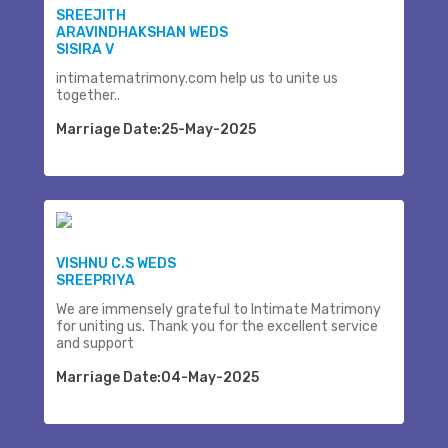
SREEJITH
ARAVINDHAKSHAN WEDS
SISIRA V
intimatematrimony.com help us to unite us
together..
Marriage Date:25-May-2025
VISHNU C.S WEDS
SREEPRIYA
We are immensely grateful to Intimate Matrimony
for uniting us. Thank you for the excellent service
and support
Marriage Date:04-May-2025