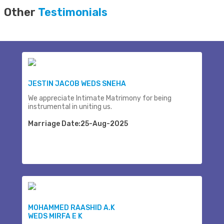
Other
Testimonials
JESTIN JACOB WEDS SNEHA
We appreciate Intimate Matrimony for being
instrumental in uniting us.
Marriage Date:25-Aug-2025
MOHAMMED RAASHID A.K
WEDS MIRFA E K