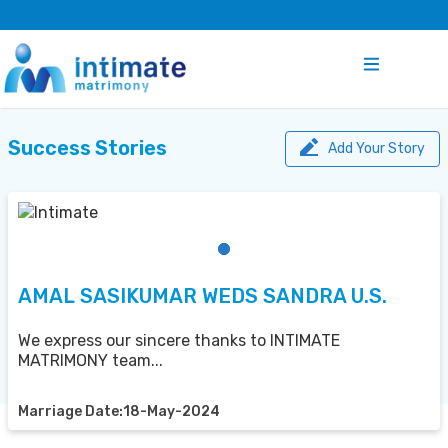
Success Stories
Add Your Story
AMAL SASIKUMAR WEDS SANDRA U.S.
We express our sincere thanks to INTIMATE
MATRIMONY team...
Marriage Date:18-May-2024