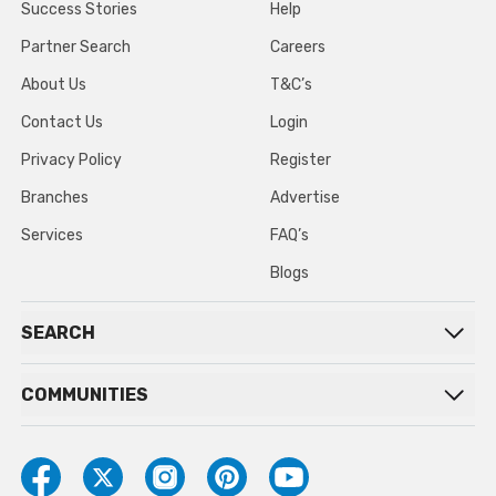
Success Stories
Help
Partner Search
Careers
About Us
T&C’s
Contact Us
Login
Privacy Policy
Register
Branches
Advertise
Services
FAQ’s
Blogs
SEARCH
COMMUNITIES