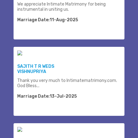
We appreciate Intimate Matrimony for being
instrumental in uniting us.
Marriage Date:11-Aug-2025
SAJITH T R WEDS
VISHNUPRIYA
Thank you very much to Intimatematrimony.com.
God Bless...
Marriage Date:13-Jul-2025