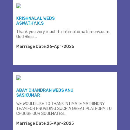
KRISHNALAL WEDS
ASWATHY.K.S
Thank you very much to Intimatematrimony.com.
God Bless...
Marriage Date:26-Apr-2025
ABAY CHANDRAN WEDS ANU
SASIKUMAR
WE WOULD LIKE TO THANK INTIMATE MATRIMONY
TEAM FOR PROVIDING SUCH A GREAT PLATFORM TO
CHOOSE OUR SOULMATES..
Marriage Date:25-Apr-2025