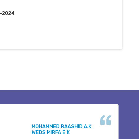
r-2024
MOHAMMED RAASHID A.K
WEDS MIRFA E K