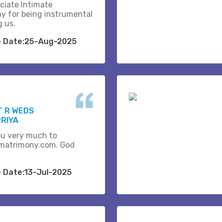
ciate Intimate
y for being instrumental
g us.
e Date:25-Aug-2025
T R WEDS
RIYA
u very much to
matrimony.com. God
e Date:13-Jul-2025