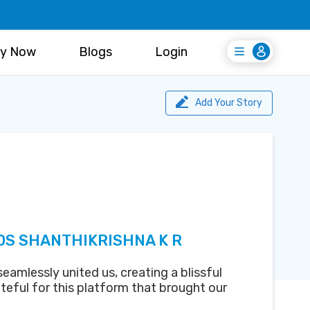
y Now
Blogs
Login
Login
Register Free
Add Your Story
DS SHANTHIKRISHNA K R
amlessly united us, creating a blissful
teful for this platform that brought our