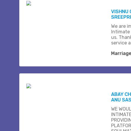
VISHNU 
SREEPR
We are i
Intimate
us. Than
service 
Marriag
ABAY C
ANU SA
WE WOUL
INTIMAT
PROVIDI
PLATFOR