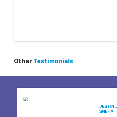
Other
Testimonials
JESTIN 
SNEHA