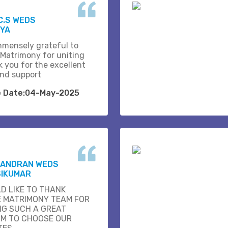
C.S WEDS
IYA
mmensely grateful to
 Matrimony for uniting
k you for the excellent
and support
e Date:04-May-2025
HANDRAN WEDS
SIKUMAR
D LIKE TO THANK
E MATRIMONY TEAM FOR
NG SUCH A GREAT
M TO CHOOSE OUR