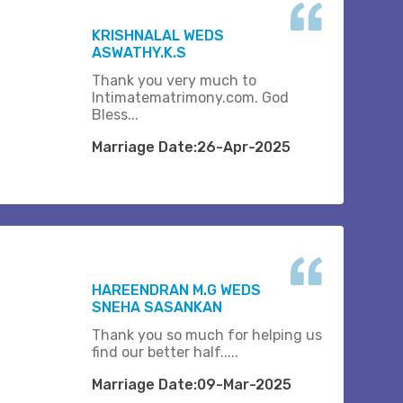
KRISHNALAL WEDS
ASWATHY.K.S
Thank you very much to
Intimatematrimony.com. God
Bless...
Marriage Date:26-Apr-2025
HAREENDRAN M.G WEDS
SNEHA SASANKAN
Thank you so much for helping us
find our better half.....
Marriage Date:09-Mar-2025