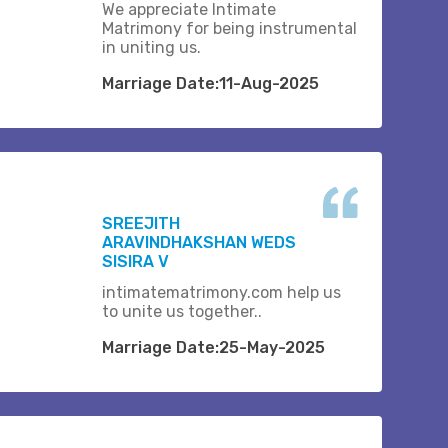
We appreciate Intimate
Matrimony for being instrumental
in uniting us.
Marriage Date:11-Aug-2025
SREEJITH
ARAVINDHAKSHAN WEDS
SISIRA V
intimatematrimony.com help us
to unite us together..
Marriage Date:25-May-2025