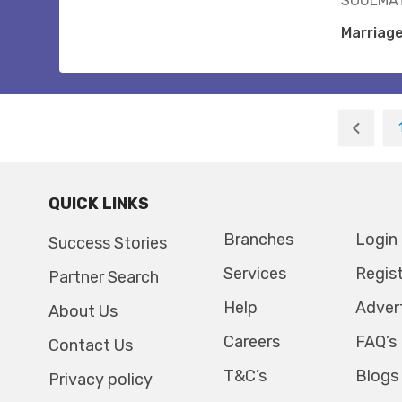
SOULMAT
Marriag
QUICK LINKS
Branches
Login
Success Stories
Services
Regis
Partner Search
Help
Adver
About Us
Careers
FAQ’s
Contact Us
T&C’s
Blogs
Privacy policy