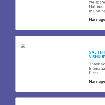
We appre
Matrimon
in unitin
Marriag
SAJITH 
VISHNUP
Thank yo
Intimate
Bless...
Marriag