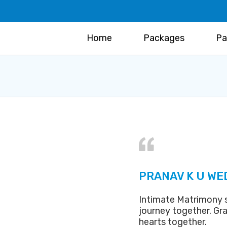
Home
Packages
Pa
PRANAV K U WE
Intimate Matrimony se
journey together. Gra
hearts together.