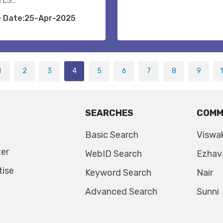
ES..
e Date:25-Apr-2025
1
2
3
4
5
6
7
8
9
SEARCHES
COMM
Basic Search
Viswa
ter
WebID Search
Ezhav
tise
Keyword Search
Nair
Advanced Search
Sunni