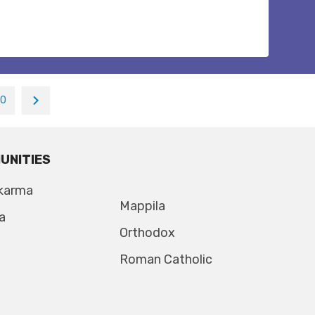
10
UNITIES
karma
Mappila
a
Orthodox
Roman Catholic