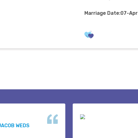
Marriage Date:07-Ap
JACOB WEDS