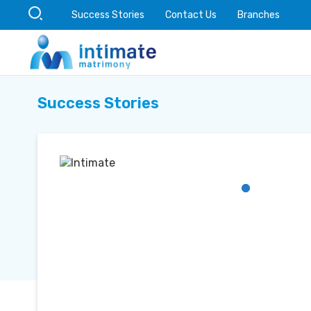
Success Stories
Contact Us
Branches
Success Stories