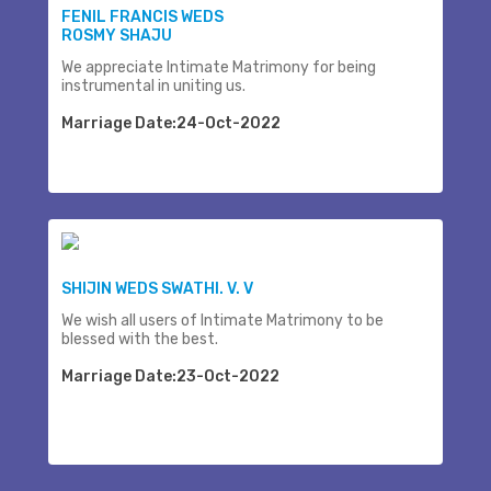
FENIL FRANCIS WEDS
ROSMY SHAJU
We appreciate Intimate Matrimony for being
instrumental in uniting us.
Marriage Date:24-Oct-2022
SHIJIN WEDS SWATHI. V. V
We wish all users of Intimate Matrimony to be
blessed with the best.
Marriage Date:23-Oct-2022