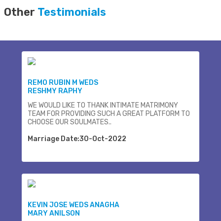
Other
Testimonials
REMO RUBIN M WEDS
RESHMY RAPHY
WE WOULD LIKE TO THANK INTIMATE MATRIMONY
TEAM FOR PROVIDING SUCH A GREAT PLATFORM TO
CHOOSE OUR SOULMATES..
Marriage Date:30-Oct-2022
KEVIN JOSE WEDS ANAGHA
MARY ANILSON