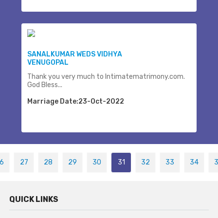
SANALKUMAR WEDS VIDHYA
VENUGOPAL
Thank you very much to Intimatematrimony.com.
God Bless...
Marriage Date:23-Oct-2022
6
27
28
29
30
31
32
33
34
QUICK LINKS