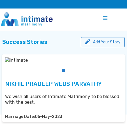
Success Stories
Add Your Story
NIKHIL PRADEEP WEDS PARVATHY
We wish all users of Intimate Matrimony to be blessed
with the best.
Marriage Date:05-May-2023