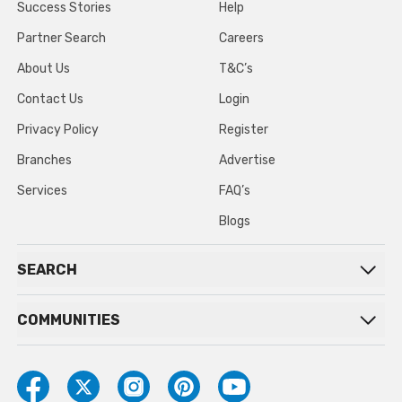
Success Stories
Help
Partner Search
Careers
About Us
T&C’s
Contact Us
Login
Privacy Policy
Register
Branches
Advertise
Services
FAQ’s
Blogs
SEARCH
COMMUNITIES