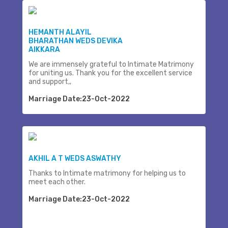
HEMANTH ALAYIL
BHARATHAN WEDS DEVIKA
AIKKARA
We are immensely grateful to Intimate Matrimony
for uniting us. Thank you for the excellent service
and support,,
Marriage Date:23-Oct-2022
AKHIL A T WEDS ASWATHY
Thanks to Intimate matrimony for helping us to
meet each other.
Marriage Date:23-Oct-2022