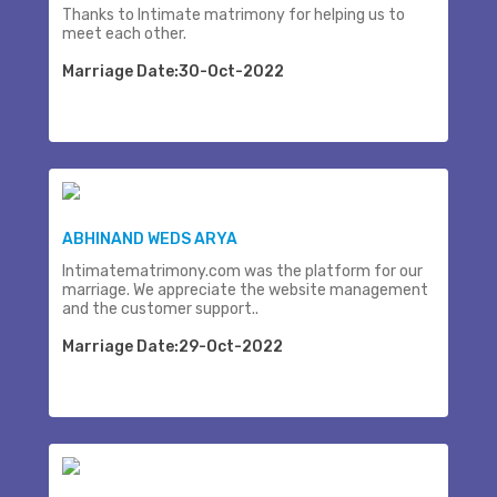
Thanks to Intimate matrimony for helping us to
meet each other.
Marriage Date:30-Oct-2022
ABHINAND WEDS ARYA
Intimatematrimony.com was the platform for our
marriage. We appreciate the website management
and the customer support..
Marriage Date:29-Oct-2022