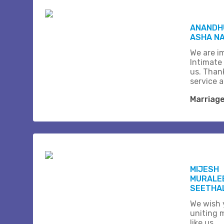
ANANDHU
ASHA N
We are i
Intimate
us. Than
service 
Marriag
MIJESH
MURALE
SEETHA
We wish 
uniting 
like us...