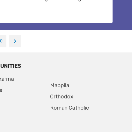
10
UNITIES
karma
Mappila
a
Orthodox
Roman Catholic