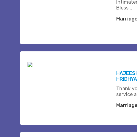
Intimate
Bless...
Marriag
HAJEESH
HRIDHYA
Thank yo
service a
Marriag