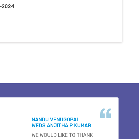
n-2024
NANDU VENUGOPAL
WEDS ANJITHA P KUMAR
WE WOULD LIKE TO THANK