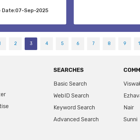
e Date:07-Sep-2025
1
2
3
4
5
6
7
8
9
SEARCHES
COMM
Basic Search
Viswa
ter
WebID Search
Ezhav
tise
Keyword Search
Nair
Advanced Search
Sunni