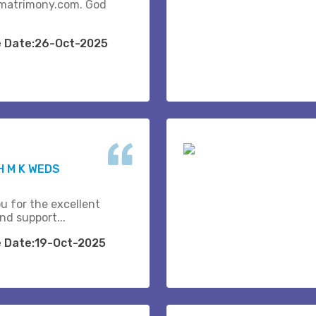
matrimony.com. God
e Date:26-Oct-2025
 M K WEDS
u for the excellent
nd support...
e Date:19-Oct-2025