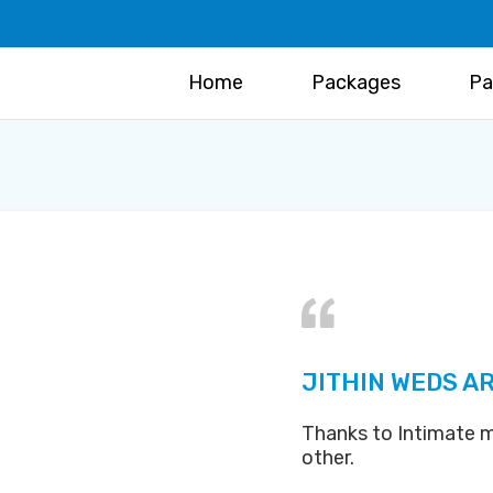
Home
Packages
Pa
JITHIN WEDS AR
Thanks to Intimate m
other.