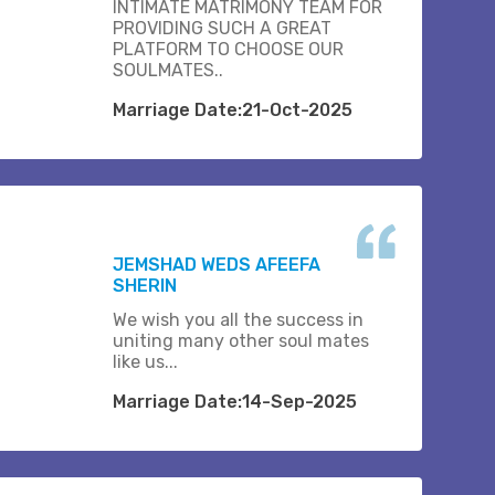
INTIMATE MATRIMONY TEAM FOR
PROVIDING SUCH A GREAT
PLATFORM TO CHOOSE OUR
SOULMATES..
Marriage Date:21-Oct-2025
JEMSHAD WEDS AFEEFA
SHERIN
We wish you all the success in
uniting many other soul mates
like us...
Marriage Date:14-Sep-2025