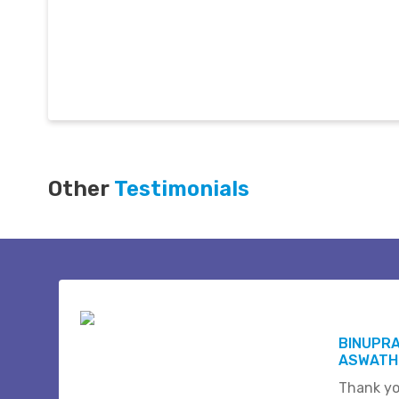
Other
Testimonials
BINUPR
ASWATHI
Thank yo