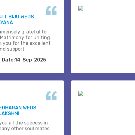
 T BIJU WEDS
AYANA
mmensely grateful to
 Matrimony for uniting
k you for the excellent
and support
e Date:14-Sep-2025
EDHARAN WEDS
LAKSHMI
you all the success in
many other soul mates