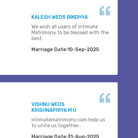
KALESH WEDS BINDHYA
We wish all users of Intimate
Matrimony to be blessed with the
best.
Marriage Date:10-Sep-2025
VISHNU WEDS
KRISHNAPRIYA M U
intimatematrimony.com help us
to unite us together..
Marriage Date:31-Aug-2025