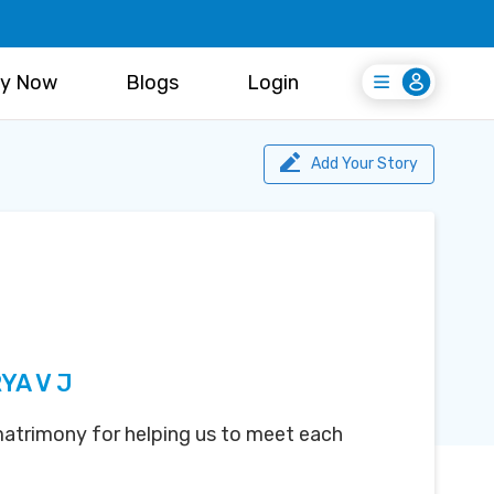
y Now
Blogs
Login
Login
Register Free
Add Your Story
YA V J
atrimony for helping us to meet each