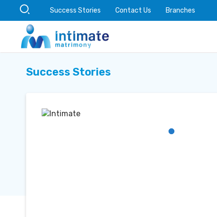
Success Stories
Contact Us
Branches
Success Stories