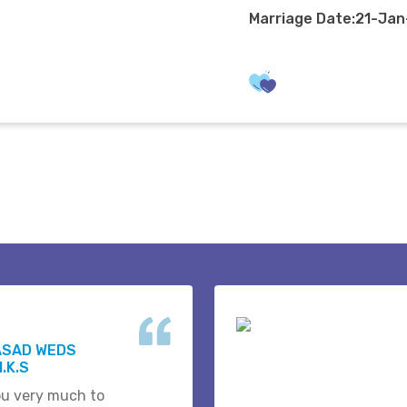
Marriage Date:21-Ja
ASAD WEDS
.K.S
u very much to