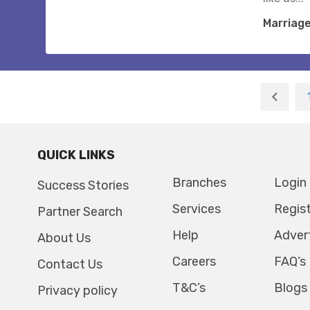
Marriag
QUICK LINKS
Branches
Login
Success Stories
Services
Regis
Partner Search
Help
Adver
About Us
Careers
FAQ’s
Contact Us
T&C’s
Blogs
Privacy policy