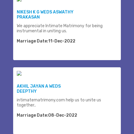
NIKESH K G WEDS ASWATHY
PRAKASAN
We appreciate Intimate Matrimony for being
instrumental in uniting us.
Marriage Date:11-Dec-2022
AKHIL JAYAN A WEDS
DEEPTHY
intimatematrimony.com help us to unite us
together..
Marriage Date:08-Dec-2022