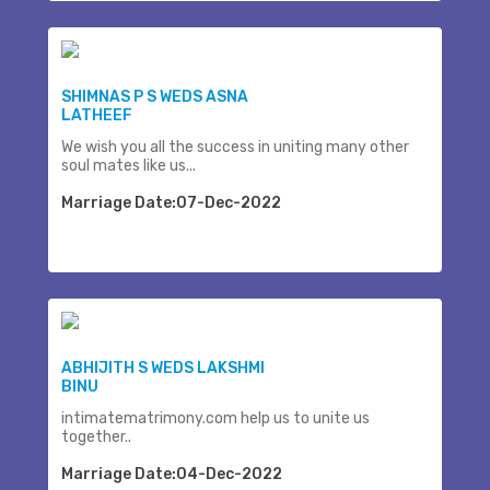
SHIMNAS P S WEDS ASNA
LATHEEF
We wish you all the success in uniting many other
soul mates like us...
Marriage Date:07-Dec-2022
ABHIJITH S WEDS LAKSHMI
BINU
intimatematrimony.com help us to unite us
together..
Marriage Date:04-Dec-2022