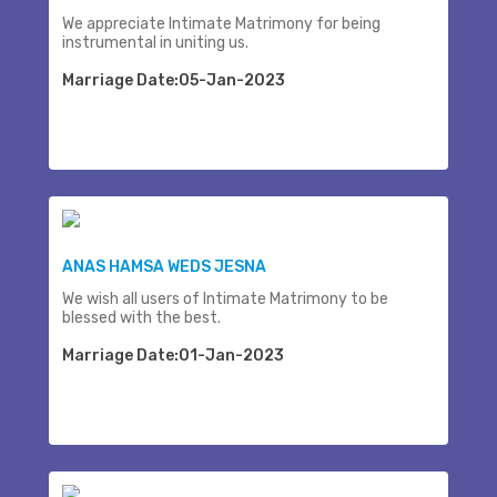
We appreciate Intimate Matrimony for being
instrumental in uniting us.
Marriage Date:05-Jan-2023
ANAS HAMSA WEDS JESNA
We wish all users of Intimate Matrimony to be
blessed with the best.
Marriage Date:01-Jan-2023