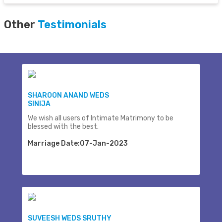
Other
Testimonials
SHAROON ANAND WEDS
SINIJA
We wish all users of Intimate Matrimony to be
blessed with the best.
Marriage Date:07-Jan-2023
SUVEESH WEDS SRUTHY