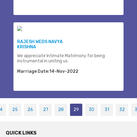
RAJESH WEDS NAVYA
KRISHNA
We appreciate Intimate Matrimony for being
instrumental in uniting us.
Marriage Date:14-Nov-2022
4
25
26
27
28
29
30
31
32
QUICK LINKS