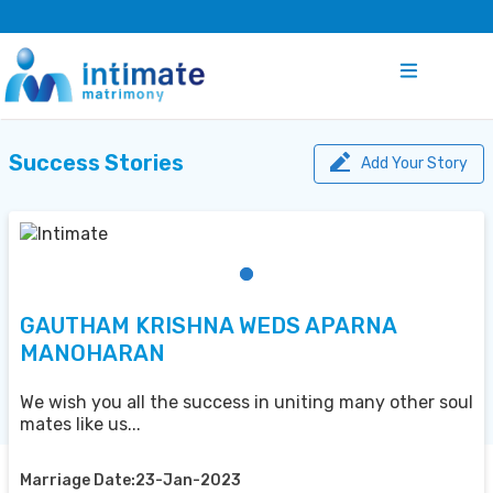
Success Stories
Add Your Story
GAUTHAM KRISHNA WEDS APARNA
MANOHARAN
We wish you all the success in uniting many other soul
mates like us...
Marriage Date:23-Jan-2023