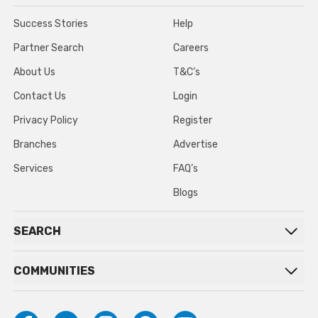
Success Stories
Help
Partner Search
Careers
About Us
T&C’s
Contact Us
Login
Privacy Policy
Register
Branches
Advertise
Services
FAQ’s
Blogs
SEARCH
COMMUNITIES