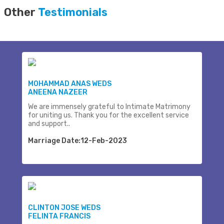
Other
Testimonials
MOHAMMAD ANAS WEDS
ANEENA NAZEER
We are immensely grateful to Intimate Matrimony
for uniting us. Thank you for the excellent service
and support..
Marriage Date:12-Feb-2023
CLINTON JOSE WEDS
FELINTA FRANCIS