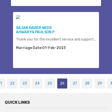
SAJAN XAVIER WEDS
AISWARYA PAULSON P
Thank you for the excellent service and support...
Marriage Date:01-Feb-2023
1
22
23
24
25
26
27
28
29
QUICK LINKS