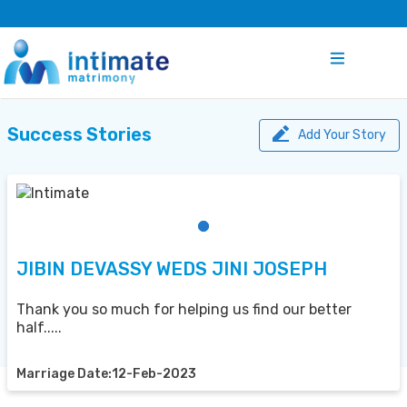
Success Stories
Add Your Story
JIBIN DEVASSY WEDS JINI JOSEPH
Thank you so much for helping us find our better
half.....
Marriage Date:12-Feb-2023