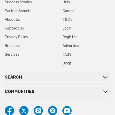
Success Stories
Help
Partner Search
Careers
About Us
T&C’s
Contact Us
Login
Privacy Policy
Register
Branches
Advertise
Services
FAQ’s
Blogs
SEARCH
COMMUNITIES