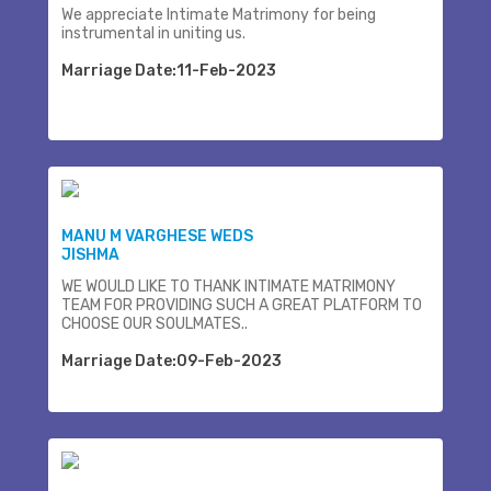
We appreciate Intimate Matrimony for being
instrumental in uniting us.
Marriage Date:11-Feb-2023
MANU M VARGHESE WEDS
JISHMA
WE WOULD LIKE TO THANK INTIMATE MATRIMONY
TEAM FOR PROVIDING SUCH A GREAT PLATFORM TO
CHOOSE OUR SOULMATES..
Marriage Date:09-Feb-2023