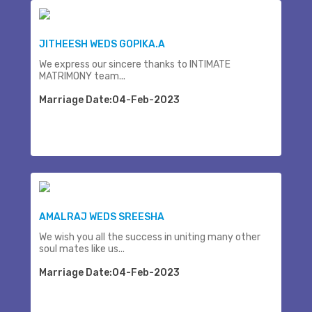
JITHEESH WEDS GOPIKA.A
We express our sincere thanks to INTIMATE
MATRIMONY team...
Marriage Date:04-Feb-2023
AMALRAJ WEDS SREESHA
We wish you all the success in uniting many other
soul mates like us...
Marriage Date:04-Feb-2023