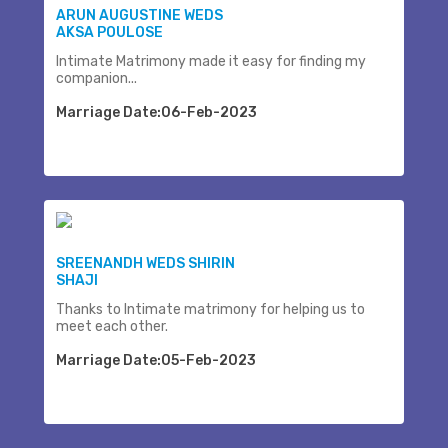
ARUN AUGUSTINE WEDS
AKSA POULOSE
Intimate Matrimony made it easy for finding my
companion...
Marriage Date:06-Feb-2023
SREENANDH WEDS SHIRIN
SHAJI
Thanks to Intimate matrimony for helping us to
meet each other.
Marriage Date:05-Feb-2023