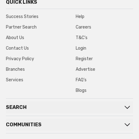
QUICK LINKS
Success Stories
Help
Partner Search
Careers
About Us
T&C’s
Contact Us
Login
Privacy Policy
Register
Branches
Advertise
Services
FAQ’s
Blogs
SEARCH
COMMUNITIES