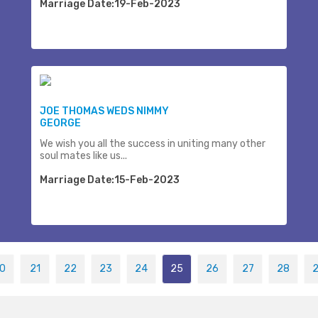
Marriage Date:19-Feb-2023
JOE THOMAS WEDS NIMMY
GEORGE
We wish you all the success in uniting many other
soul mates like us...
Marriage Date:15-Feb-2023
0
21
22
23
24
25
26
27
28