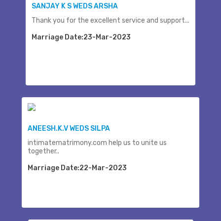
SANJAY K S WEDS ARSHA
Thank you for the excellent service and support...
Marriage Date:23-Mar-2023
ANEESH.K.V WEDS SILPA
intimatematrimony.com help us to unite us
together..
Marriage Date:22-Mar-2023