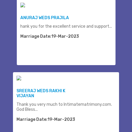
ANURAJ WEDS PRAJILA
hank you for the excellent service and support...
Marriage Date:19-Mar-2023
SREERAJ WEDS RAKHI K
VIJAYAN
Thank you very much to Intimatematrimony.com.
God Bless...
Marriage Date:19-Mar-2023