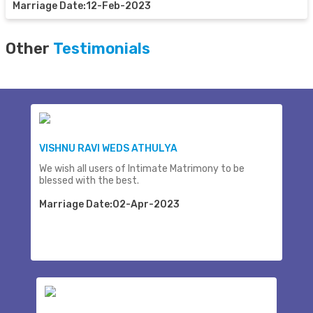
Marriage Date:12-Feb-2023
Other
Testimonials
VISHNU RAVI WEDS ATHULYA
We wish all users of Intimate Matrimony to be
blessed with the best.
Marriage Date:02-Apr-2023