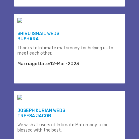
SHIBU ISMAIL WEDS
BUSHARA
Thanks to Intimate matrimony for helping us to
meet each other.
Marriage Date:12-Mar-2023
JOSEPH KURIAN WEDS
TREESA JACOB
We wish all users of Intimate Matrimony to be
blessed with the best.