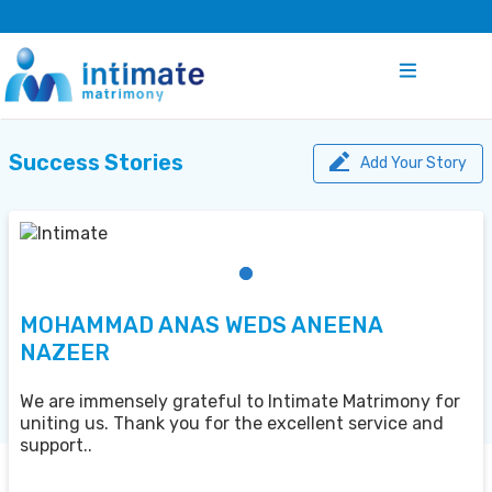
Success Stories
Add Your Story
MOHAMMAD ANAS WEDS ANEENA
NAZEER
We are immensely grateful to Intimate Matrimony for
uniting us. Thank you for the excellent service and
support..