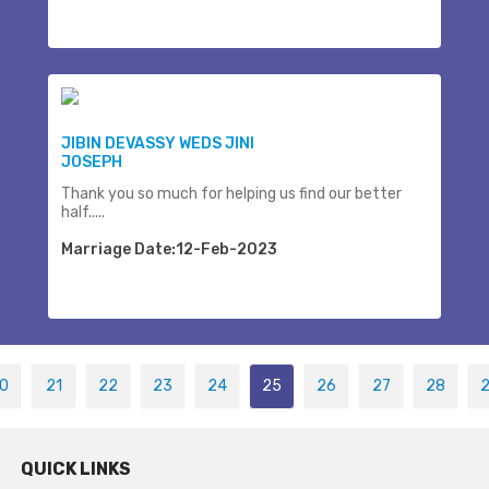
JIBIN DEVASSY WEDS JINI
JOSEPH
Thank you so much for helping us find our better
half.....
Marriage Date:12-Feb-2023
0
21
22
23
24
25
26
27
28
QUICK LINKS