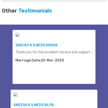
Other
Testimonials
SANJAY K S WEDS ARSHA
Thank you for the excellent service and support...
Marriage Date:23-Mar-2023
ANEESH.K.V WEDS SILPA