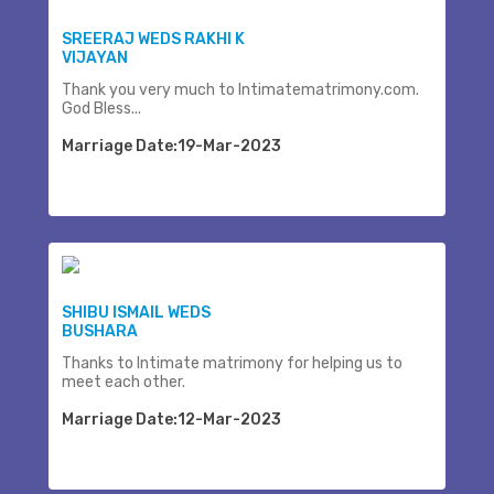
SREERAJ WEDS RAKHI K
VIJAYAN
Thank you very much to Intimatematrimony.com.
God Bless...
Marriage Date:19-Mar-2023
SHIBU ISMAIL WEDS
BUSHARA
Thanks to Intimate matrimony for helping us to
meet each other.
Marriage Date:12-Mar-2023