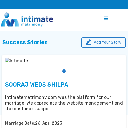
Success Stories
Add Your Story
SOORAJ WEDS SHILPA
Intimatematrimony.com was the platform for our
marriage. We appreciate the website management and
the customer support..
Marriage Date:26-Apr-2023