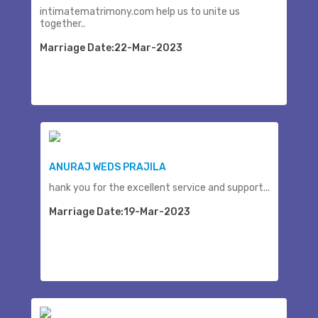
intimatematrimony.com help us to unite us
together..
Marriage Date:22-Mar-2023
ANURAJ WEDS PRAJILA
hank you for the excellent service and support...
Marriage Date:19-Mar-2023