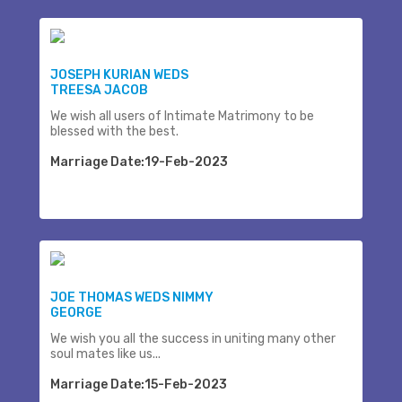
JOSEPH KURIAN WEDS
TREESA JACOB
We wish all users of Intimate Matrimony to be
blessed with the best.
Marriage Date:19-Feb-2023
JOE THOMAS WEDS NIMMY
GEORGE
We wish you all the success in uniting many other
soul mates like us...
Marriage Date:15-Feb-2023