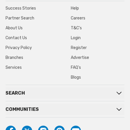
Success Stories
Help
Partner Search
Careers
About Us
T&C’s
Contact Us
Login
Privacy Policy
Register
Branches
Advertise
Services
FAQ’s
Blogs
SEARCH
COMMUNITIES