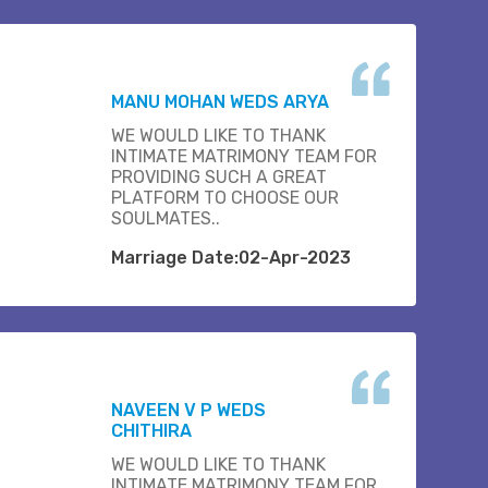
MANU MOHAN WEDS ARYA
WE WOULD LIKE TO THANK
INTIMATE MATRIMONY TEAM FOR
PROVIDING SUCH A GREAT
PLATFORM TO CHOOSE OUR
SOULMATES..
Marriage Date:02-Apr-2023
NAVEEN V P WEDS
CHITHIRA
WE WOULD LIKE TO THANK
INTIMATE MATRIMONY TEAM FOR