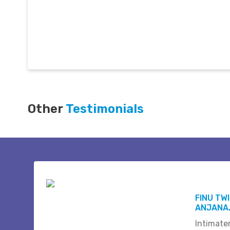
Other
Testimonials
FINU TW
ANJANA.
Intimate