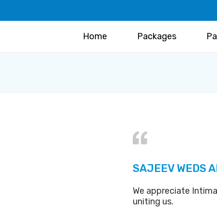
Home
Packages
Pa
SAJEEV WEDS A
We appreciate Intima
uniting us.