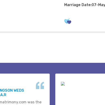
Marriage Date:07-Ma
INGSON WEDS
A.R
matrimony.com was the