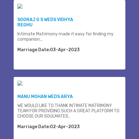
SOORAJ G S WEDS VIDHYA
REGHU
Intimate Matrimony made it easy for finding my
companion...
Marriage Date:03-Apr-2023
MANU MOHAN WEDS ARYA
WE WOULD LIKE TO THANK INTIMATE MATRIMONY
TEAM FOR PROVIDING SUCH A GREAT PLATFORM TO
CHOOSE OUR SOULMATES..
Marriage Date:02-Apr-2023