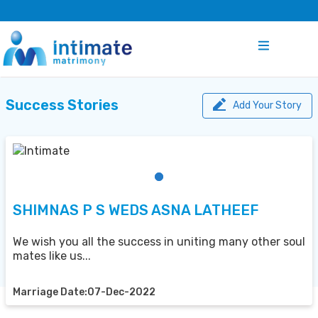
Success Stories
Add Your Story
SHIMNAS P S WEDS ASNA LATHEEF
We wish you all the success in uniting many other soul
mates like us...
Marriage Date:07-Dec-2022