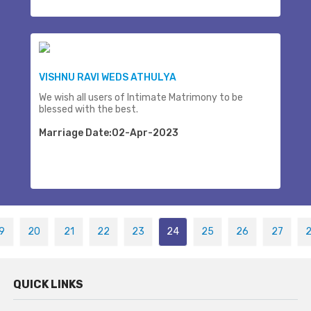
VISHNU RAVI WEDS ATHULYA
We wish all users of Intimate Matrimony to be
blessed with the best.
Marriage Date:02-Apr-2023
9
20
21
22
23
24
25
26
27
QUICK LINKS