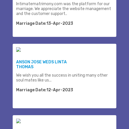
Intimatematrimony.com was the platform for our
marriage. We appreciate the website management
and the customer support..
Marriage Date:13-Apr-2023
ANSON JOSE WEDS LINTA
THOMAS
We wish you all the success in uniting many other
soul mates like us...
Marriage Date:12-Apr-2023