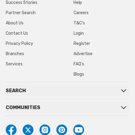
Success Stories
Help
Partner Search
Careers
About Us
T&C’s
Contact Us
Login
Privacy Policy
Register
Branches
Advertise
Services
FAQ’s
Blogs
SEARCH
COMMUNITIES