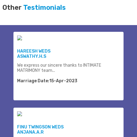
Other
Testimonials
HAREESH WEDS
ASWATHY.H.S
We express our sincere thanks to INTIMATE
MATRIMONY team...
Marriage Date:15-Apr-2023
FINU TWINGSON WEDS
ANJANA.A.R