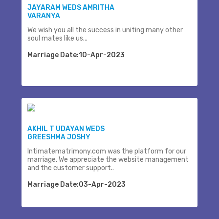
JAYARAM WEDS AMRITHA
VARANYA
We wish you all the success in uniting many other
soul mates like us...
Marriage Date:10-Apr-2023
AKHIL T UDAYAN WEDS
GREESHMA JOSHY
Intimatematrimony.com was the platform for our
marriage. We appreciate the website management
and the customer support..
Marriage Date:03-Apr-2023