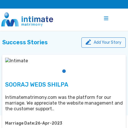
Success Stories
Add Your Story
SOORAJ WEDS SHILPA
Intimatematrimony.com was the platform for our
marriage. We appreciate the website management and
the customer support..
Marriage Date:26-Apr-2023