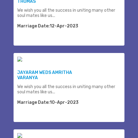
THOMAS
We wish you all the success in uniting many other
soul mates like us...
Marriage Date:12-Apr-2023
JAYARAM WEDS AMRITHA
VARANYA
We wish you all the success in uniting many other
soul mates like us...
Marriage Date:10-Apr-2023