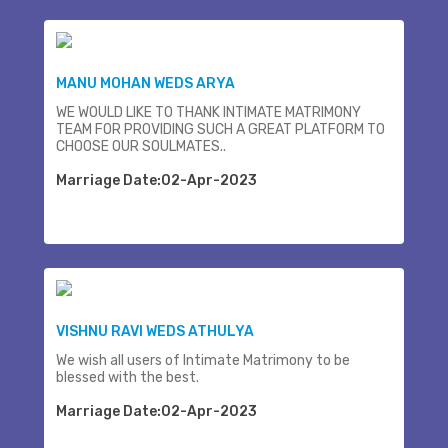
MANU MOHAN WEDS ARYA
WE WOULD LIKE TO THANK INTIMATE MATRIMONY
TEAM FOR PROVIDING SUCH A GREAT PLATFORM TO
CHOOSE OUR SOULMATES..
Marriage Date:02-Apr-2023
VISHNU RAVI WEDS ATHULYA
We wish all users of Intimate Matrimony to be
blessed with the best.
Marriage Date:02-Apr-2023