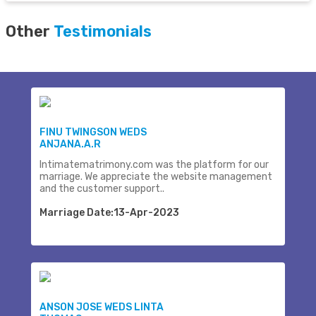
Other
Testimonials
FINU TWINGSON WEDS
ANJANA.A.R
Intimatematrimony.com was the platform for our
marriage. We appreciate the website management
and the customer support..
Marriage Date:13-Apr-2023
ANSON JOSE WEDS LINTA