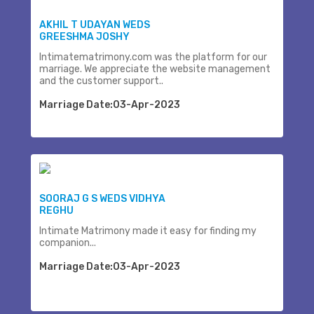
AKHIL T UDAYAN WEDS
GREESHMA JOSHY
Intimatematrimony.com was the platform for our
marriage. We appreciate the website management
and the customer support..
Marriage Date:03-Apr-2023
SOORAJ G S WEDS VIDHYA
REGHU
Intimate Matrimony made it easy for finding my
companion...
Marriage Date:03-Apr-2023