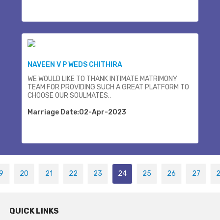
NAVEEN V P WEDS CHITHIRA
WE WOULD LIKE TO THANK INTIMATE MATRIMONY
TEAM FOR PROVIDING SUCH A GREAT PLATFORM TO
CHOOSE OUR SOULMATES..
Marriage Date:02-Apr-2023
9
20
21
22
23
24
25
26
27
QUICK LINKS