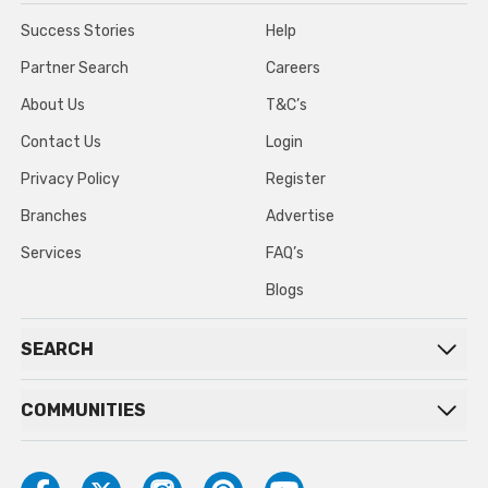
Success Stories
Help
Partner Search
Careers
About Us
T&C’s
Contact Us
Login
Privacy Policy
Register
Branches
Advertise
Services
FAQ’s
Blogs
SEARCH
COMMUNITIES