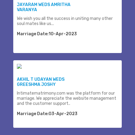
JAYARAM WEDS AMRITHA
VARANYA
We wish you all the success in uniting many other
soul mates like us...
Marriage Date:10-Apr-2023
AKHIL T UDAYAN WEDS
GREESHMA JOSHY
Intimatematrimony.com was the platform for our
marriage. We appreciate the website management
and the customer support..
Marriage Date:03-Apr-2023