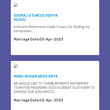
SOORAJ G S WEDS VIDHYA
REGHU
Intimate Matrimony made it easy for finding my
companion...
Marriage Date:03-Apr-2023
MANU MOHAN WEDS ARYA
WE WOULD LIKE TO THANK INTIMATE MATRIMONY
TEAM FOR PROVIDING SUCH A GREAT PLATFORM TO
CHOOSE OUR SOULMATES..
Marriage Date:02-Apr-2023