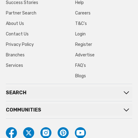
Success Stories
Help
Partner Search
Careers
About Us
T&C’s
Contact Us
Login
Privacy Policy
Register
Branches
Advertise
Services
FAQ’s
Blogs
SEARCH
COMMUNITIES