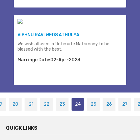
VISHNU RAVI WEDS ATHULYA
We wish all users of Intimate Matrimony to be
blessed with the best.
Marriage Date:02-Apr-2023
9
20
21
22
23
24
25
26
27
QUICK LINKS