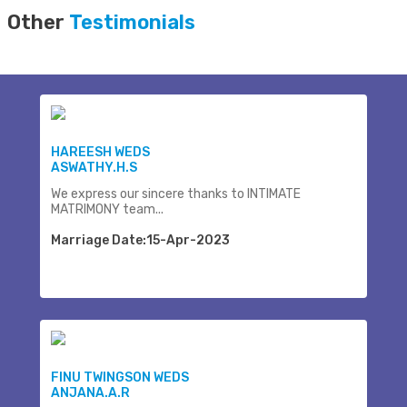
Other
Testimonials
HAREESH WEDS
ASWATHY.H.S
We express our sincere thanks to INTIMATE
MATRIMONY team...
Marriage Date:15-Apr-2023
FINU TWINGSON WEDS
ANJANA.A.R