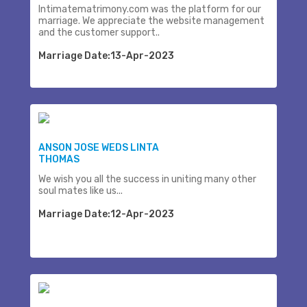
Intimatematrimony.com was the platform for our
marriage. We appreciate the website management
and the customer support..
Marriage Date:13-Apr-2023
ANSON JOSE WEDS LINTA
THOMAS
We wish you all the success in uniting many other
soul mates like us...
Marriage Date:12-Apr-2023