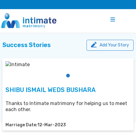
Success Stories
Add Your Story
SHIBU ISMAIL WEDS BUSHARA
Thanks to Intimate matrimony for helping us to meet
each other.
Marriage Date:12-Mar-2023