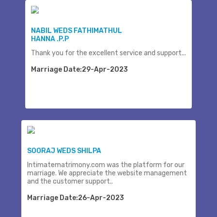
NABIL WEDS FATHIMATHUL
HANNA .P.P
Thank you for the excellent service and support...
Marriage Date:29-Apr-2023
SOORAJ WEDS SHILPA
Intimatematrimony.com was the platform for our
marriage. We appreciate the website management
and the customer support..
Marriage Date:26-Apr-2023