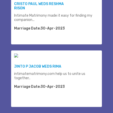
CRISTO PAUL WEDS RESHMA
RISON
Intimate Matrimony made it easy for finding my
companion...
Marriage Date:30-Apr-2023
JINTO P JACOB WEDS RIMA
intimatematrimony.com help us to unite us
together..
Marriage Date:30-Apr-2023