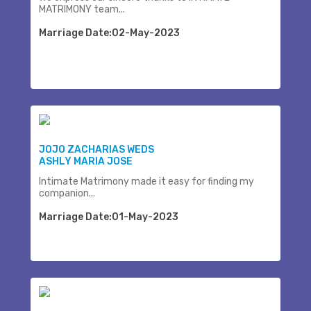
MATRIMONY team...
Marriage Date:02-May-2023
JOJO ZACHARIAS WEDS
ASHLY MARIA JOSE
Intimate Matrimony made it easy for finding my
companion...
Marriage Date:01-May-2023