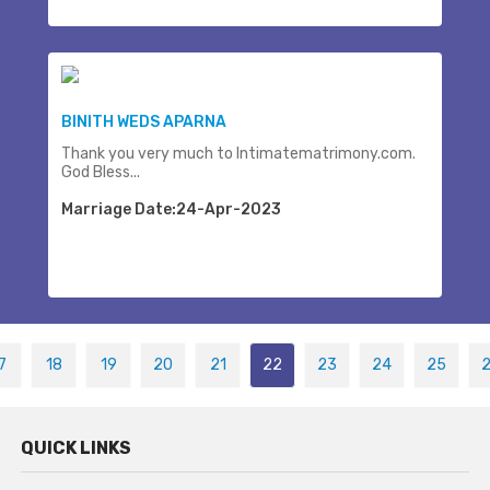
BINITH WEDS APARNA
Thank you very much to Intimatematrimony.com.
God Bless...
Marriage Date:24-Apr-2023
7
18
19
20
21
22
23
24
25
QUICK LINKS