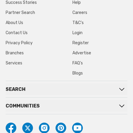
Success Stories
Help
Partner Search
Careers
About Us
T&C’s
Contact Us
Login
Privacy Policy
Register
Branches
Advertise
Services
FAQ’s
Blogs
SEARCH
COMMUNITIES