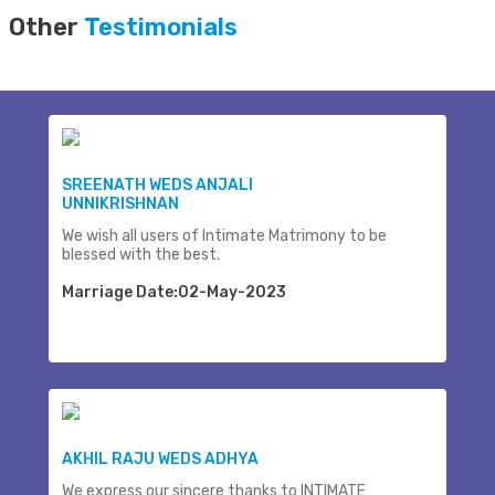
Other
Testimonials
SREENATH WEDS ANJALI
UNNIKRISHNAN
We wish all users of Intimate Matrimony to be
blessed with the best.
Marriage Date:02-May-2023
AKHIL RAJU WEDS ADHYA
We express our sincere thanks to INTIMATE