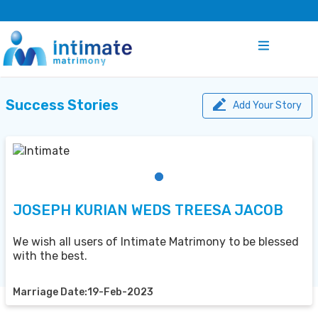
Success Stories
Add Your Story
JOSEPH KURIAN WEDS TREESA JACOB
We wish all users of Intimate Matrimony to be blessed
with the best.
Marriage Date:19-Feb-2023