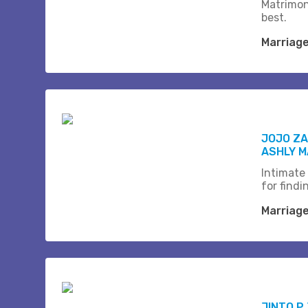
Matrimon
best.
Marriag
JOJO Z
ASHLY M
Intimate
for find
Marriag
JINTO P