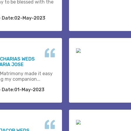
y to be blessed with the
e Date:02-May-2023
ACHARIAS WEDS
ARIA JOSE
 Matrimony made it easy
ing my companion...
e Date:01-May-2023
 JACOB WEDS