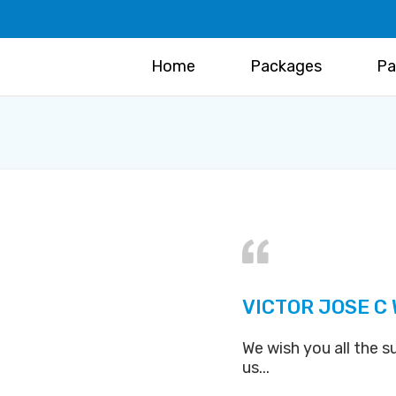
Home
Packages
Pa
VICTOR JOSE C
We wish you all the s
us...