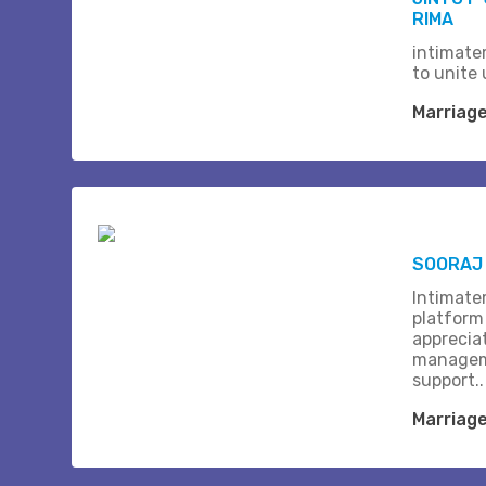
RIMA
intimate
to unite 
Marriag
SOORAJ 
Intimate
platform
apprecia
managem
support..
Marriag