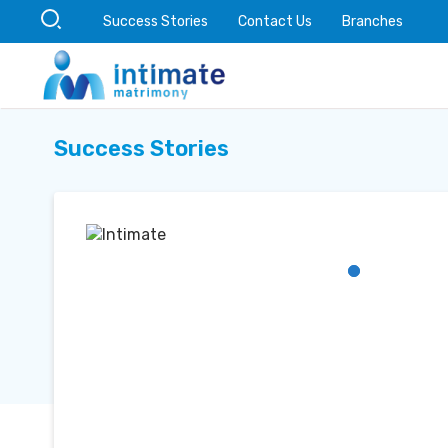
Success Stories
Contact Us
Branches
Success Stories