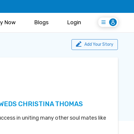
y Now
Blogs
Login
Login
Register Free
Add Your Story
 WEDS CHRISTINA THOMAS
uccess in uniting many other soul mates like