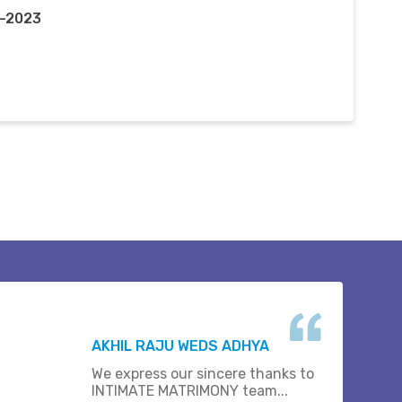
r-2023
AKHIL RAJU WEDS ADHYA
We express our sincere thanks to
INTIMATE MATRIMONY team...