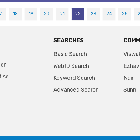
7
18
19
20
21
22
23
24
25
SEARCHES
COMM
Basic Search
Viswa
ter
WebID Search
Ezhav
tise
Keyword Search
Nair
Advanced Search
Sunni