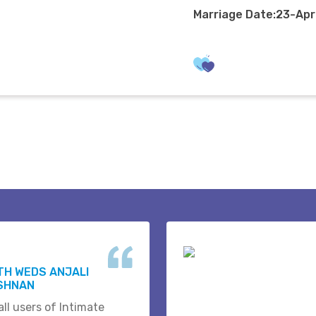
Marriage Date:23-Ap
H WEDS ANJALI
ISHNAN
ll users of Intimate