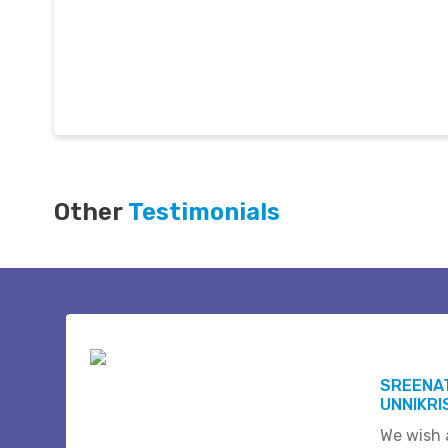
Other
Testimonials
SREENAT
UNNIKR
We wish a