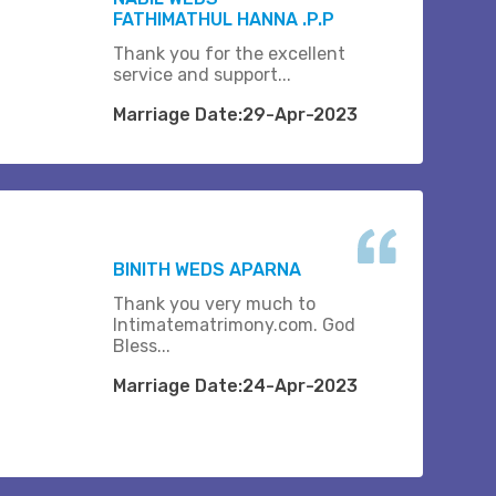
FATHIMATHUL HANNA .P.P
Thank you for the excellent
service and support...
Marriage Date:29-Apr-2023
BINITH WEDS APARNA
Thank you very much to
Intimatematrimony.com. God
Bless...
Marriage Date:24-Apr-2023