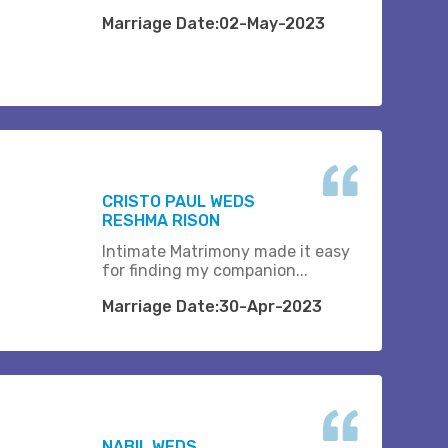
Marriage Date:02-May-2023
CRISTO PAUL WEDS
RESHMA RISON
Intimate Matrimony made it easy
for finding my companion...
Marriage Date:30-Apr-2023
NABIL WEDS