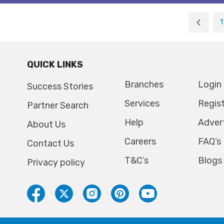
1
QUICK LINKS
Branches
Login
Success Stories
Services
Regis
Partner Search
Help
Adver
About Us
Careers
FAQ’s
Contact Us
T&C’s
Blogs
Privacy policy