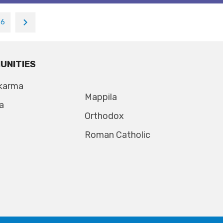
26
UNITIES
karma
Mappila
a
Orthodox
Roman Catholic