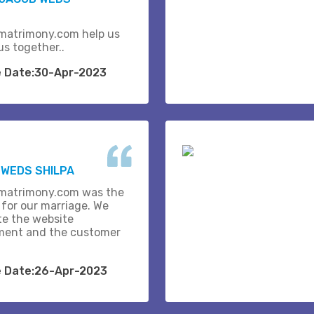
matrimony.com help us
us together..
e Date:30-Apr-2023
WEDS SHILPA
matrimony.com was the
 for our marriage. We
te the website
ent and the customer
e Date:26-Apr-2023