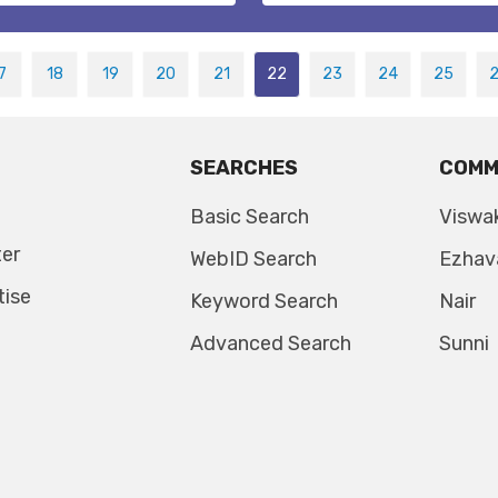
7
18
19
20
21
22
23
24
25
SEARCHES
COMM
Basic Search
Viswa
ter
WebID Search
Ezhav
tise
Keyword Search
Nair
Advanced Search
Sunni