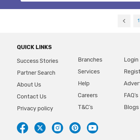
1
QUICK LINKS
Branches
Login
Success Stories
Services
Regis
Partner Search
Help
Adver
About Us
Careers
FAQ’s
Contact Us
T&C’s
Blogs
Privacy policy