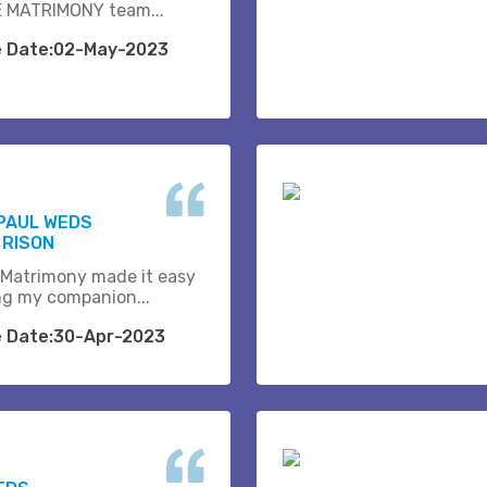
 MATRIMONY team...
e Date:02-May-2023
PAUL WEDS
 RISON
 Matrimony made it easy
ing my companion...
e Date:30-Apr-2023