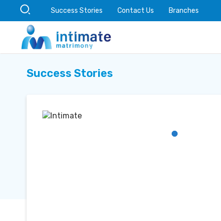
Success Stories
Contact Us
Branches
Success Stories