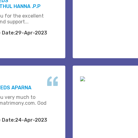
EDS
THUL HANNA .P.P
u for the excellent
nd support...
e Date:29-Apr-2023
WEDS APARNA
u very much to
matrimony.com. God
e Date:24-Apr-2023