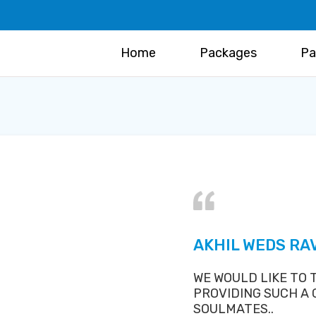
Home
Packages
Pa
AKHIL WEDS R
WE WOULD LIKE TO
PROVIDING SUCH A
SOULMATES..