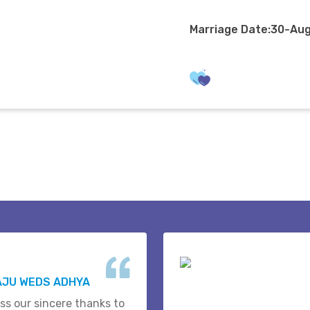
Marriage Date:30-Au
AJU WEDS ADHYA
ss our sincere thanks to