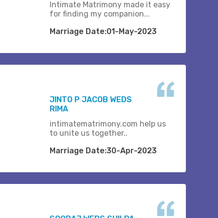
Intimate Matrimony made it easy
for finding my companion...
Marriage Date:01-May-2023
JINTO P JACOB WEDS
RIMA
intimatematrimony.com help us
to unite us together..
Marriage Date:30-Apr-2023