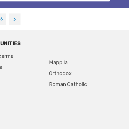
26
UNITIES
karma
Mappila
a
Orthodox
Roman Catholic