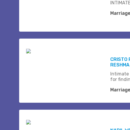
INTIMATE
Marriag
CRISTO 
RESHMA
Intimate
for find
Marriag