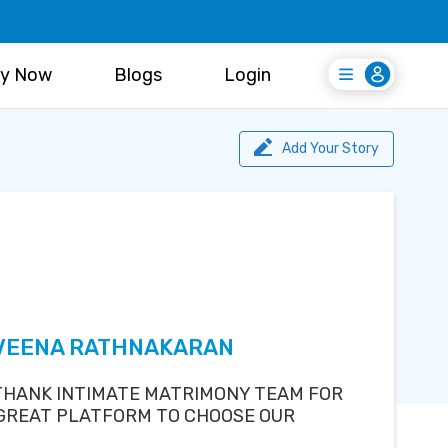
y Now
Blogs
Login
Login
Register Free
Add Your Story
AVEENA RATHNAKARAN
 THANK INTIMATE MATRIMONY TEAM FOR
 GREAT PLATFORM TO CHOOSE OUR