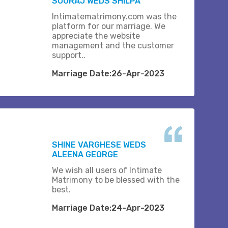
SOORAJ WEDS SHILPA
Intimatematrimony.com was the
platform for our marriage. We
appreciate the website
management and the customer
support..
Marriage Date:26-Apr-2023
SHINE VARGHESE WEDS
ALEENA GEORGE
We wish all users of Intimate
Matrimony to be blessed with the
best.
Marriage Date:24-Apr-2023