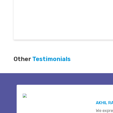
Other
Testimonials
AKHIL R
We expre