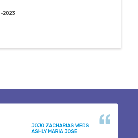
g-2023
JOJO ZACHARIAS WEDS
ASHLY MARIA JOSE