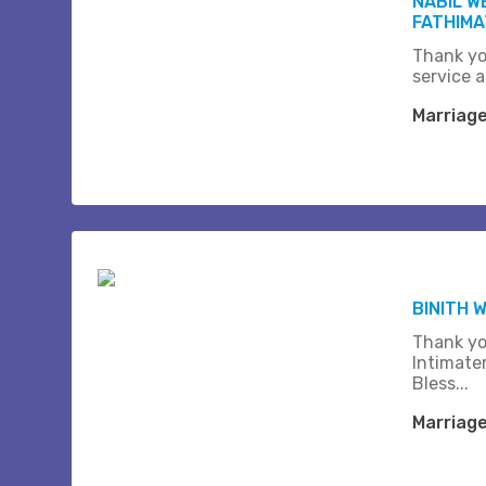
NABIL W
FATHIMA
Thank yo
service a
Marriag
BINITH 
Thank yo
Intimate
Bless...
Marriag