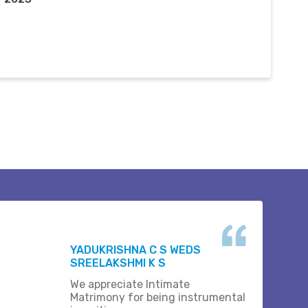
YADUKRISHNA C S WEDS
SREELAKSHMI K S
We appreciate Intimate
Matrimony for being instrumental