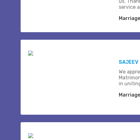
us. Than
service 
Marriag
SAJEEV 
We appre
Matrimon
in unitin
Marriag