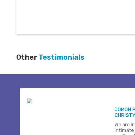
Other
Testimonials
JOMON 
CHRISTY
We are i
Intimate