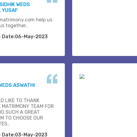
SIDHIK WEDS
 YUSAF
matrimony.com help us
us together..
e Date:06-May-2023
WEDS ASWATHI
D LIKE TO THANK
E MATRIMONY TEAM FOR
NG SUCH A GREAT
M TO CHOOSE OUR
ES..
e Date:03-May-2023