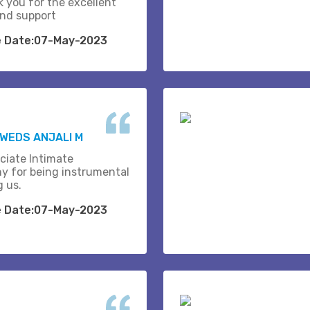
k you for the excellent
and support
e Date:07-May-2023
WEDS ANJALI M
ciate Intimate
y for being instrumental
g us.
e Date:07-May-2023