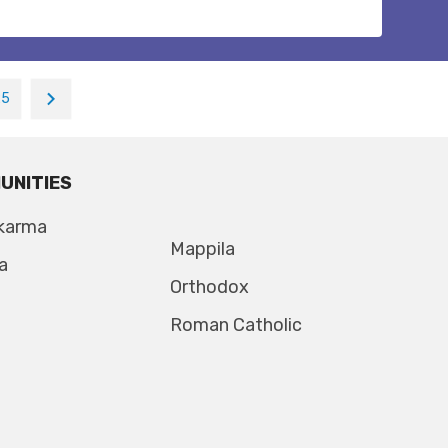
25
UNITIES
karma
Mappila
a
Orthodox
Roman Catholic