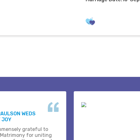
PAULSON WEDS
 JOY
mmensely grateful to
 Matrimony for uniting