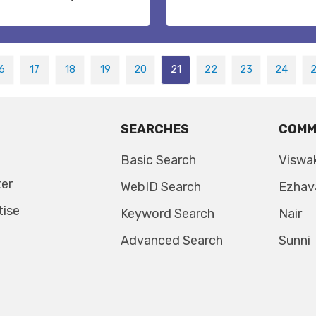
6
17
18
19
20
21
22
23
24
SEARCHES
COMM
Basic Search
Viswa
ter
WebID Search
Ezhav
tise
Keyword Search
Nair
Advanced Search
Sunni