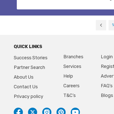
1
QUICK LINKS
Branches
Login
Success Stories
Services
Regis
Partner Search
Help
Adver
About Us
Careers
FAQ’s
Contact Us
T&C’s
Blogs
Privacy policy