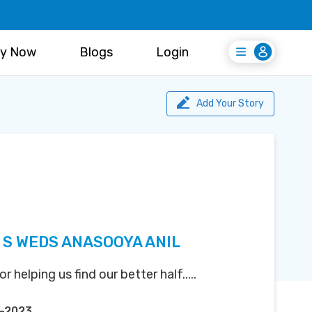
y Now
Blogs
Login
Login
Register Free
Add Your Story
S WEDS ANASOOYA ANIL
helping us find our better half.....
p-2023