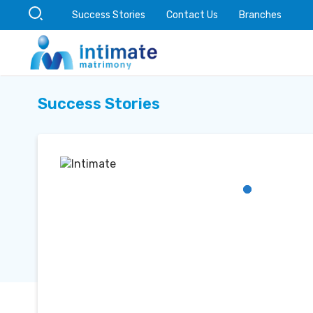
Success Stories
Contact Us
Branches
Success Stories