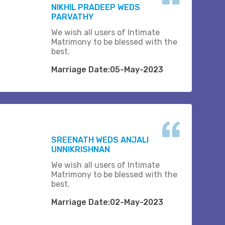
NIKHIL PRADEEP WEDS
PARVATHY
We wish all users of Intimate
Matrimony to be blessed with the
best.
Marriage Date:05-May-2023
SREENATH WEDS ANJALI
UNNIKRISHNAN
We wish all users of Intimate
Matrimony to be blessed with the
best.
Marriage Date:02-May-2023