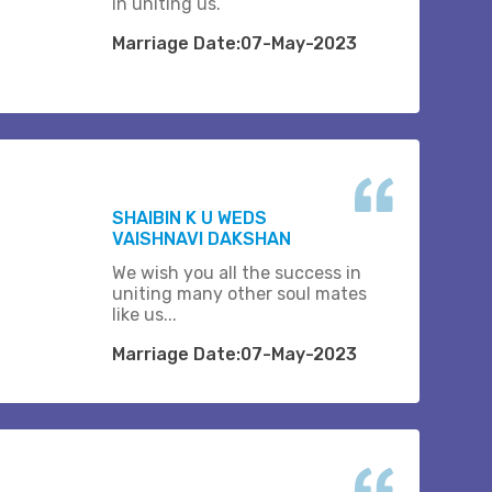
in uniting us.
Marriage Date:07-May-2023
SHAIBIN K U WEDS
VAISHNAVI DAKSHAN
We wish you all the success in
uniting many other soul mates
like us...
Marriage Date:07-May-2023