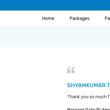
Home
Packages
Pa
SHYAMKUMAR T 
Thank you so much for 
Marriage Date:10-Se