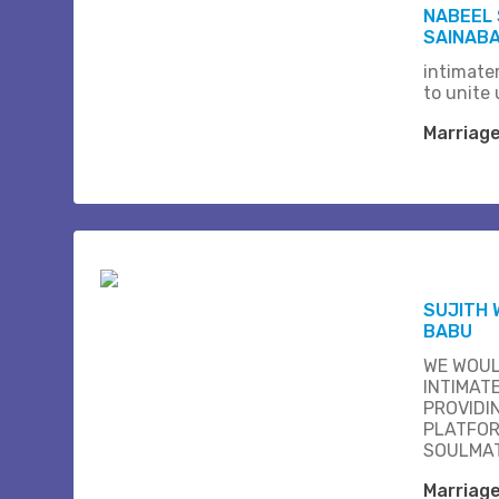
NABEEL 
SAINABA
intimate
to unite 
Marriag
SUJITH 
BABU
WE WOUL
INTIMAT
PROVIDI
PLATFOR
SOULMAT
Marriag