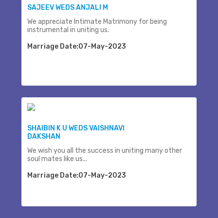
SAJEEV WEDS ANJALI M
We appreciate Intimate Matrimony for being
instrumental in uniting us.
Marriage Date:07-May-2023
SHAIBIN K U WEDS VAISHNAVI
DAKSHAN
We wish you all the success in uniting many other
soul mates like us...
Marriage Date:07-May-2023