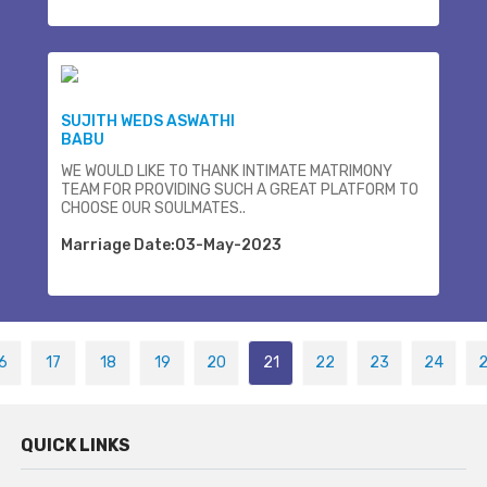
SUJITH WEDS ASWATHI
BABU
WE WOULD LIKE TO THANK INTIMATE MATRIMONY
TEAM FOR PROVIDING SUCH A GREAT PLATFORM TO
CHOOSE OUR SOULMATES..
Marriage Date:03-May-2023
6
17
18
19
20
21
22
23
24
QUICK LINKS