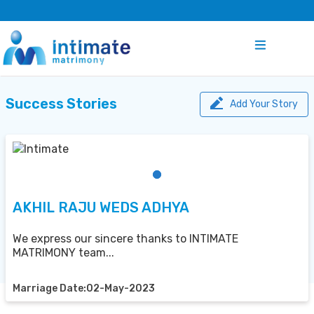
Success Stories
Add Your Story
AKHIL RAJU WEDS ADHYA
We express our sincere thanks to INTIMATE
MATRIMONY team...
Marriage Date:02-May-2023