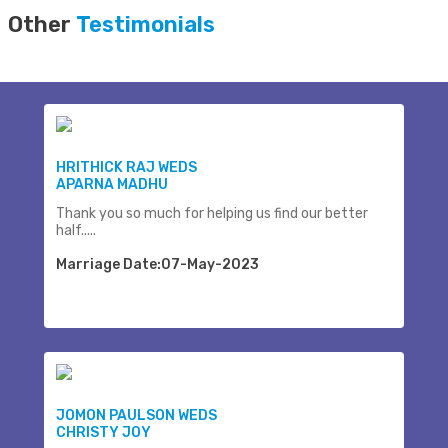
Other
Testimonials
HRITHICK RAJ WEDS
APARNA MADHU
Thank you so much for helping us find our better
half.....
Marriage Date:07-May-2023
JOMON PAULSON WEDS
CHRISTY JOY