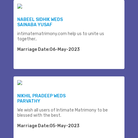
NABEEL SIDHIK WEDS
SAINABA YUSAF
intimatematrimony.com help us to unite us
together..
Marriage Date:06-May-2023
NIKHIL PRADEEP WEDS
PARVATHY
We wish all users of Intimate Matrimony to be
blessed with the best.
Marriage Date:05-May-2023