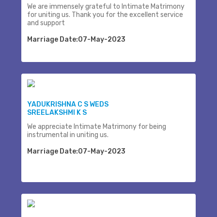
We are immensely grateful to Intimate Matrimony
for uniting us. Thank you for the excellent service
and support
Marriage Date:07-May-2023
YADUKRISHNA C S WEDS
SREELAKSHMI K S
We appreciate Intimate Matrimony for being
instrumental in uniting us.
Marriage Date:07-May-2023