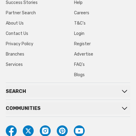
Success Stories
Help
Partner Search
Careers
About Us
T&C’s
Contact Us
Login
Privacy Policy
Register
Branches
Advertise
Services
FAQ’s
Blogs
SEARCH
COMMUNITIES