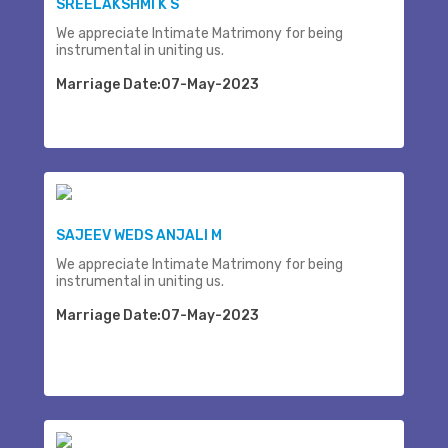
SREELAKSHMI K S
We appreciate Intimate Matrimony for being
instrumental in uniting us.
Marriage Date:07-May-2023
SAJEEV WEDS ANJALI M
We appreciate Intimate Matrimony for being
instrumental in uniting us.
Marriage Date:07-May-2023