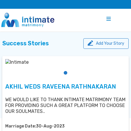
Success Stories
Add Your Story
AKHIL WEDS RAVEENA RATHNAKARAN
WE WOULD LIKE TO THANK INTIMATE MATRIMONY TEAM
FOR PROVIDING SUCH A GREAT PLATFORM TO CHOOSE
OUR SOULMATES..
Marriage Date:30-Aug-2023