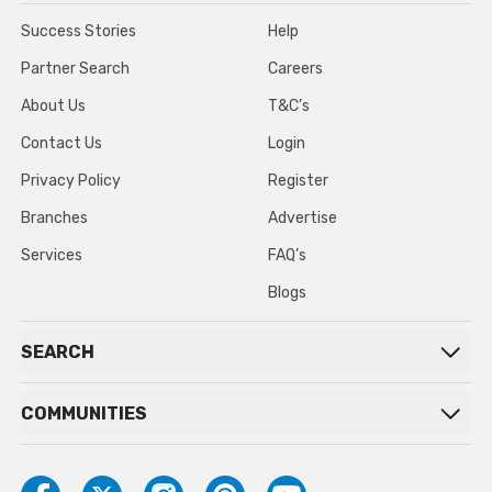
Success Stories
Help
Partner Search
Careers
About Us
T&C’s
Contact Us
Login
Privacy Policy
Register
Branches
Advertise
Services
FAQ’s
Blogs
SEARCH
COMMUNITIES