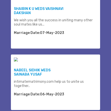
SHAIBIN K U WEDS VAISHNAVI
DAKSHAN
We wish you all the success in uniting many other
soul mates like us...
Marriage Date:07-May-2023
NABEEL SIDHIK WEDS
SAINABA YUSAF
intimatematrimony.com help us to unite us
together..
Marriage Date:06-May-2023