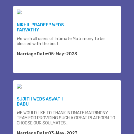
NIKHIL PRADEEP WEDS
PARVATHY
We wish all users of Intimate Matrimony to be
blessed with the best.
Marriage Date:05-May-2023
SUJITH WEDS ASWATHI
BABU
WE WOULD LIKE TO THANK INTIMATE MATRIMONY
TEAM FOR PROVIDING SUCH A GREAT PLATFORM TO
CHOOSE OUR SOULMATES..
Marriage Date:03-May-2023