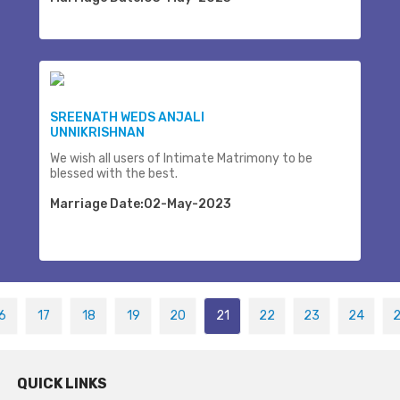
SREENATH WEDS ANJALI
UNNIKRISHNAN
We wish all users of Intimate Matrimony to be
blessed with the best.
Marriage Date:02-May-2023
6
17
18
19
20
21
22
23
24
QUICK LINKS