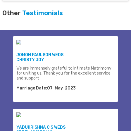
Other
Testimonials
JOMON PAULSON WEDS
CHRISTY JOY
We are immensely grateful to Intimate Matrimony
for uniting us. Thank you for the excellent service
and support
Marriage Date:07-May-2023
YADUKRISHNA C S WEDS