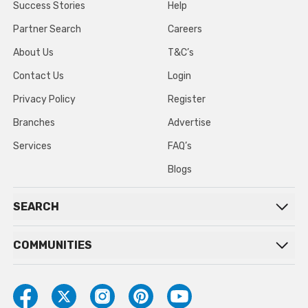
Success Stories
Help
Partner Search
Careers
About Us
T&C’s
Contact Us
Login
Privacy Policy
Register
Branches
Advertise
Services
FAQ’s
Blogs
SEARCH
COMMUNITIES