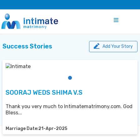
Success Stories
Add Your Story
SOORAJ WEDS SHIMA V.S
Thank you very much to Intimatematrimony.com. God
Bless...
Marriage Date:21-Apr-2025