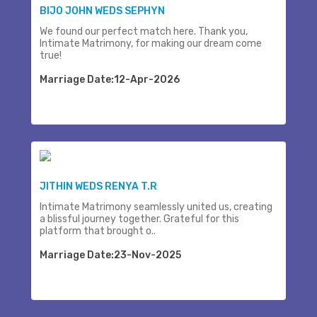
BIJO JOHN WEDS SEPHYN
We found our perfect match here. Thank you,
Intimate Matrimony, for making our dream come
true!
Marriage Date:12-Apr-2026
JITHIN WEDS RENYA T.R
Intimate Matrimony seamlessly united us, creating
a blissful journey together. Grateful for this
platform that brought o..
Marriage Date:23-Nov-2025