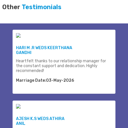
Other
Testimonials
HARI M .R WEDS KEERTHANA
GANDHI
Heartfelt thanks to our relationship manager for
the constant support and dedication. Highly
recommended!
Marriage Date:03-May-2026
AJESH K.S WEDS ATHIRA
ANIL