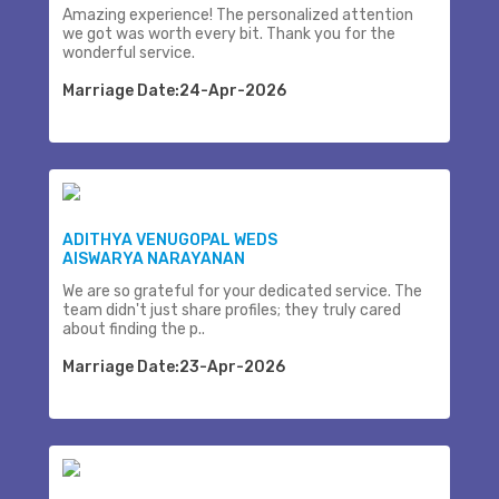
Amazing experience! The personalized attention
we got was worth every bit. Thank you for the
wonderful service.
Marriage Date:24-Apr-2026
ADITHYA VENUGOPAL WEDS
AISWARYA NARAYANAN
We are so grateful for your dedicated service. The
team didn't just share profiles; they truly cared
about finding the p..
Marriage Date:23-Apr-2026