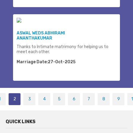
ASWAL WEDS ABHIRAMI
ANANTHAKUMAR
Thanks to Intimate matrimony for helping us to
meet each other.
Marriage Date:27-Oct-2025
1
2
3
4
5
6
7
8
9
QUICK LINKS