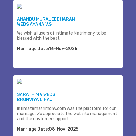
ANANDU MURALEEDHARAN
WEDS AYANA.V.S
We wish all users of Intimate Matrimony to be
blessed with the best.
Marriage Date:16-Nov-2025
SARATH M V WEDS
BRONVIYA C RAJ
Intimatematrimony.com was the platform for our
marriage. We appreciate the website management
and the customer support..
Marriage Date:08-Nov-2025