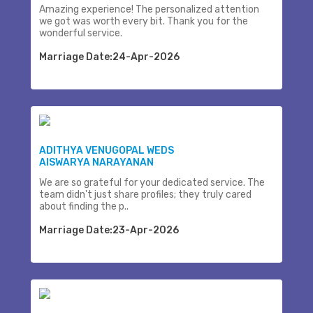
Amazing experience! The personalized attention
we got was worth every bit. Thank you for the
wonderful service.
Marriage Date:24-Apr-2026
ADITHYA VENUGOPAL WEDS
AISWARYA NARAYANAN
We are so grateful for your dedicated service. The
team didn't just share profiles; they truly cared
about finding the p..
Marriage Date:23-Apr-2026