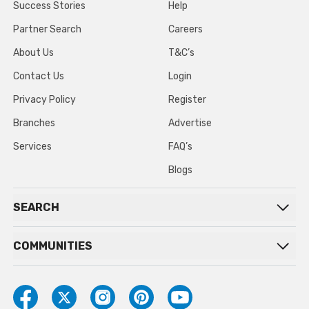
Success Stories
Help
Partner Search
Careers
About Us
T&C’s
Contact Us
Login
Privacy Policy
Register
Branches
Advertise
Services
FAQ’s
Blogs
SEARCH
COMMUNITIES