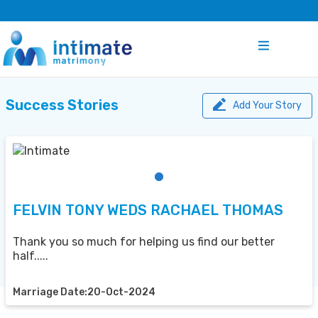
Success Stories
Add Your Story
FELVIN TONY WEDS RACHAEL THOMAS
Thank you so much for helping us find our better
half.....
Marriage Date:20-Oct-2024