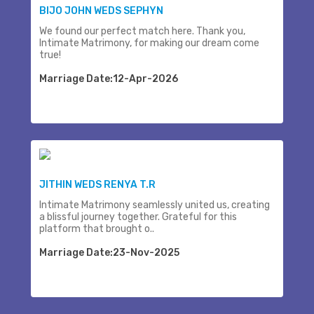
BIJO JOHN WEDS SEPHYN
We found our perfect match here. Thank you,
Intimate Matrimony, for making our dream come
true!
Marriage Date:12-Apr-2026
JITHIN WEDS RENYA T.R
Intimate Matrimony seamlessly united us, creating
a blissful journey together. Grateful for this
platform that brought o..
Marriage Date:23-Nov-2025