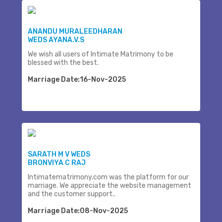
ANANDU MURALEEDHARAN
WEDS AYANA.V.S
We wish all users of Intimate Matrimony to be
blessed with the best.
Marriage Date:16-Nov-2025
SARATH M V WEDS
BRONVIYA C RAJ
Intimatematrimony.com was the platform for our
marriage. We appreciate the website management
and the customer support..
Marriage Date:08-Nov-2025