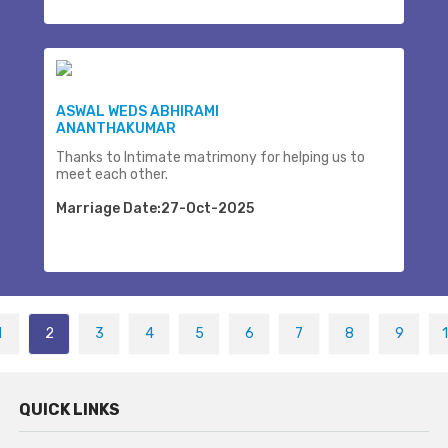
ASWAL WEDS ABHIRAMI
ANANTHAKUMAR
Thanks to Intimate matrimony for helping us to
meet each other.
Marriage Date:27-Oct-2025
1
2
3
4
5
6
7
8
9
QUICK LINKS