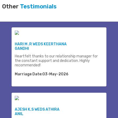
Other
Testimonials
HARI M .R WEDS KEERTHANA
GANDHI
Heartfelt thanks to our relationship manager for
the constant support and dedication. Highly
recommended!
Marriage Date:03-May-2026
AJESH K.S WEDS ATHIRA
ANIL