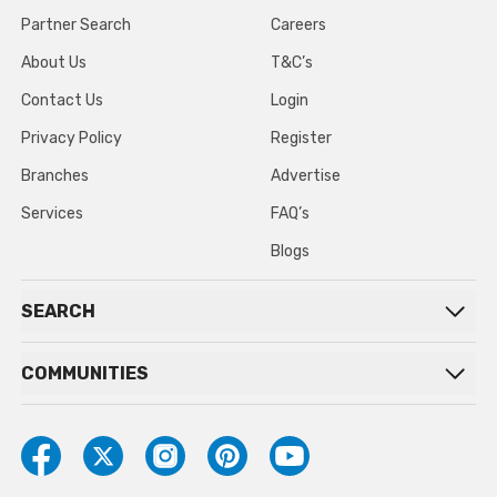
Partner Search
Careers
About Us
T&C’s
Contact Us
Login
Privacy Policy
Register
Branches
Advertise
Services
FAQ’s
Blogs
SEARCH
COMMUNITIES