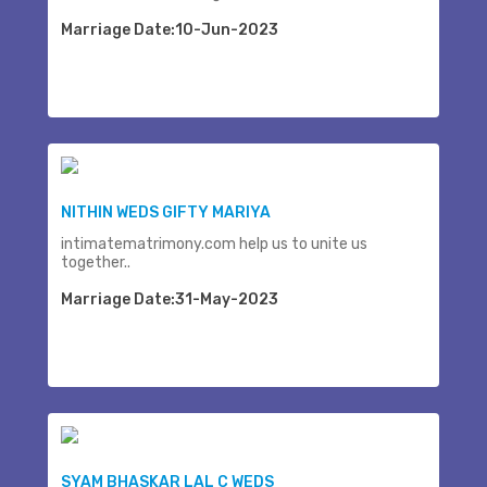
Marriage Date:10-Jun-2023
NITHIN WEDS GIFTY MARIYA
intimatematrimony.com help us to unite us
together..
Marriage Date:31-May-2023
SYAM BHASKAR LAL C WEDS