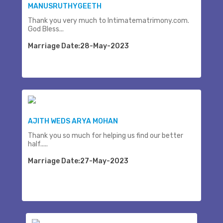
MANUSRUTHYGEETH
Thank you very much to Intimatematrimony.com.
God Bless...
Marriage Date:28-May-2023
AJITH WEDS ARYA MOHAN
Thank you so much for helping us find our better
half.....
Marriage Date:27-May-2023