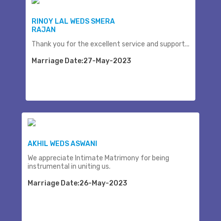
RINOY LAL WEDS SMERA
RAJAN
Thank you for the excellent service and support...
Marriage Date:27-May-2023
AKHIL WEDS ASWANI
We appreciate Intimate Matrimony for being
instrumental in uniting us.
Marriage Date:26-May-2023