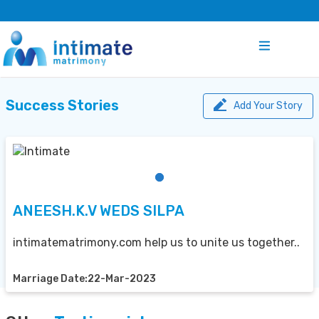
Success Stories
Add Your Story
ANEESH.K.V WEDS SILPA
intimatematrimony.com help us to unite us together..
Marriage Date:22-Mar-2023