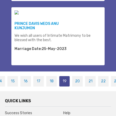
PRINCE DAVIS WEDS ANU
KUNJUMON
We wish all users of Intimate Matrimony to be
blessed with the best.
Marriage Date:25-May-2023
4
15
16
17
18
19
20
21
22
QUICK LINKS
Success Stories
Help