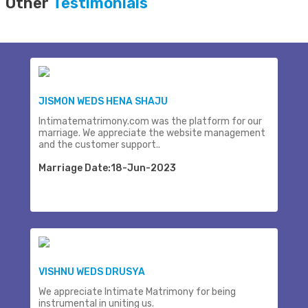
Other
Testimonials
JISMON WEDS HENA SHAJU
Intimatematrimony.com was the platform for our
marriage. We appreciate the website management
and the customer support..
Marriage Date:18-Jun-2023
VISHNU WEDS DRUSYA
We appreciate Intimate Matrimony for being
instrumental in uniting us.