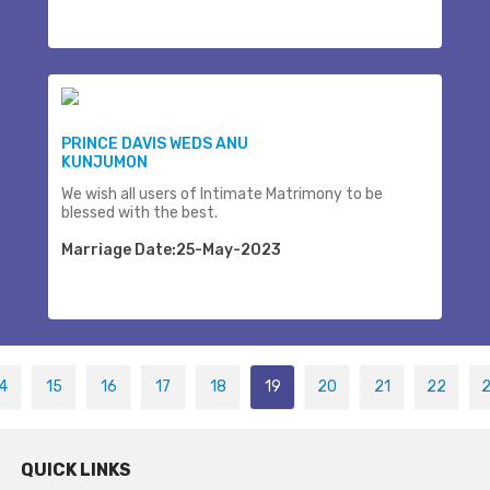
PRINCE DAVIS WEDS ANU
KUNJUMON
We wish all users of Intimate Matrimony to be
blessed with the best.
Marriage Date:25-May-2023
4
15
16
17
18
19
20
21
22
QUICK LINKS