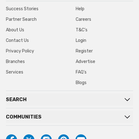
Success Stories
Help
Partner Search
Careers
About Us
T&C’s
Contact Us
Login
Privacy Policy
Register
Branches
Advertise
Services
FAQ’s
Blogs
SEARCH
COMMUNITIES