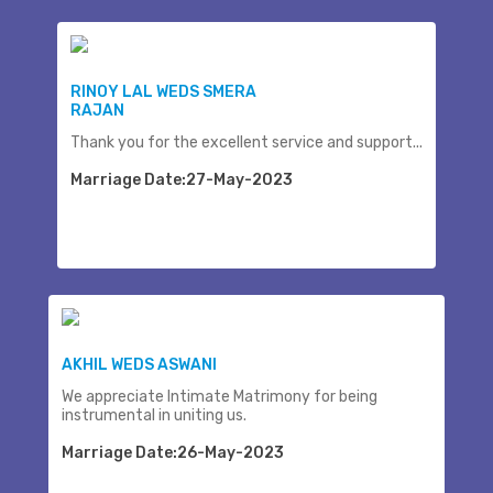
RINOY LAL WEDS SMERA
RAJAN
Thank you for the excellent service and support...
Marriage Date:27-May-2023
AKHIL WEDS ASWANI
We appreciate Intimate Matrimony for being
instrumental in uniting us.
Marriage Date:26-May-2023