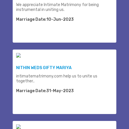
We appreciate Intimate Matrimony for being
instrumental in uniting us.
Marriage Date:10-Jun-2023
NITHIN WEDS GIFTY MARIYA
intimatematrimony.com help us to unite us
together..
Marriage Date:31-May-2023