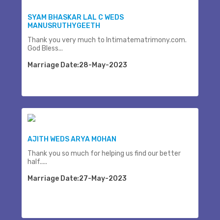
SYAM BHASKAR LAL C WEDS
MANUSRUTHYGEETH
Thank you very much to Intimatematrimony.com.
God Bless...
Marriage Date:28-May-2023
AJITH WEDS ARYA MOHAN
Thank you so much for helping us find our better
half.....
Marriage Date:27-May-2023