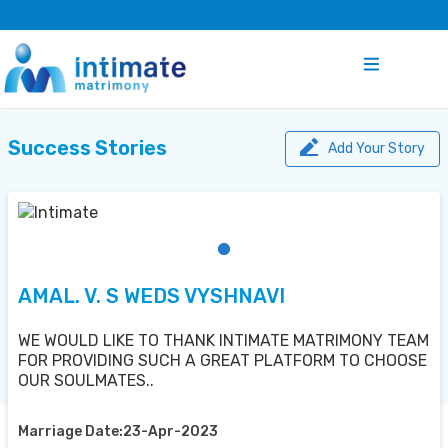
Success Stories
Add Your Story
AMAL. V. S WEDS VYSHNAVI
WE WOULD LIKE TO THANK INTIMATE MATRIMONY TEAM
FOR PROVIDING SUCH A GREAT PLATFORM TO CHOOSE
OUR SOULMATES..
Marriage Date:23-Apr-2023