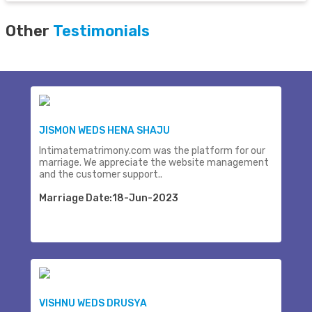
Other
Testimonials
JISMON WEDS HENA SHAJU
Intimatematrimony.com was the platform for our
marriage. We appreciate the website management
and the customer support..
Marriage Date:18-Jun-2023
VISHNU WEDS DRUSYA