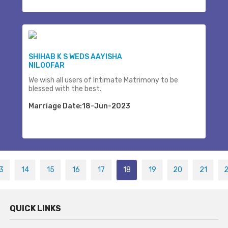
SHIHAB K S WEDS AAYISHA
NILOOFAR
We wish all users of Intimate Matrimony to be
blessed with the best.
Marriage Date:18-Jun-2023
3
14
15
16
17
18
19
20
21
QUICK LINKS