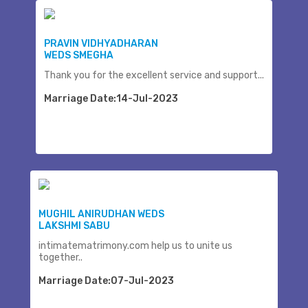
PRAVIN VIDHYADHARAN
WEDS SMEGHA
Thank you for the excellent service and support...
Marriage Date:14-Jul-2023
MUGHIL ANIRUDHAN WEDS
LAKSHMI SABU
intimatematrimony.com help us to unite us
together..
Marriage Date:07-Jul-2023