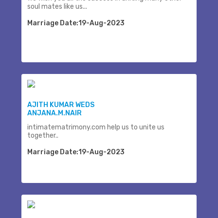
soul mates like us...
Marriage Date:19-Aug-2023
AJITH KUMAR WEDS
ANJANA.M.NAIR
intimatematrimony.com help us to unite us
together..
Marriage Date:19-Aug-2023