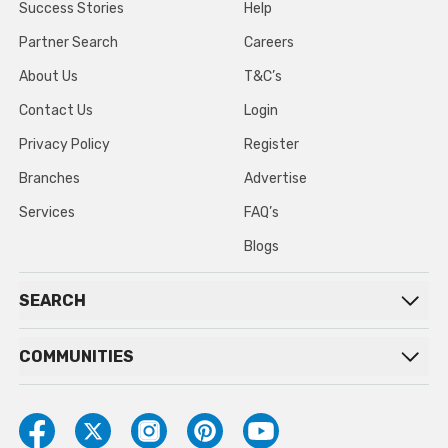
Success Stories
Help
Partner Search
Careers
About Us
T&C’s
Contact Us
Login
Privacy Policy
Register
Branches
Advertise
Services
FAQ’s
Blogs
SEARCH
COMMUNITIES