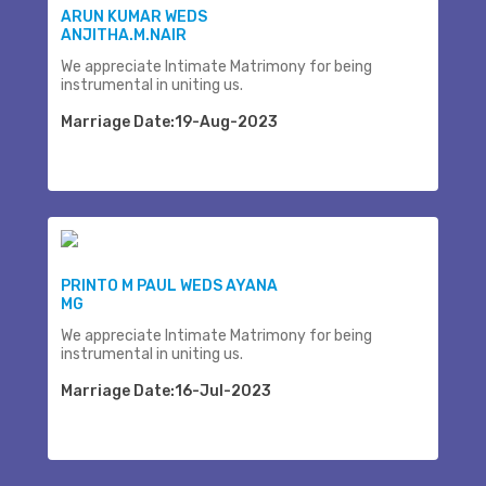
ARUN KUMAR WEDS
ANJITHA.M.NAIR
We appreciate Intimate Matrimony for being
instrumental in uniting us.
Marriage Date:19-Aug-2023
PRINTO M PAUL WEDS AYANA
MG
We appreciate Intimate Matrimony for being
instrumental in uniting us.
Marriage Date:16-Jul-2023