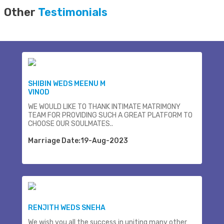
Other
Testimonials
SHIBIN WEDS MEENU M
VINOD
WE WOULD LIKE TO THANK INTIMATE MATRIMONY
TEAM FOR PROVIDING SUCH A GREAT PLATFORM TO
CHOOSE OUR SOULMATES..
Marriage Date:19-Aug-2023
RENJITH WEDS SNEHA
We wish you all the success in uniting many other