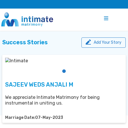
Success Stories
Add Your Story
SAJEEV WEDS ANJALI M
We appreciate Intimate Matrimony for being
instrumental in uniting us.
Marriage Date:07-May-2023