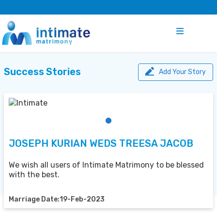
Success Stories
Add Your Story
JOSEPH KURIAN WEDS TREESA JACOB
We wish all users of Intimate Matrimony to be blessed
with the best.
Marriage Date:19-Feb-2023