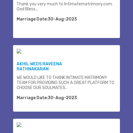
Thank you very much to Intimatematrimony.com.
God Bless...
Marriage Date:30-Aug-2023
AKHIL WEDS RAVEENA
RATHNAKARAN
WE WOULD LIKE TO THANK INTIMATE MATRIMONY
TEAM FOR PROVIDING SUCH A GREAT PLATFORM TO
CHOOSE OUR SOULMATES..
Marriage Date:30-Aug-2023