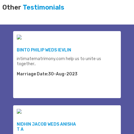
Other
Testimonials
BINTO PHILIP WEDS IEVLIN
intimatematrimony.com help us to unite us
together..
Marriage Date:30-Aug-2023
NIDHIN JACOB WEDS ANISHA
T A