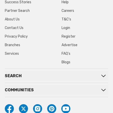
Success Stories
Help
Partner Search
Careers
About Us
T&C’s
Contact Us
Login
Privacy Policy
Register
Branches
Advertise
Services
FAQ’s
Blogs
SEARCH
COMMUNITIES