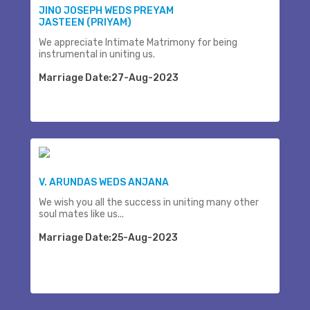
JINO JOSEPH WEDS PREYAM
JASTEEN (PRIYAM)
We appreciate Intimate Matrimony for being
instrumental in uniting us.
Marriage Date:27-Aug-2023
V. ARUNDAS WEDS ANJANA
We wish you all the success in uniting many other
soul mates like us...
Marriage Date:25-Aug-2023