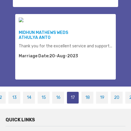
MIDHUN MATHEWS WEDS
ATHULYA ANTO
Thank you for the excellent service and support...
Marriage Date:20-Aug-2023
2
13
14
15
16
17
18
19
20
QUICK LINKS