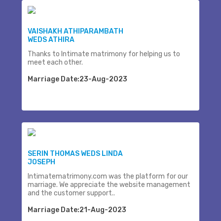
VAISHAKH ATHIPARAMBATH
WEDS ATHIRA
Thanks to Intimate matrimony for helping us to
meet each other.
Marriage Date:23-Aug-2023
SERIN THOMAS WEDS LINDA
JOSEPH
Intimatematrimony.com was the platform for our
marriage. We appreciate the website management
and the customer support..
Marriage Date:21-Aug-2023