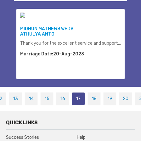
MIDHUN MATHEWS WEDS
ATHULYA ANTO
Thank you for the excellent service and support...
Marriage Date:20-Aug-2023
2
13
14
15
16
17
18
19
20
QUICK LINKS
Success Stories
Help