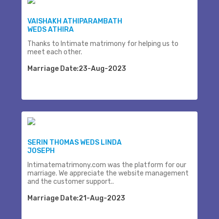
VAISHAKH ATHIPARAMBATH
WEDS ATHIRA
Thanks to Intimate matrimony for helping us to
meet each other.
Marriage Date:23-Aug-2023
SERIN THOMAS WEDS LINDA
JOSEPH
Intimatematrimony.com was the platform for our
marriage. We appreciate the website management
and the customer support..
Marriage Date:21-Aug-2023