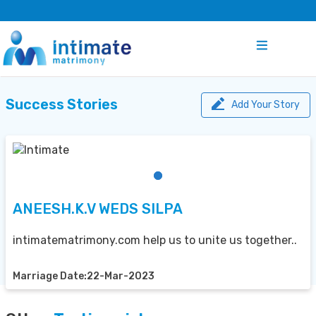
Success Stories
Add Your Story
ANEESH.K.V WEDS SILPA
intimatematrimony.com help us to unite us together..
Marriage Date:22-Mar-2023