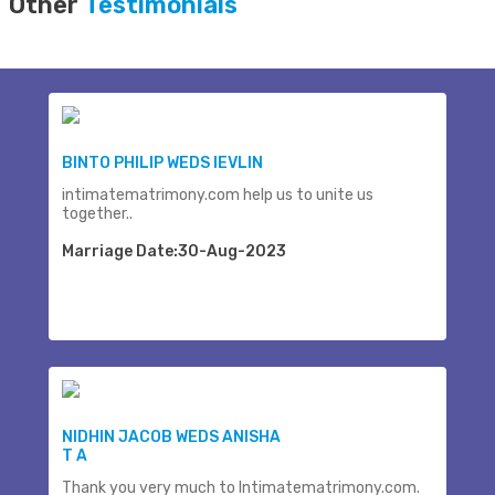
Other
Testimonials
BINTO PHILIP WEDS IEVLIN
intimatematrimony.com help us to unite us
together..
Marriage Date:30-Aug-2023
NIDHIN JACOB WEDS ANISHA
T A
Thank you very much to Intimatematrimony.com.