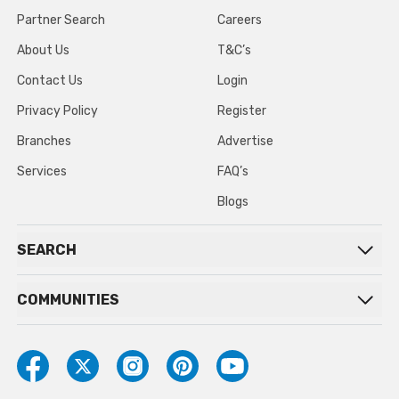
Partner Search
Careers
About Us
T&C’s
Contact Us
Login
Privacy Policy
Register
Branches
Advertise
Services
FAQ’s
Blogs
SEARCH
COMMUNITIES