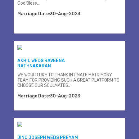
God Bless...
Marriage Date:30-Aug-2023
AKHIL WEDS RAVEENA
RATHNAKARAN
WE WOULD LIKE TO THANK INTIMATE MATRIMONY
TEAM FOR PROVIDING SUCH A GREAT PLATFORM TO
CHOOSE OUR SOULMATES..
Marriage Date:30-Aug-2023
JINO JOSEPH WEDS PREYAM