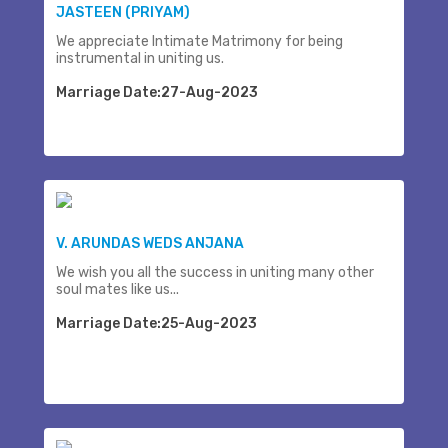
JASTEEN (PRIYAM)
We appreciate Intimate Matrimony for being
instrumental in uniting us.
Marriage Date:27-Aug-2023
V. ARUNDAS WEDS ANJANA
We wish you all the success in uniting many other
soul mates like us...
Marriage Date:25-Aug-2023