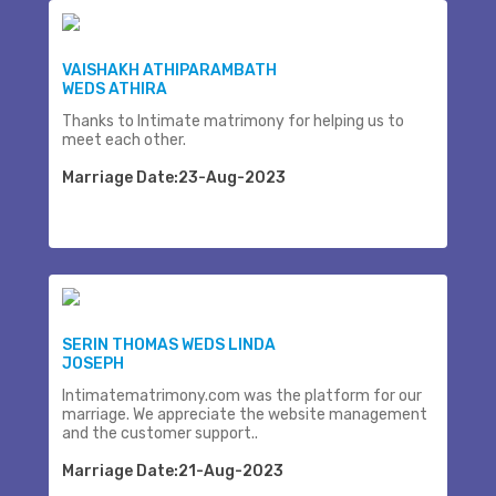
VAISHAKH ATHIPARAMBATH
WEDS ATHIRA
Thanks to Intimate matrimony for helping us to
meet each other.
Marriage Date:23-Aug-2023
SERIN THOMAS WEDS LINDA
JOSEPH
Intimatematrimony.com was the platform for our
marriage. We appreciate the website management
and the customer support..
Marriage Date:21-Aug-2023