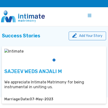
Success Stories
Add Your Story
SAJEEV WEDS ANJALI M
We appreciate Intimate Matrimony for being
instrumental in uniting us.
Marriage Date:07-May-2023