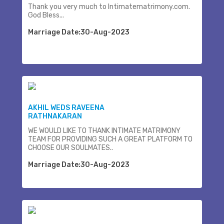
Thank you very much to Intimatematrimony.com.
God Bless...
Marriage Date:30-Aug-2023
AKHIL WEDS RAVEENA
RATHNAKARAN
WE WOULD LIKE TO THANK INTIMATE MATRIMONY
TEAM FOR PROVIDING SUCH A GREAT PLATFORM TO
CHOOSE OUR SOULMATES..
Marriage Date:30-Aug-2023