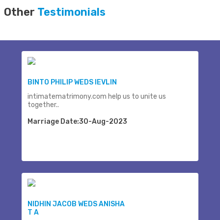
Other
Testimonials
BINTO PHILIP WEDS IEVLIN
intimatematrimony.com help us to unite us
together..
Marriage Date:30-Aug-2023
NIDHIN JACOB WEDS ANISHA
T A