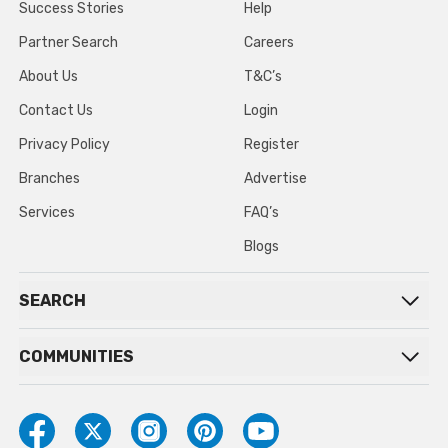
Success Stories
Help
Partner Search
Careers
About Us
T&C’s
Contact Us
Login
Privacy Policy
Register
Branches
Advertise
Services
FAQ’s
Blogs
SEARCH
COMMUNITIES