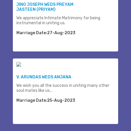
JINO JOSEPH WEDS PREYAM
JASTEEN (PRIYAM)
We appreciate Intimate Matrimony for being
instrumental in uniting us.
Marriage Date:27-Aug-2023
V. ARUNDAS WEDS ANJANA
We wish you all the success in uniting many other
soul mates like us...
Marriage Date:25-Aug-2023