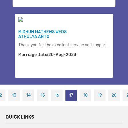
MIDHUN MATHEWS WEDS
ATHULYA ANTO
Thank you for the excellent service and support...
Marriage Date:20-Aug-2023
2
13
14
15
16
17
18
19
20
QUICK LINKS