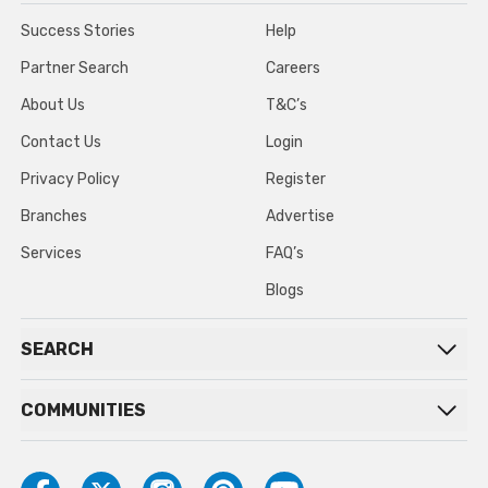
Success Stories
Help
Partner Search
Careers
About Us
T&C’s
Contact Us
Login
Privacy Policy
Register
Branches
Advertise
Services
FAQ’s
Blogs
SEARCH
COMMUNITIES