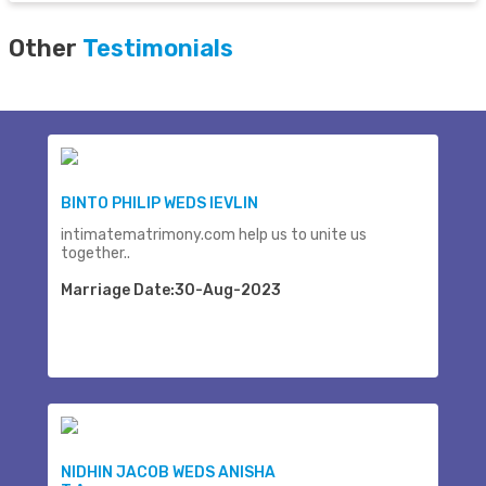
Other
Testimonials
BINTO PHILIP WEDS IEVLIN
intimatematrimony.com help us to unite us
together..
Marriage Date:30-Aug-2023
NIDHIN JACOB WEDS ANISHA