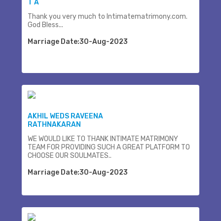
T A
Thank you very much to Intimatematrimony.com.
God Bless...
Marriage Date:30-Aug-2023
AKHIL WEDS RAVEENA
RATHNAKARAN
WE WOULD LIKE TO THANK INTIMATE MATRIMONY
TEAM FOR PROVIDING SUCH A GREAT PLATFORM TO
CHOOSE OUR SOULMATES..
Marriage Date:30-Aug-2023