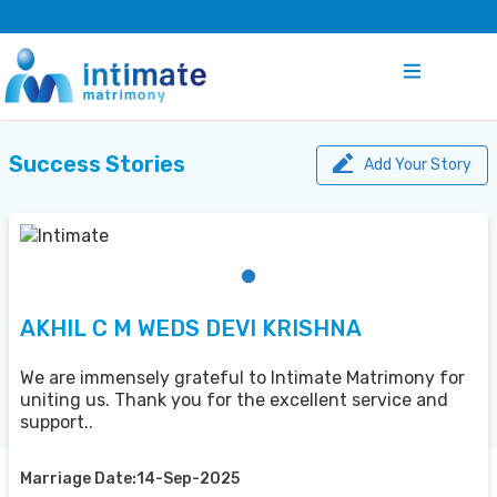
Success Stories
Add Your Story
AKHIL C M WEDS DEVI KRISHNA
We are immensely grateful to Intimate Matrimony for
uniting us. Thank you for the excellent service and
support..
Marriage Date:14-Sep-2025