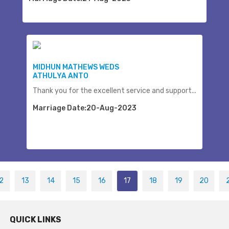
MIDHUN MATHEWS WEDS
ATHULYA ANTO
Thank you for the excellent service and support...
Marriage Date:20-Aug-2023
2
13
14
15
16
17
18
19
20
QUICK LINKS