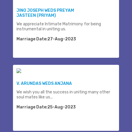
JINO JOSEPH WEDS PREYAM
JASTEEN (PRIYAM)
We appreciate Intimate Matrimony for being
instrumental in uniting us.
Marriage Date:27-Aug-2023
V. ARUNDAS WEDS ANJANA
We wish you all the success in uniting many other
soul mates like us...
Marriage Date:25-Aug-2023