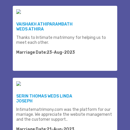
VAISHAKH ATHIPARAMBATH
WEDS ATHIRA
Thanks to Intimate matrimony for helping us to
meet each other.
Marriage Date:23-Aug-2023
SERIN THOMAS WEDS LINDA
JOSEPH
Intimatematrimony.com was the platform for our
marriage. We appreciate the website management
and the customer support..
Marriage Date:21-Aug-2023