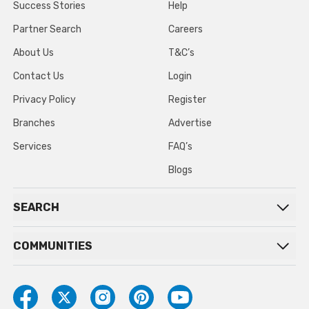
Success Stories
Help
Partner Search
Careers
About Us
T&C’s
Contact Us
Login
Privacy Policy
Register
Branches
Advertise
Services
FAQ’s
Blogs
SEARCH
COMMUNITIES