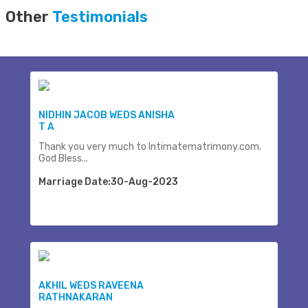
Other
Testimonials
NIDHIN JACOB WEDS ANISHA
T A
Thank you very much to Intimatematrimony.com.
God Bless...
Marriage Date:30-Aug-2023
AKHIL WEDS RAVEENA
RATHNAKARAN