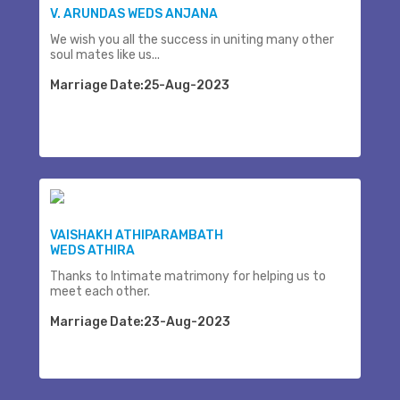
V. ARUNDAS WEDS ANJANA
We wish you all the success in uniting many other
soul mates like us...
Marriage Date:25-Aug-2023
VAISHAKH ATHIPARAMBATH
WEDS ATHIRA
Thanks to Intimate matrimony for helping us to
meet each other.
Marriage Date:23-Aug-2023