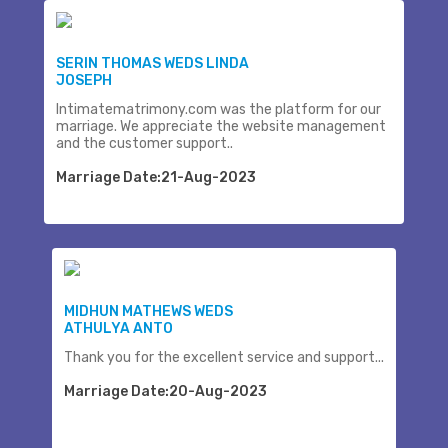
SERIN THOMAS WEDS LINDA
JOSEPH
Intimatematrimony.com was the platform for our
marriage. We appreciate the website management
and the customer support..
Marriage Date:21-Aug-2023
MIDHUN MATHEWS WEDS
ATHULYA ANTO
Thank you for the excellent service and support...
Marriage Date:20-Aug-2023