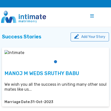
Success Stories
Add Your Story
MANOJ M WEDS SRUTHY BABU
We wish you all the success in uniting many other soul
mates like us...
Marriage Date:31-Oct-2023