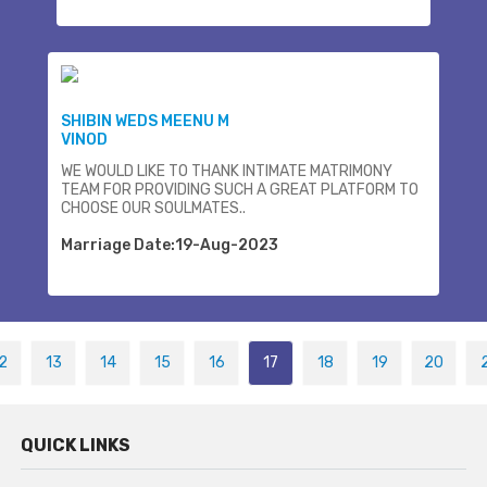
SHIBIN WEDS MEENU M
VINOD
WE WOULD LIKE TO THANK INTIMATE MATRIMONY
TEAM FOR PROVIDING SUCH A GREAT PLATFORM TO
CHOOSE OUR SOULMATES..
Marriage Date:19-Aug-2023
2
13
14
15
16
17
18
19
20
QUICK LINKS