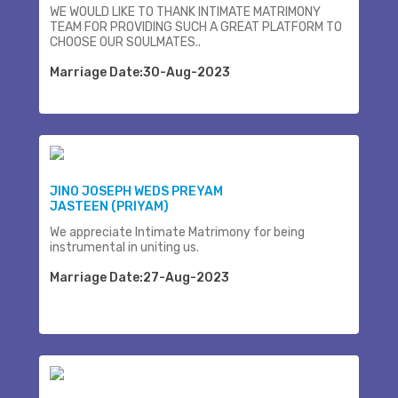
WE WOULD LIKE TO THANK INTIMATE MATRIMONY
TEAM FOR PROVIDING SUCH A GREAT PLATFORM TO
CHOOSE OUR SOULMATES..
Marriage Date:30-Aug-2023
JINO JOSEPH WEDS PREYAM
JASTEEN (PRIYAM)
We appreciate Intimate Matrimony for being
instrumental in uniting us.
Marriage Date:27-Aug-2023