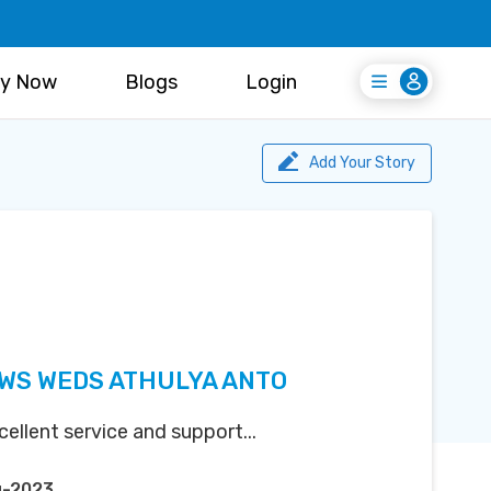
y Now
Blogs
Login
Login
Register Free
Add Your Story
WS WEDS ATHULYA ANTO
ellent service and support...
g-2023