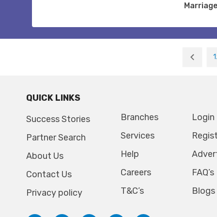
Marriag
1
QUICK LINKS
Branches
Login
Success Stories
Services
Regis
Partner Search
Help
Adver
About Us
Careers
FAQ’s
Contact Us
T&C’s
Blogs
Privacy policy