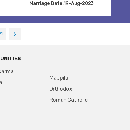
Marriage Date:19-Aug-2023
21
UNITIES
karma
Mappila
a
Orthodox
Roman Catholic