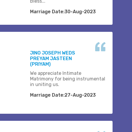
Bless...
Marriage Date:30-Aug-2023
JINO JOSEPH WEDS
PREYAM JASTEEN
(PRIYAM)
We appreciate Intimate
Matrimony for being instrumental
in uniting us.
Marriage Date:27-Aug-2023