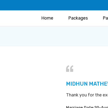
Home
Packages
Pa
MIDHUN MATHE
Thank you for the exc
Marriage Date:20-Au