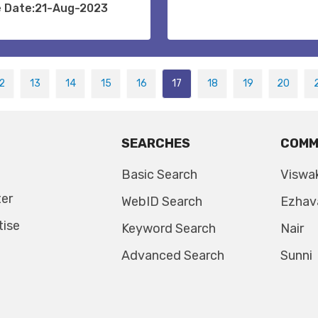
e Date:21-Aug-2023
2
13
14
15
16
17
18
19
20
SEARCHES
COMM
Basic Search
Viswa
ter
WebID Search
Ezhav
tise
Keyword Search
Nair
Advanced Search
Sunni