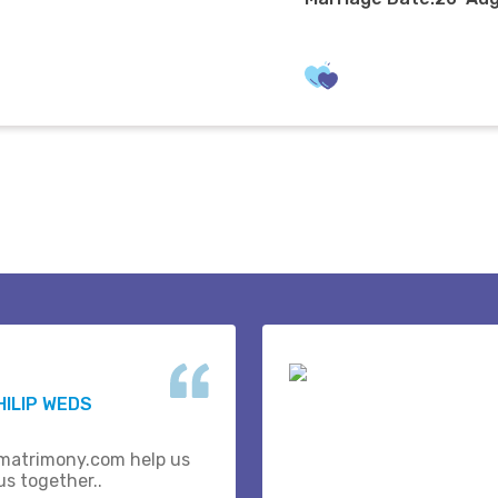
HILIP WEDS
matrimony.com help us
us together..