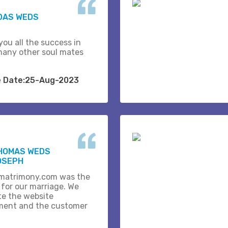
DAS WEDS
you all the success in
many other soul mates
e Date:25-Aug-2023
THOMAS WEDS
OSEPH
matrimony.com was the
 for our marriage. We
te the website
ent and the customer