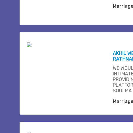
Marriag
AKHIL W
RATHNA
WE WOUL
INTIMAT
PROVIDI
PLATFOR
SOULMAT
Marriag