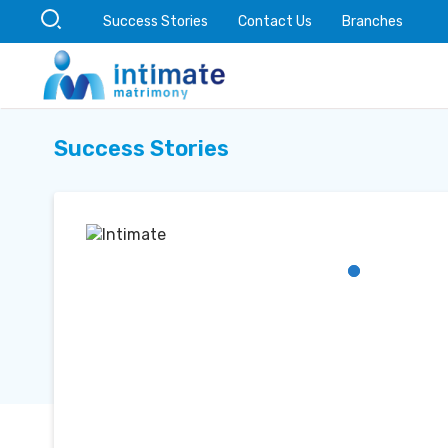
Success Stories
Contact Us
Branches
Success Stories