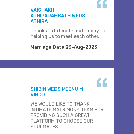
VAISHAKH
ATHIPARAMBATH WEDS
ATHIRA
Thanks to Intimate matrimony for
helping us to meet each other.
Marriage Date:23-Aug-2023
SHIBIN WEDS MEENU M
VINOD
WE WOULD LIKE TO THANK
INTIMATE MATRIMONY TEAM FOR
PROVIDING SUCH A GREAT
PLATFORM TO CHOOSE OUR
SOULMATES..