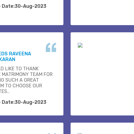
e Date:30-Aug-2023
EDS RAVEENA
KARAN
D LIKE TO THANK
E MATRIMONY TEAM FOR
NG SUCH A GREAT
M TO CHOOSE OUR
ES..
e Date:30-Aug-2023