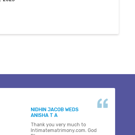
NIDHIN JACOB WEDS
ANISHA T A
Thank you very much to
Intimatematrimony.com. God