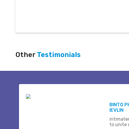
Other
Testimonials
BINTO P
IEVLIN
intimate
to unite 