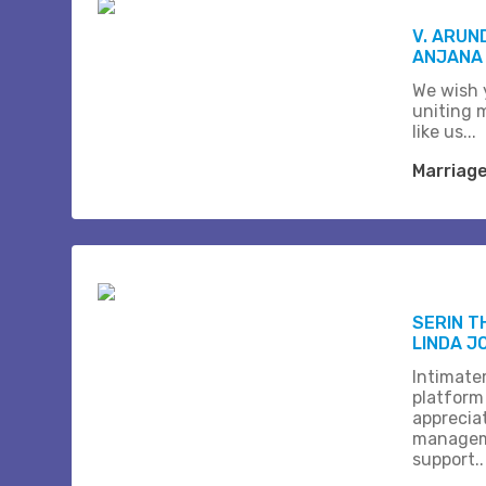
V. ARUN
ANJANA
We wish 
uniting 
like us...
Marriag
SERIN 
LINDA J
Intimate
platform
apprecia
managem
support..