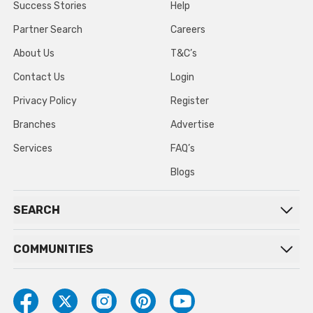
Success Stories
Help
Partner Search
Careers
About Us
T&C’s
Contact Us
Login
Privacy Policy
Register
Branches
Advertise
Services
FAQ’s
Blogs
SEARCH
COMMUNITIES