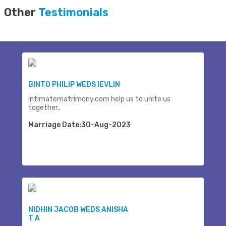
Other
Testimonials
BINTO PHILIP WEDS IEVLIN
intimatematrimony.com help us to unite us
together..
Marriage Date:30-Aug-2023
NIDHIN JACOB WEDS ANISHA
T A