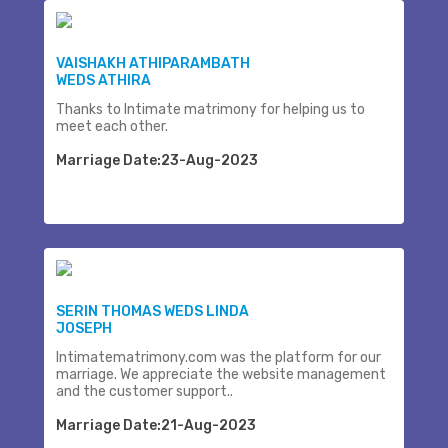
VAISHAKH ATHIPARAMBATH
WEDS ATHIRA
Thanks to Intimate matrimony for helping us to
meet each other.
Marriage Date:23-Aug-2023
SERIN THOMAS WEDS LINDA
JOSEPH
Intimatematrimony.com was the platform for our
marriage. We appreciate the website management
and the customer support..
Marriage Date:21-Aug-2023