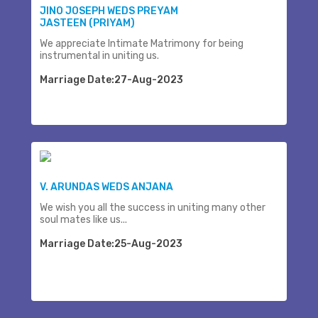
JINO JOSEPH WEDS PREYAM
JASTEEN (PRIYAM)
We appreciate Intimate Matrimony for being
instrumental in uniting us.
Marriage Date:27-Aug-2023
V. ARUNDAS WEDS ANJANA
We wish you all the success in uniting many other
soul mates like us...
Marriage Date:25-Aug-2023