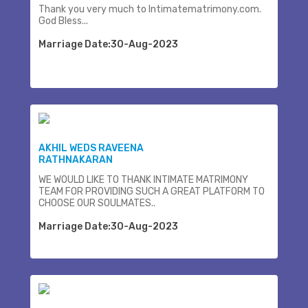
Thank you very much to Intimatematrimony.com.
God Bless...
Marriage Date:30-Aug-2023
AKHIL WEDS RAVEENA
RATHNAKARAN
WE WOULD LIKE TO THANK INTIMATE MATRIMONY
TEAM FOR PROVIDING SUCH A GREAT PLATFORM TO
CHOOSE OUR SOULMATES..
Marriage Date:30-Aug-2023