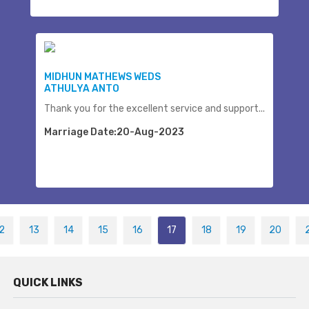
MIDHUN MATHEWS WEDS
ATHULYA ANTO
Thank you for the excellent service and support...
Marriage Date:20-Aug-2023
2
13
14
15
16
17
18
19
20
QUICK LINKS