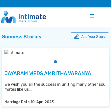
Success Stories
Add Your Story
JAYARAM WEDS AMRITHA VARANYA
We wish you all the success in uniting many other soul
mates like us...
Marriage Date:10-Apr-2023