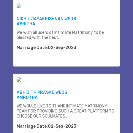
NIKHIL JAYAKRISHNAN WEDS
ASHITHA
We wish all users of Intimate Matrimony to be
blessed with the best.
Marriage Date:02-Sep-2023
ABHIJITH PRASAD WEDS
AMRUTHA
WE WOULD LIKE TO THANK INTIMATE MATRIMONY
TEAM FOR PROVIDING SUCH A GREAT PLATFORM TO
CHOOSE OUR SOULMATES..
Marriage Date:02-Sep-2023