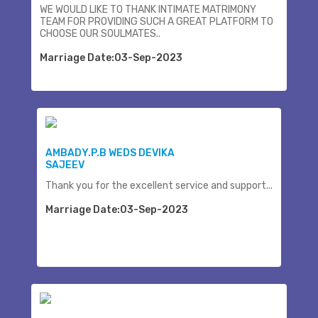
WE WOULD LIKE TO THANK INTIMATE MATRIMONY
TEAM FOR PROVIDING SUCH A GREAT PLATFORM TO
CHOOSE OUR SOULMATES..
Marriage Date:03-Sep-2023
AMBADY.P.B WEDS DEVIKA
SAJEEV
Thank you for the excellent service and support...
Marriage Date:03-Sep-2023