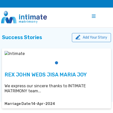
Success Stories
Add Your Story
REX JOHN WEDS JISA MARIA JOY
We express our sincere thanks to INTIMATE
MATRIMONY team...
Marriage Date:14-Apr-2024