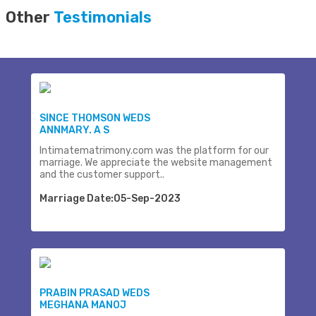
Other
Testimonials
SINCE THOMSON WEDS
ANNMARY. A S
Intimatematrimony.com was the platform for our
marriage. We appreciate the website management
and the customer support..
Marriage Date:05-Sep-2023
PRABIN PRASAD WEDS
MEGHANA MANOJ