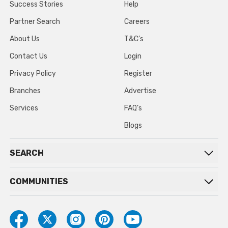
Success Stories
Help
Partner Search
Careers
About Us
T&C’s
Contact Us
Login
Privacy Policy
Register
Branches
Advertise
Services
FAQ’s
Blogs
SEARCH
COMMUNITIES