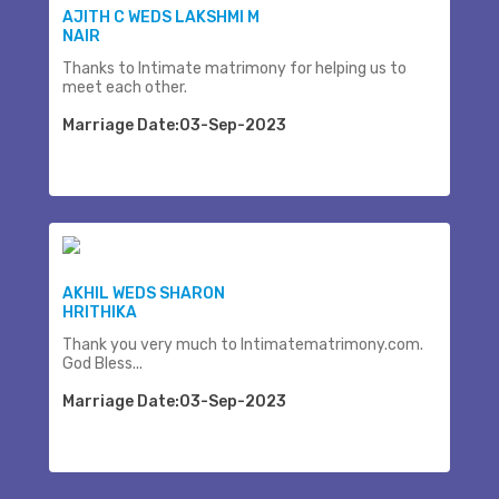
AJITH C WEDS LAKSHMI M
NAIR
Thanks to Intimate matrimony for helping us to
meet each other.
Marriage Date:03-Sep-2023
AKHIL WEDS SHARON
HRITHIKA
Thank you very much to Intimatematrimony.com.
God Bless...
Marriage Date:03-Sep-2023