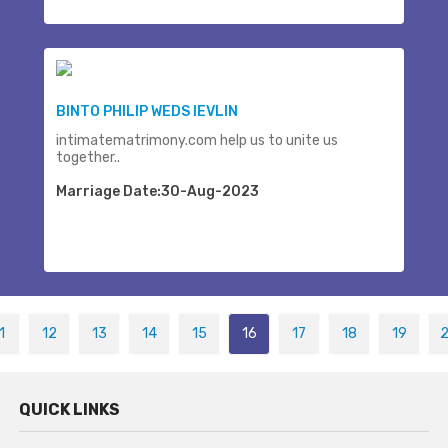
BINTO PHILIP WEDS IEVLIN
intimatematrimony.com help us to unite us
together..
Marriage Date:30-Aug-2023
1
12
13
14
15
16
17
18
19
QUICK LINKS