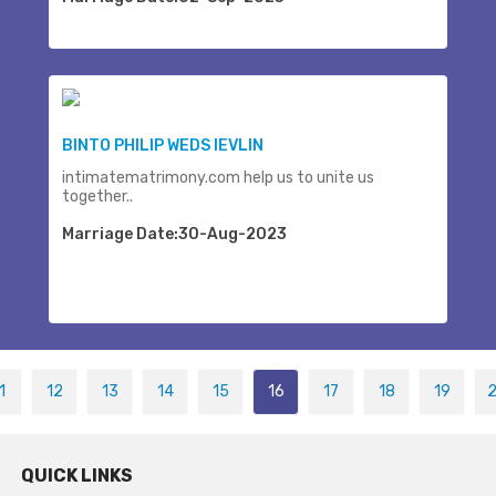
BINTO PHILIP WEDS IEVLIN
intimatematrimony.com help us to unite us
together..
Marriage Date:30-Aug-2023
1
12
13
14
15
16
17
18
19
QUICK LINKS