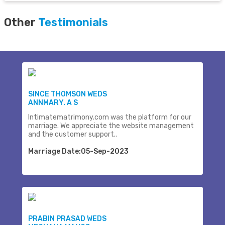
Other
Testimonials
SINCE THOMSON WEDS
ANNMARY. A S
Intimatematrimony.com was the platform for our
marriage. We appreciate the website management
and the customer support..
Marriage Date:05-Sep-2023
PRABIN PRASAD WEDS