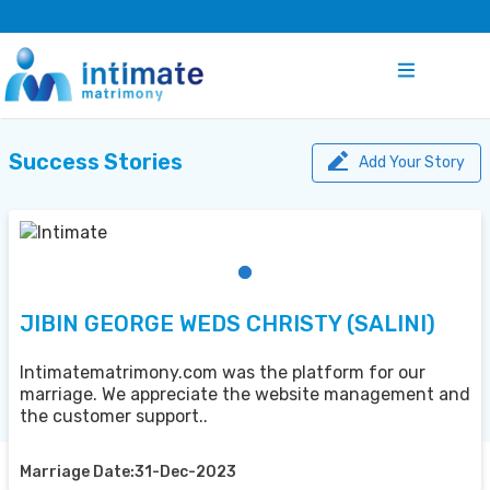
Success Stories
Add Your Story
JIBIN GEORGE WEDS CHRISTY (SALINI)
Intimatematrimony.com was the platform for our
marriage. We appreciate the website management and
the customer support..
Marriage Date:31-Dec-2023