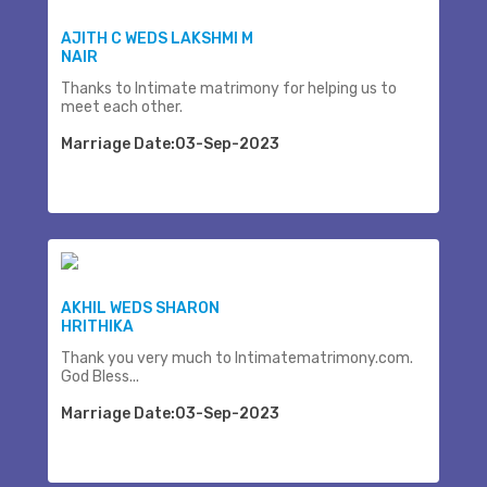
AJITH C WEDS LAKSHMI M
NAIR
Thanks to Intimate matrimony for helping us to
meet each other.
Marriage Date:03-Sep-2023
AKHIL WEDS SHARON
HRITHIKA
Thank you very much to Intimatematrimony.com.
God Bless...
Marriage Date:03-Sep-2023