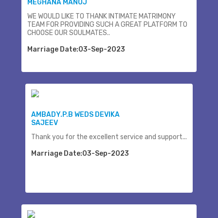
MEGHANA MANOJ
WE WOULD LIKE TO THANK INTIMATE MATRIMONY
TEAM FOR PROVIDING SUCH A GREAT PLATFORM TO
CHOOSE OUR SOULMATES..
Marriage Date:03-Sep-2023
AMBADY.P.B WEDS DEVIKA
SAJEEV
Thank you for the excellent service and support...
Marriage Date:03-Sep-2023