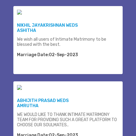
NIKHIL JAYAKRISHNAN WEDS
ASHITHA
We wish all users of Intimate Matrimony to be
blessed with the best.
Marriage Date:02-Sep-2023
ABHIJITH PRASAD WEDS
AMRUTHA
WE WOULD LIKE TO THANK INTIMATE MATRIMONY
TEAM FOR PROVIDING SUCH A GREAT PLATFORM TO
CHOOSE OUR SOULMATES..
Marriage Date:02-Sep-2023