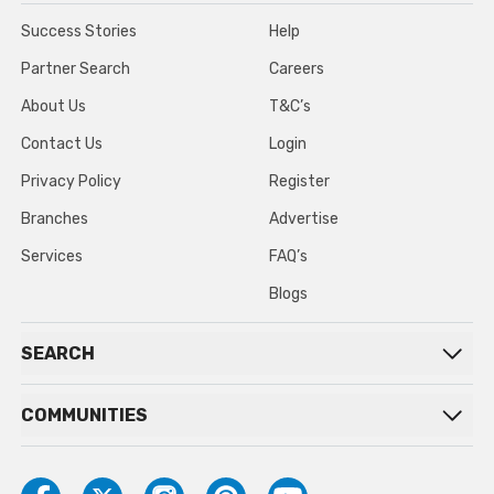
Success Stories
Help
Partner Search
Careers
About Us
T&C’s
Contact Us
Login
Privacy Policy
Register
Branches
Advertise
Services
FAQ’s
Blogs
SEARCH
COMMUNITIES