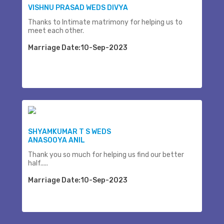
VISHNU PRASAD WEDS DIVYA
Thanks to Intimate matrimony for helping us to
meet each other.
Marriage Date:10-Sep-2023
SHYAMKUMAR T S WEDS
ANASOOYA ANIL
Thank you so much for helping us find our better
half.....
Marriage Date:10-Sep-2023