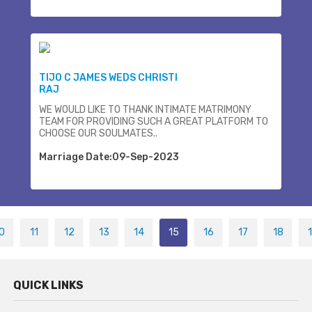
TIJO C JAMES WEDS CHRISTI
RAJ
WE WOULD LIKE TO THANK INTIMATE MATRIMONY
TEAM FOR PROVIDING SUCH A GREAT PLATFORM TO
CHOOSE OUR SOULMATES..
Marriage Date:09-Sep-2023
0
11
12
13
14
15
16
17
18
QUICK LINKS