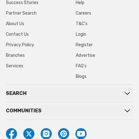
Success Stories
Help
Partner Search
Careers
About Us
T&C’s
Contact Us
Login
Privacy Policy
Register
Branches
Advertise
Services
FAQ’s
Blogs
SEARCH
COMMUNITIES