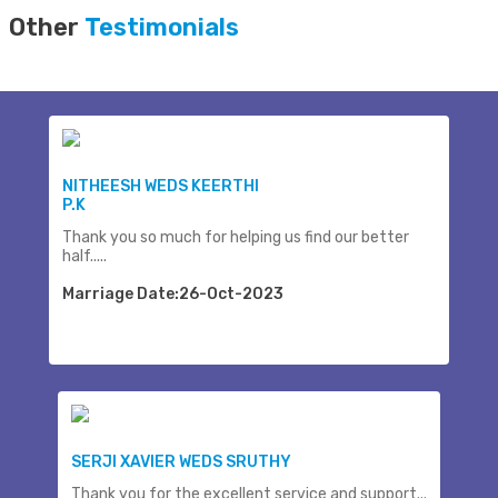
Other
Testimonials
NITHEESH WEDS KEERTHI
P.K
Thank you so much for helping us find our better
half.....
Marriage Date:26-Oct-2023
SERJI XAVIER WEDS SRUTHY
Thank you for the excellent service and support...