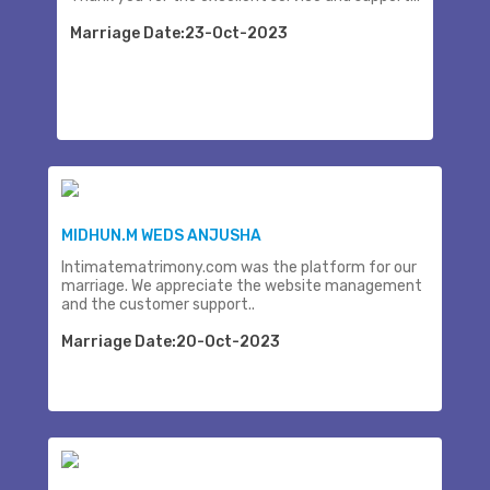
Marriage Date:23-Oct-2023
MIDHUN.M WEDS ANJUSHA
Intimatematrimony.com was the platform for our
marriage. We appreciate the website management
and the customer support..
Marriage Date:20-Oct-2023