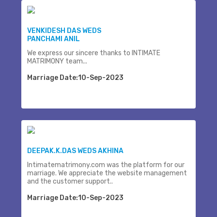
VENKIDESH DAS WEDS
PANCHAMI ANIL
We express our sincere thanks to INTIMATE
MATRIMONY team...
Marriage Date:10-Sep-2023
DEEPAK.K.DAS WEDS AKHINA
Intimatematrimony.com was the platform for our
marriage. We appreciate the website management
and the customer support..
Marriage Date:10-Sep-2023