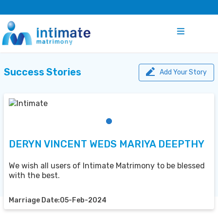
Success Stories
Add Your Story
DERYN VINCENT WEDS MARIYA DEEPTHY
We wish all users of Intimate Matrimony to be blessed
with the best.
Marriage Date:05-Feb-2024