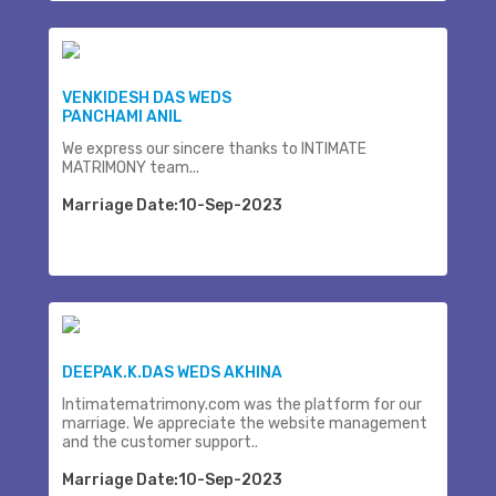
VENKIDESH DAS WEDS
PANCHAMI ANIL
We express our sincere thanks to INTIMATE
MATRIMONY team...
Marriage Date:10-Sep-2023
DEEPAK.K.DAS WEDS AKHINA
Intimatematrimony.com was the platform for our
marriage. We appreciate the website management
and the customer support..
Marriage Date:10-Sep-2023