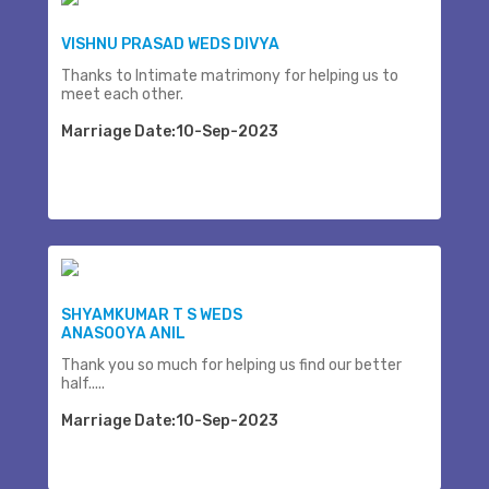
VISHNU PRASAD WEDS DIVYA
Thanks to Intimate matrimony for helping us to
meet each other.
Marriage Date:10-Sep-2023
SHYAMKUMAR T S WEDS
ANASOOYA ANIL
Thank you so much for helping us find our better
half.....
Marriage Date:10-Sep-2023