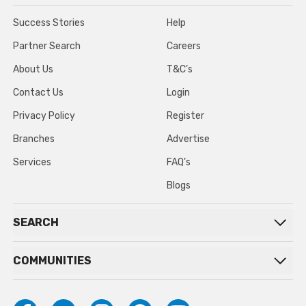
Success Stories
Help
Partner Search
Careers
About Us
T&C’s
Contact Us
Login
Privacy Policy
Register
Branches
Advertise
Services
FAQ’s
Blogs
SEARCH
COMMUNITIES