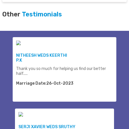
Other
Testimonials
NITHEESH WEDS KEERTHI
P.K
Thank you so much for helping us find our better
half.....
Marriage Date:26-Oct-2023
SERJI XAVIER WEDS SRUTHY