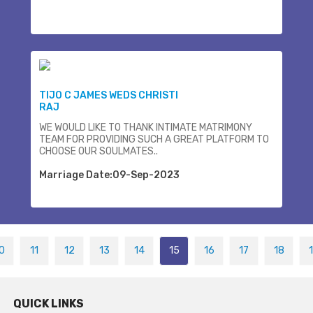
TIJO C JAMES WEDS CHRISTI
RAJ
WE WOULD LIKE TO THANK INTIMATE MATRIMONY
TEAM FOR PROVIDING SUCH A GREAT PLATFORM TO
CHOOSE OUR SOULMATES..
Marriage Date:09-Sep-2023
0
11
12
13
14
15
16
17
18
QUICK LINKS