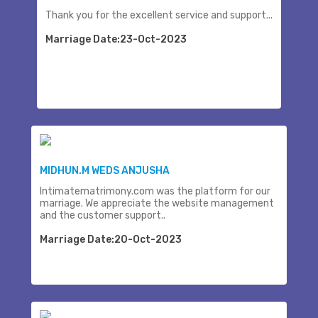
Thank you for the excellent service and support...
Marriage Date:23-Oct-2023
MIDHUN.M WEDS ANJUSHA
Intimatematrimony.com was the platform for our
marriage. We appreciate the website management
and the customer support..
Marriage Date:20-Oct-2023