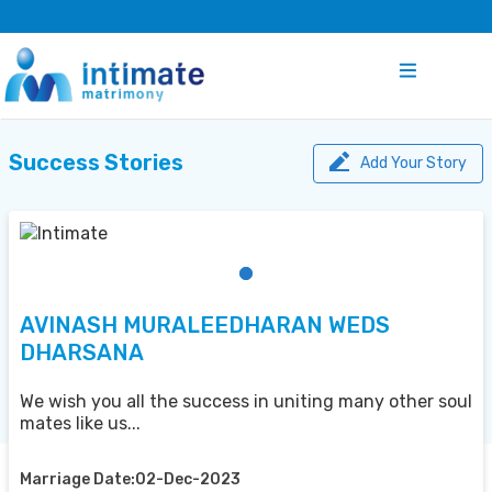
Success Stories
Add Your Story
AVINASH MURALEEDHARAN WEDS
DHARSANA
We wish you all the success in uniting many other soul
mates like us...
Marriage Date:02-Dec-2023