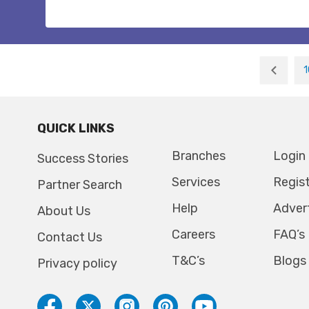
1
QUICK LINKS
Branches
Login
Success Stories
Services
Regis
Partner Search
Help
Adver
About Us
Careers
FAQ’s
Contact Us
T&C’s
Blogs
Privacy policy