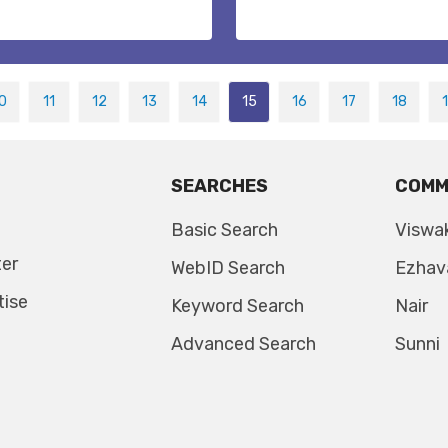
0
11
12
13
14
15
16
17
18
SEARCHES
COMM
Basic Search
Viswa
ter
WebID Search
Ezhav
tise
Keyword Search
Nair
Advanced Search
Sunni