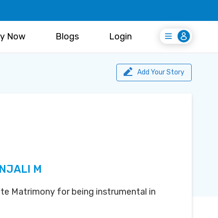
y Now
Blogs
Login
Login
Register Free
Add Your Story
NJALI M
te Matrimony for being instrumental in