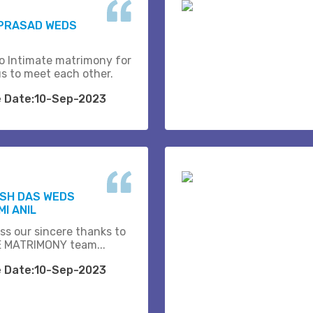
 PRASAD WEDS
o Intimate matrimony for
us to meet each other.
e Date:10-Sep-2023
ESH DAS WEDS
I ANIL
ss our sincere thanks to
 MATRIMONY team...
e Date:10-Sep-2023