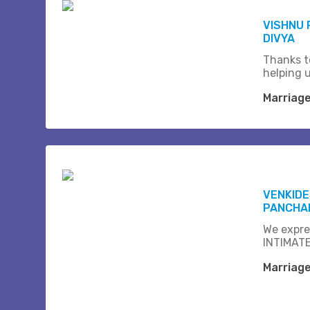
VISHNU
DIVYA
Thanks t
helping 
Marriag
VENKID
PANCHAM
We expre
INTIMATE
Marriag