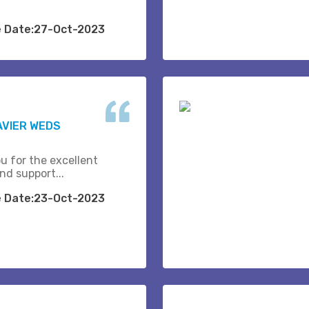
e Date:27-Oct-2023
AVIER WEDS
u for the excellent
nd support...
e Date:23-Oct-2023