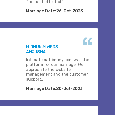
find our better half.....
Marriage Date:26-Oct-2023
MIDHUN.M WEDS
ANJUSHA
Intimatematrimony.com was the
platform for our marriage. We
appreciate the website
management and the customer
support..
Marriage Date:20-Oct-2023