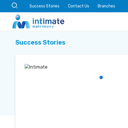
Success Stories
Contact Us
Branches
Success Stories