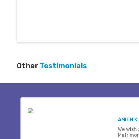
Other
Testimonials
AMITH K
We wish a
Matrimon