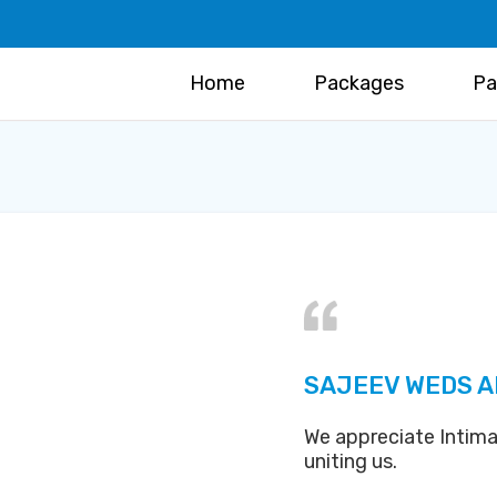
Home
Packages
Pa
SAJEEV WEDS A
We appreciate Intima
uniting us.