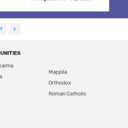
19
UNITIES
karma
Mappila
a
Orthodox
Roman Catholic