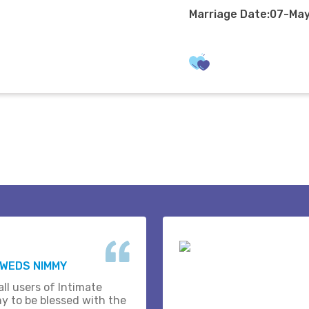
Marriage Date:07-Ma
 WEDS NIMMY
ll users of Intimate
y to be blessed with the