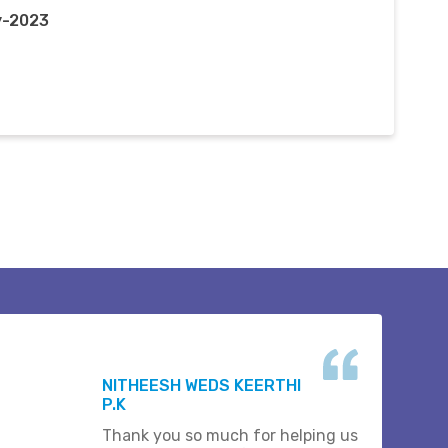
y-2023
NITHEESH WEDS KEERTHI
P.K
Thank you so much for helping us