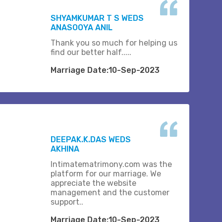
SHYAMKUMAR T S WEDS
ANASOOYA ANIL
Thank you so much for helping us
find our better half.....
Marriage Date:10-Sep-2023
DEEPAK.K.DAS WEDS
AKHINA
Intimatematrimony.com was the
platform for our marriage. We
appreciate the website
management and the customer
support..
Marriage Date:10-Sep-2023