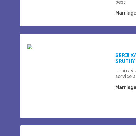
best.
Marriag
SERJI X
SRUTHY
Thank yo
service a
Marriag