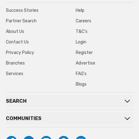
Success Stories
Help
Partner Search
Careers
About Us
T&C’s
Contact Us
Login
Privacy Policy
Register
Branches
Advertise
Services
FAQ’s
Blogs
SEARCH
COMMUNITIES