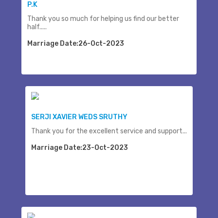
P.K
Thank you so much for helping us find our better
half.....
Marriage Date:26-Oct-2023
SERJI XAVIER WEDS SRUTHY
Thank you for the excellent service and support...
Marriage Date:23-Oct-2023