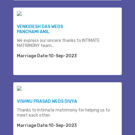
VENKIDESH DAS WEDS
PANCHAMI ANIL
We express our sincere thanks to INTIMATE
MATRIMONY team...
Marriage Date:10-Sep-2023
VISHNU PRASAD WEDS DIVYA
Thanks to Intimate matrimony for helping us to
meet each other.
Marriage Date:10-Sep-2023