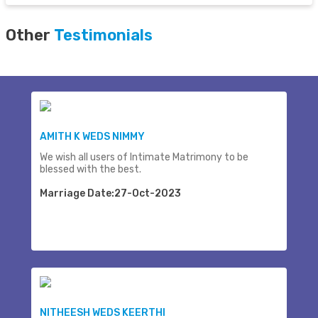
Other
Testimonials
AMITH K WEDS NIMMY
We wish all users of Intimate Matrimony to be
blessed with the best.
Marriage Date:27-Oct-2023
NITHEESH WEDS KEERTHI