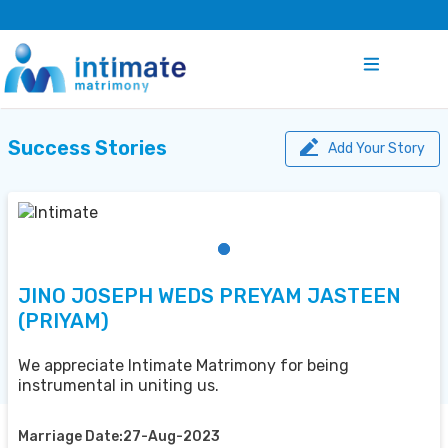
Success Stories
Add Your Story
JINO JOSEPH WEDS PREYAM JASTEEN
(PRIYAM)
We appreciate Intimate Matrimony for being
instrumental in uniting us.
Marriage Date:27-Aug-2023