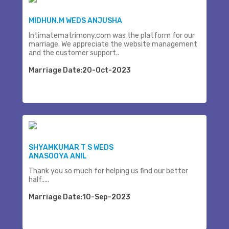
MIDHUN.M WEDS ANJUSHA
Intimatematrimony.com was the platform for our
marriage. We appreciate the website management
and the customer support..
Marriage Date:20-Oct-2023
SHYAMKUMAR T S WEDS
ANASOOYA ANIL
Thank you so much for helping us find our better
half.....
Marriage Date:10-Sep-2023