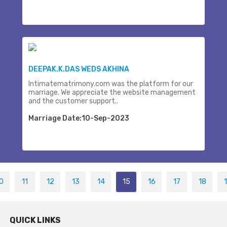
DEEPAK.K.DAS WEDS AKHINA
Intimatematrimony.com was the platform for our
marriage. We appreciate the website management
and the customer support..
Marriage Date:10-Sep-2023
0
11
12
13
14
15
16
17
18
QUICK LINKS