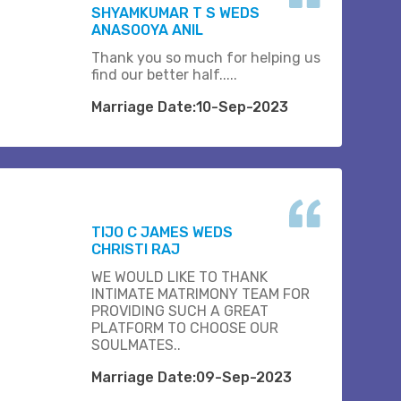
SHYAMKUMAR T S WEDS
ANASOOYA ANIL
Thank you so much for helping us
find our better half.....
Marriage Date:10-Sep-2023
TIJO C JAMES WEDS
CHRISTI RAJ
WE WOULD LIKE TO THANK
INTIMATE MATRIMONY TEAM FOR
PROVIDING SUCH A GREAT
PLATFORM TO CHOOSE OUR
SOULMATES..
Marriage Date:09-Sep-2023