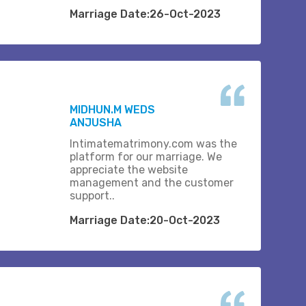
Marriage Date:26-Oct-2023
MIDHUN.M WEDS
ANJUSHA
Intimatematrimony.com was the
platform for our marriage. We
appreciate the website
management and the customer
support..
Marriage Date:20-Oct-2023