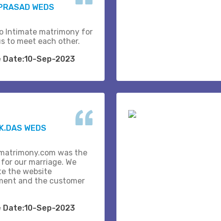
 PRASAD WEDS
o Intimate matrimony for
us to meet each other.
e Date:10-Sep-2023
K.DAS WEDS
matrimony.com was the
 for our marriage. We
te the website
ent and the customer
e Date:10-Sep-2023