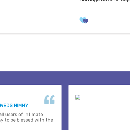
 WEDS NIMMY
ll users of Intimate
y to be blessed with the