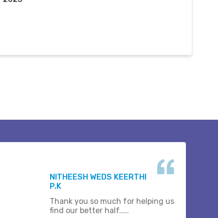
NITHEESH WEDS KEERTHI
P.K
Thank you so much for helping us
find our better half.....