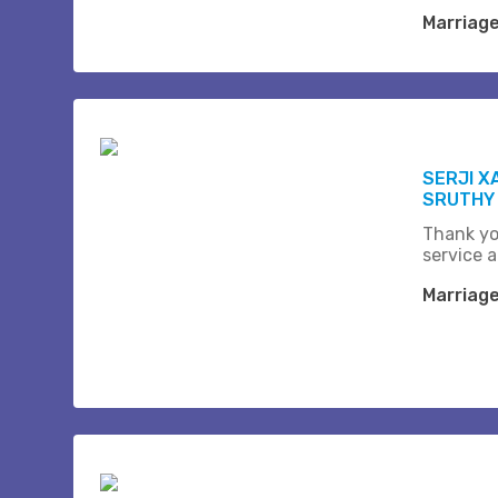
Marriag
SERJI X
SRUTHY
Thank yo
service a
Marriag