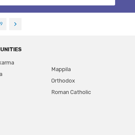
19
UNITIES
karma
Mappila
a
Orthodox
Roman Catholic