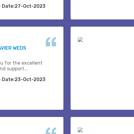
e Date:27-Oct-2023
AVIER WEDS
u for the excellent
nd support...
e Date:23-Oct-2023