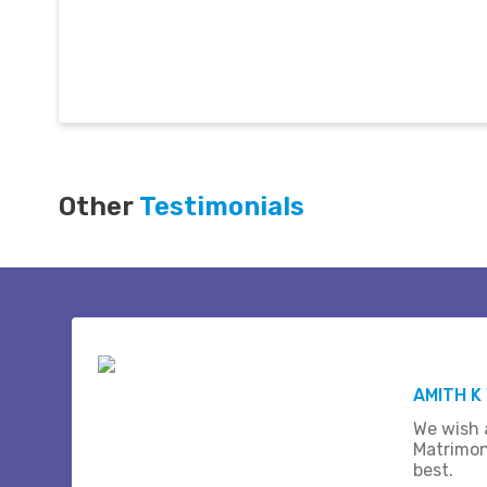
Other
Testimonials
AMITH K
We wish a
Matrimon
best.