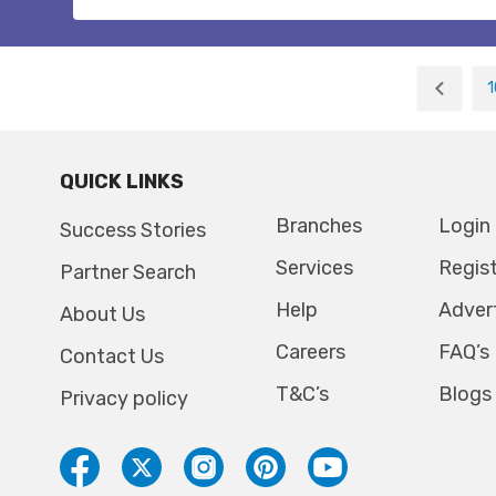
1
QUICK LINKS
Branches
Login
Success Stories
Services
Regis
Partner Search
Help
Adver
About Us
Careers
FAQ’s
Contact Us
T&C’s
Blogs
Privacy policy