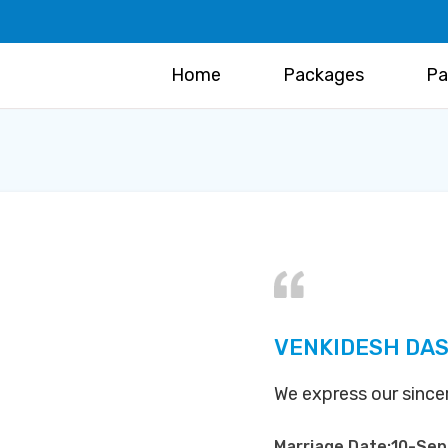
Home
Packages
Pa
VENKIDESH DAS
We express our sinc
Marriage Date:10-Se