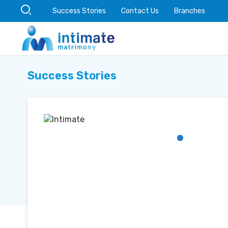
Success Stories
Contact Us
Branches
Success Stories