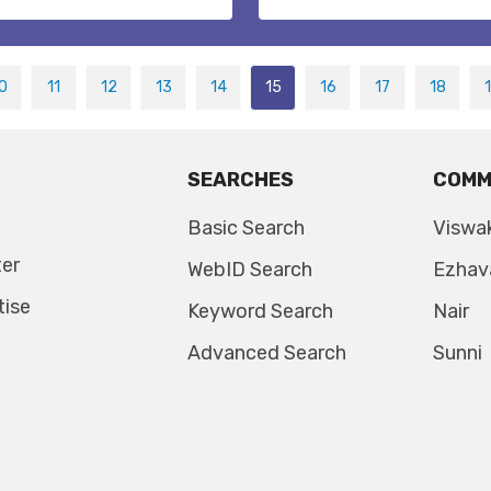
0
11
12
13
14
15
16
17
18
SEARCHES
COMM
Basic Search
Viswa
ter
WebID Search
Ezhav
tise
Keyword Search
Nair
Advanced Search
Sunni