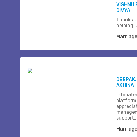
VISHNU
DIVYA
Thanks t
helping 
Marriag
DEEPAK.
AKHINA
Intimate
platform
apprecia
managem
support..
Marriag