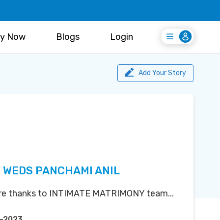
y Now
Blogs
Login
Login
Register Free
Add Your Story
 WEDS PANCHAMI ANIL
ere thanks to INTIMATE MATRIMONY team...
p-2023