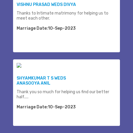
VISHNU PRASAD WEDS DIVYA
Thanks to Intimate matrimony for helping us to
meet each other.
Marriage Date:10-Sep-2023
SHYAMKUMAR T S WEDS
ANASOOYA ANIL
Thank you so much for helping us find our better
half.....
Marriage Date:10-Sep-2023