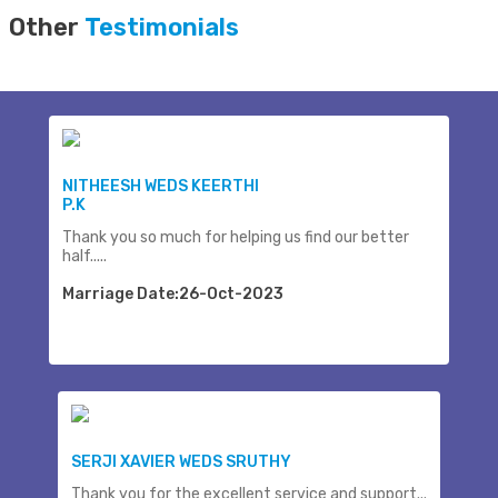
Other
Testimonials
NITHEESH WEDS KEERTHI
P.K
Thank you so much for helping us find our better
half.....
Marriage Date:26-Oct-2023
SERJI XAVIER WEDS SRUTHY
Thank you for the excellent service and support...