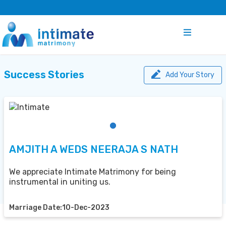
Success Stories
Add Your Story
AMJITH A WEDS NEERAJA S NATH
We appreciate Intimate Matrimony for being
instrumental in uniting us.
Marriage Date:10-Dec-2023