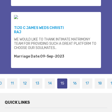
TIJO C JAMES WEDS CHRISTI
RAJ
WE WOULD LIKE TO THANK INTIMATE MATRIMONY
TEAM FOR PROVIDING SUCH A GREAT PLATFORM TO
CHOOSE OUR SOULMATES..
Marriage Date:09-Sep-2023
0
11
12
13
14
15
16
17
18
QUICK LINKS