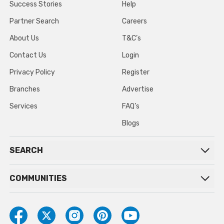
Success Stories
Help
Partner Search
Careers
About Us
T&C’s
Contact Us
Login
Privacy Policy
Register
Branches
Advertise
Services
FAQ’s
Blogs
SEARCH
COMMUNITIES