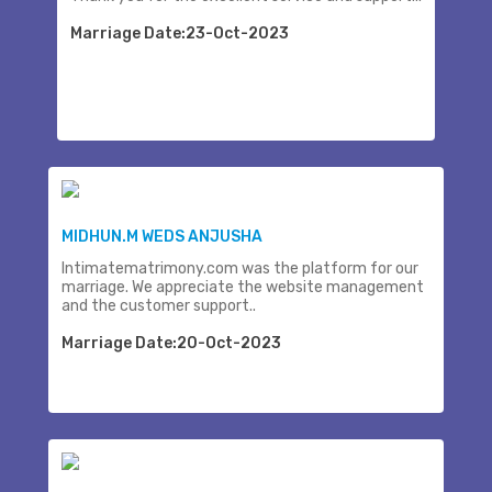
Marriage Date:23-Oct-2023
MIDHUN.M WEDS ANJUSHA
Intimatematrimony.com was the platform for our
marriage. We appreciate the website management
and the customer support..
Marriage Date:20-Oct-2023