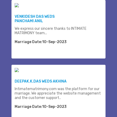
VENKIDESH DAS WEDS
PANCHAMI ANIL
We express our sincere thanks to INTIMATE
MATRIMONY team...
Marriage Date:10-Sep-2023
DEEPAK.K.DAS WEDS AKHINA
Intimatematrimony.com was the platform for our
marriage. We appreciate the website management
and the customer support..
Marriage Date:10-Sep-2023