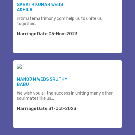
SARATH KUMAR WEDS
AKHILA
intimatematrimony.com help us to unite us
together..
Marriage Date:05-Nov-2023
MANOJ M WEDS SRUTHY
BABU
We wish you all the success in uniting many other
soul mates like us...
Marriage Date:31-Oct-2023