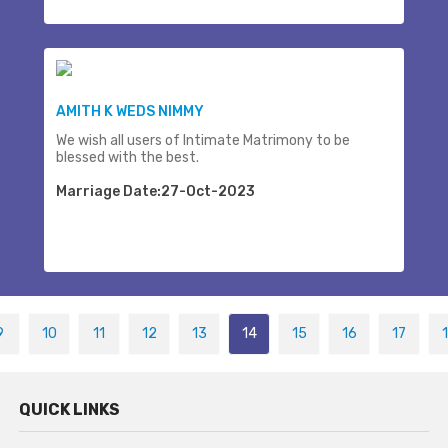
AMITH K WEDS NIMMY
We wish all users of Intimate Matrimony to be
blessed with the best.
Marriage Date:27-Oct-2023
9
10
11
12
13
14
15
16
17
QUICK LINKS