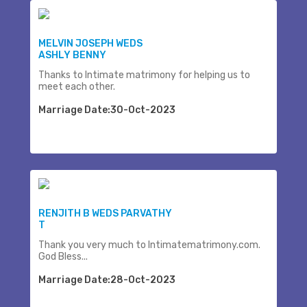
MELVIN JOSEPH WEDS
ASHLY BENNY
Thanks to Intimate matrimony for helping us to
meet each other.
Marriage Date:30-Oct-2023
RENJITH B WEDS PARVATHY
T
Thank you very much to Intimatematrimony.com.
God Bless...
Marriage Date:28-Oct-2023