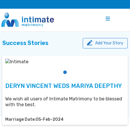
Success Stories
Add Your Story
DERYN VINCENT WEDS MARIYA DEEPTHY
We wish all users of Intimate Matrimony to be blessed
with the best.
Marriage Date:05-Feb-2024