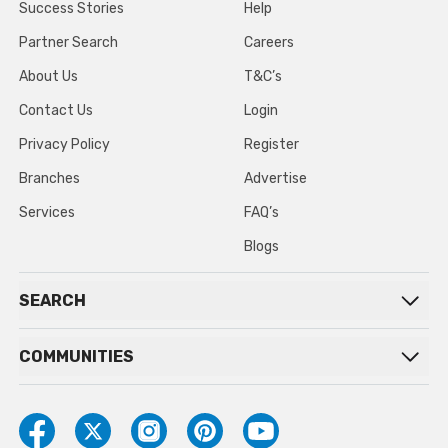
Success Stories
Help
Partner Search
Careers
About Us
T&C’s
Contact Us
Login
Privacy Policy
Register
Branches
Advertise
Services
FAQ’s
Blogs
SEARCH
COMMUNITIES