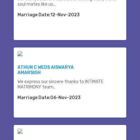
soul mates like us...
Marriage Date:12-Nov-2023
ATHUN C WEDS AISWARYA
AMARSIGH
We express our sincere thanks to INTIMATE
MATRIMONY team..
Marriage Date:06-Nov-2023