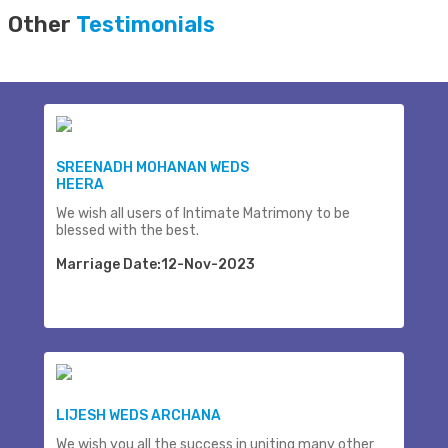
Other
Testimonials
SREENADH MOHANAN WEDS
HEERA
We wish all users of Intimate Matrimony to be
blessed with the best.
Marriage Date:12-Nov-2023
LIJESH WEDS ARCHANA
We wish you all the success in uniting many other