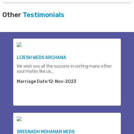
Other
Testimonials
LIJESH WEDS ARCHANA
We wish you all the success in uniting many other
soul mates like us...
Marriage Date:12-Nov-2023
SREENADH MOHANAN WEDS