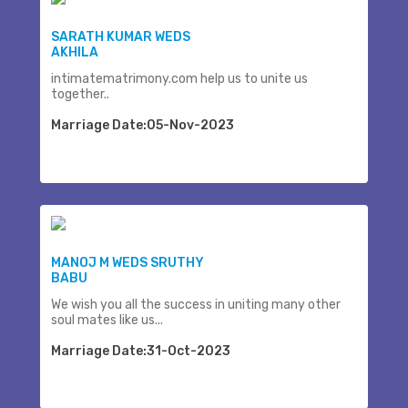
SARATH KUMAR WEDS
AKHILA
intimatematrimony.com help us to unite us
together..
Marriage Date:05-Nov-2023
MANOJ M WEDS SRUTHY
BABU
We wish you all the success in uniting many other
soul mates like us...
Marriage Date:31-Oct-2023