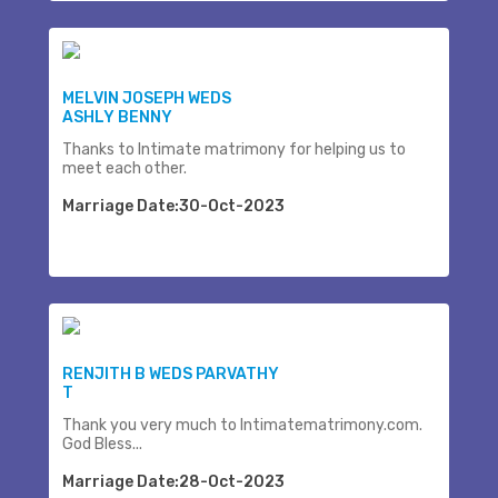
MELVIN JOSEPH WEDS
ASHLY BENNY
Thanks to Intimate matrimony for helping us to
meet each other.
Marriage Date:30-Oct-2023
RENJITH B WEDS PARVATHY
T
Thank you very much to Intimatematrimony.com.
God Bless...
Marriage Date:28-Oct-2023