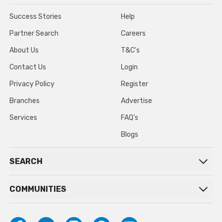
Success Stories
Help
Partner Search
Careers
About Us
T&C’s
Contact Us
Login
Privacy Policy
Register
Branches
Advertise
Services
FAQ’s
Blogs
SEARCH
COMMUNITIES