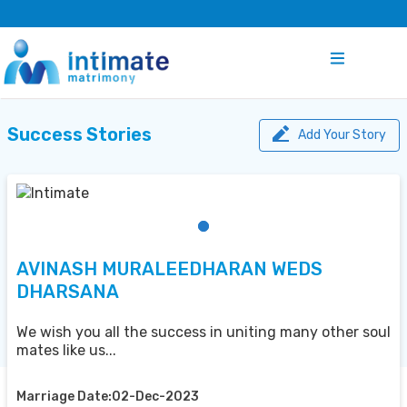
Success Stories
Add Your Story
AVINASH MURALEEDHARAN WEDS
DHARSANA
We wish you all the success in uniting many other soul
mates like us...
Marriage Date:02-Dec-2023