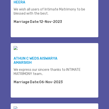
HEERA
We wish all users of Intimate Matrimony to be
blessed with the best.
Marriage Date:12-Nov-2023
ATHUN C WEDS AISWARYA
AMARSIGH
We express our sincere thanks to INTIMATE
MATRIMONY team..
Marriage Date:06-Nov-2023