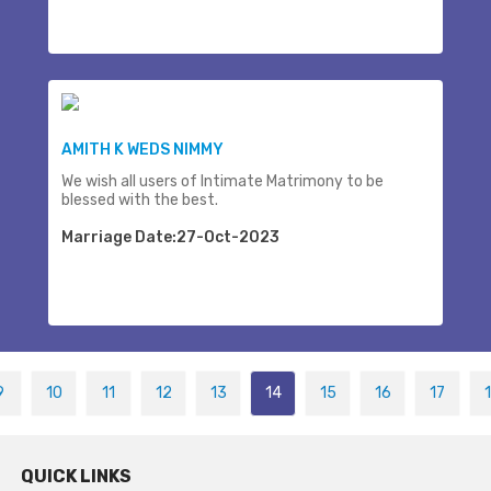
AMITH K WEDS NIMMY
We wish all users of Intimate Matrimony to be
blessed with the best.
Marriage Date:27-Oct-2023
9
10
11
12
13
14
15
16
17
QUICK LINKS