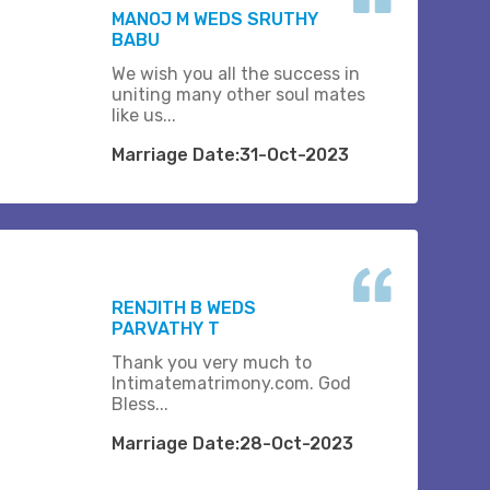
MANOJ M WEDS SRUTHY
BABU
We wish you all the success in
uniting many other soul mates
like us...
Marriage Date:31-Oct-2023
RENJITH B WEDS
PARVATHY T
Thank you very much to
Intimatematrimony.com. God
Bless...
Marriage Date:28-Oct-2023