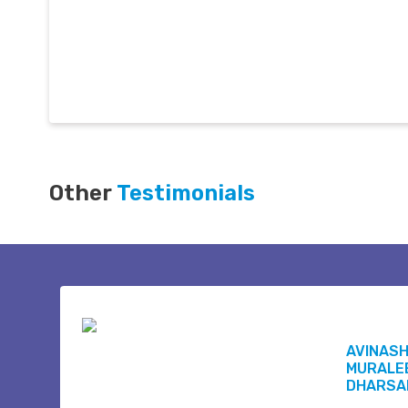
Other
Testimonials
AVINAS
MURALE
DHARSA