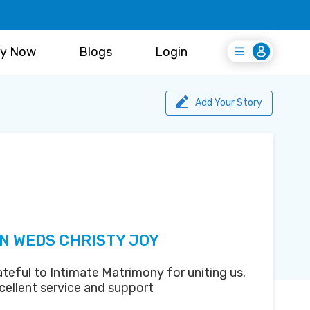
y Now
Blogs
Login
Login
Register Free
Add Your Story
N WEDS CHRISTY JOY
teful to Intimate Matrimony for uniting us.
cellent service and support