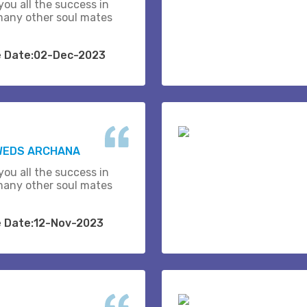
you all the success in
many other soul mates
e Date:02-Dec-2023
 WEDS ARCHANA
you all the success in
many other soul mates
e Date:12-Nov-2023