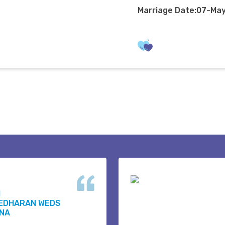
Marriage Date:07-Ma
H
EDHARAN WEDS
NA