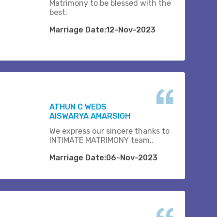
Matrimony to be blessed with the
best.
Marriage Date:12-Nov-2023
ATHUN C WEDS
AISWARYA AMARSIGH
We express our sincere thanks to
INTIMATE MATRIMONY team..
Marriage Date:06-Nov-2023