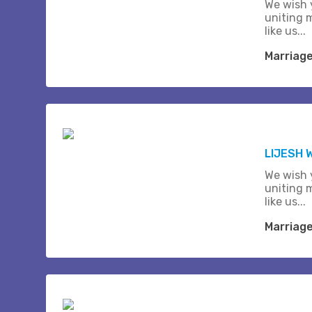
We wish 
uniting 
like us...
Marriag
LIJESH
We wish 
uniting 
like us...
Marriag