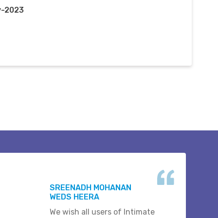
y-2023
SREENADH MOHANAN
WEDS HEERA
We wish all users of Intimate