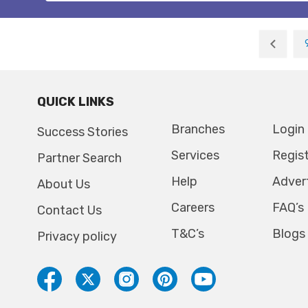
QUICK LINKS
Branches
Login
Success Stories
Services
Regis
Partner Search
Help
Adver
About Us
Careers
FAQ’s
Contact Us
T&C’s
Blogs
Privacy policy