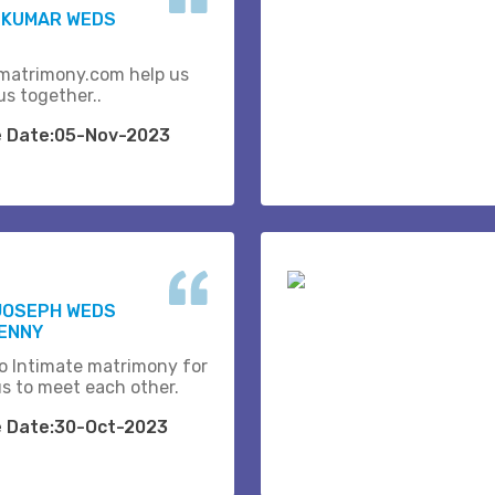
 KUMAR WEDS
matrimony.com help us
us together..
e Date:05-Nov-2023
JOSEPH WEDS
BENNY
o Intimate matrimony for
us to meet each other.
e Date:30-Oct-2023