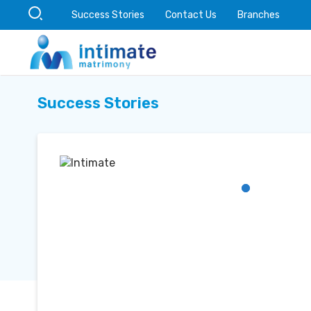
Success Stories
Contact Us
Branches
Success Stories