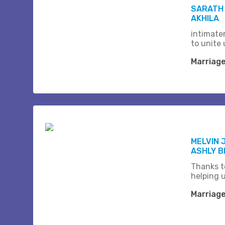
SARATH
AKHILA
intimate
to unite 
Marriag
MELVIN 
ASHLY 
Thanks t
helping 
Marriag