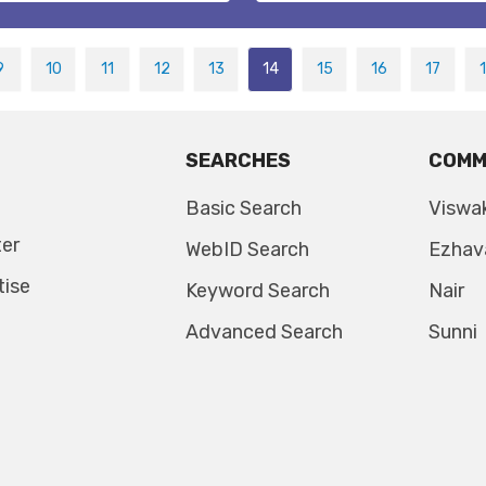
9
10
11
12
13
14
15
16
17
SEARCHES
COMM
Basic Search
Viswa
ter
WebID Search
Ezhav
tise
Keyword Search
Nair
Advanced Search
Sunni