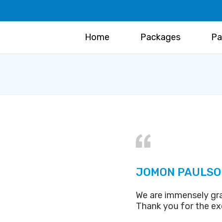
Home
Packages
Pa
JOMON PAULSO
We are immensely gra
Thank you for the ex