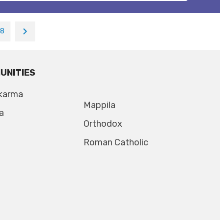
18
UNITIES
karma
Mappila
a
Orthodox
Roman Catholic